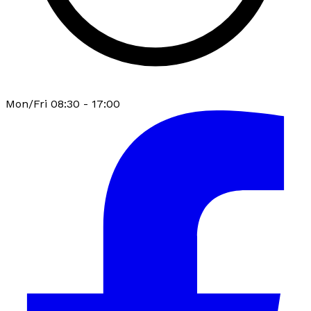
Mon/Fri 08:30 - 17:00