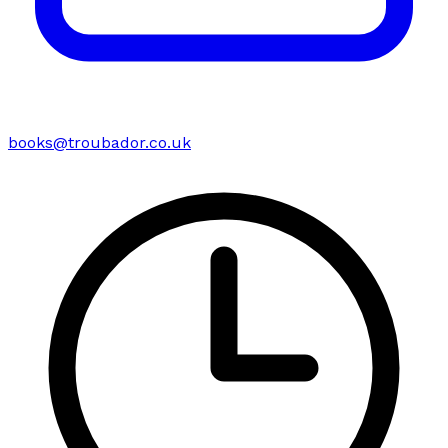
books@troubador.co.uk