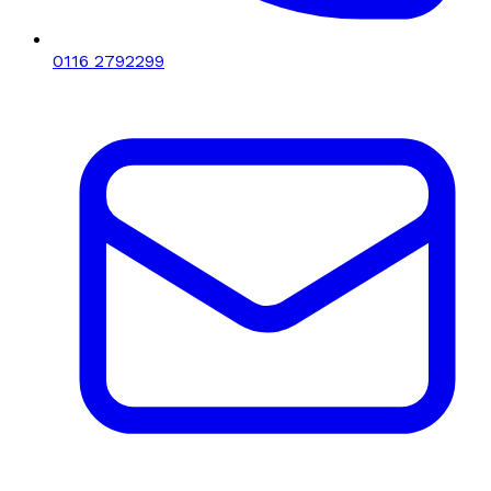
0116 2792299