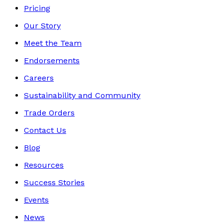
Pricing
Our Story
Meet the Team
Endorsements
Careers
Sustainability and Community
Trade Orders
Contact Us
Blog
Resources
Success Stories
Events
News