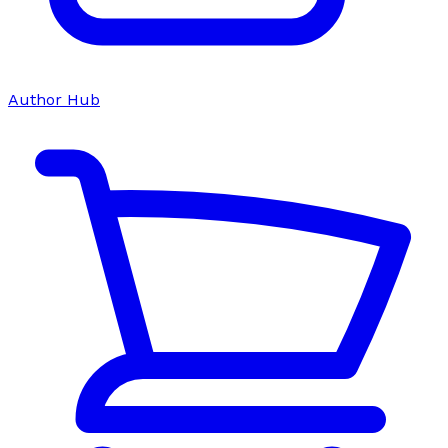
Author Hub