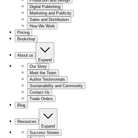
Production and Design
Digital Publishing
Marketing and Publicity
Sales and Distribution
How We Work
Pricing
Bookshop
About us
Expand
Our Story
Meet the Team
Author Testimonials
Sustainability and Community
Contact Us
Trade Orders
Blog
Resources
Expand
Success Stories