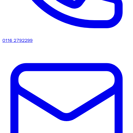
0116 2792299