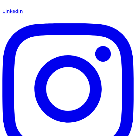
LinkedIn