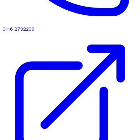
0116 2792299