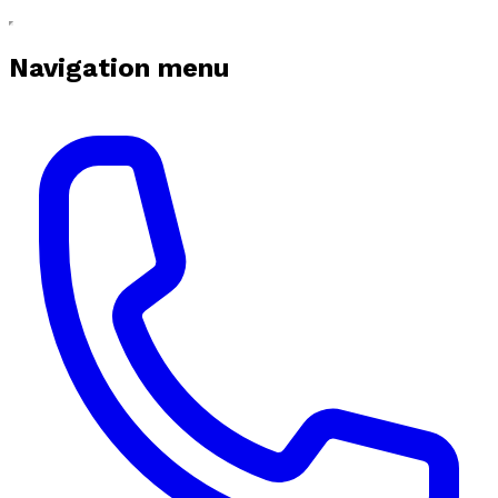
Navigation menu