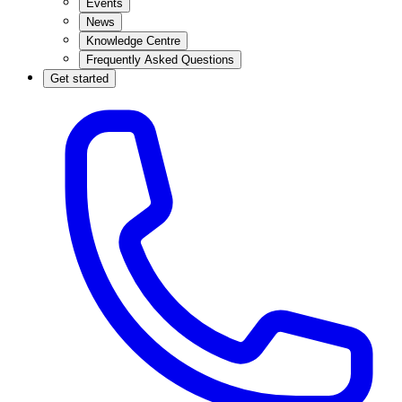
Events
News
Knowledge Centre
Frequently Asked Questions
Get started