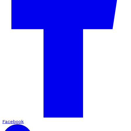
Facebook