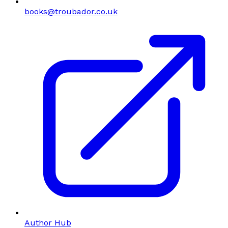
books@troubador.co.uk
Author Hub