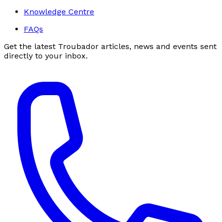
Knowledge Centre
FAQs
Get the latest Troubador articles, news and events sent
directly to your inbox.