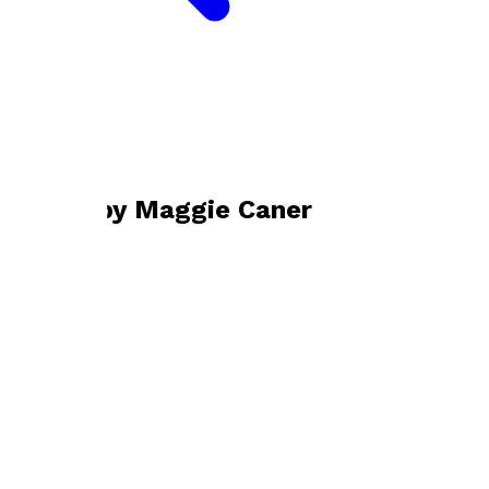
Bookshop home
Maggie Caner
Books by
Maggie Caner
Fallen on Deaf Ears
by
Maggie Caner
£9.99