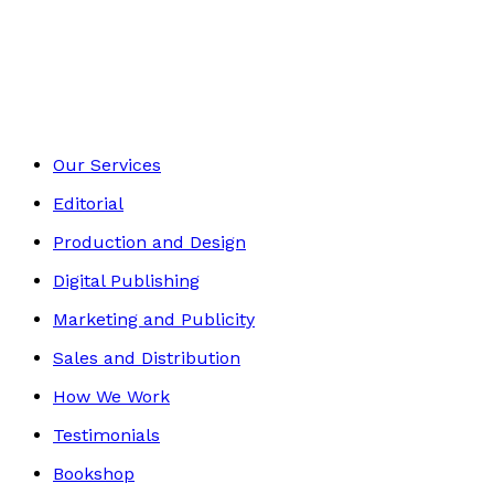
Autobiography
Footer
Our Services
Editorial
Production and Design
Digital Publishing
Marketing and Publicity
Sales and Distribution
How We Work
Testimonials
Bookshop