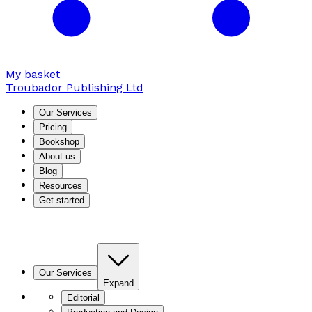
My basket
Troubador Publishing Ltd
Our Services
Pricing
Bookshop
About us
Blog
Resources
Get started
Our Services
Expand
Editorial