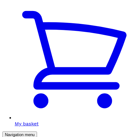
My basket
Navigation menu