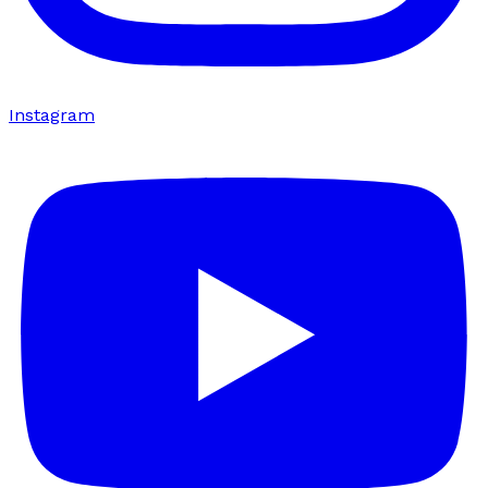
Instagram