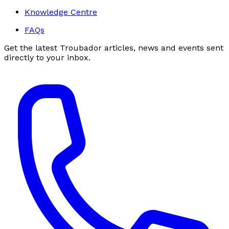
Knowledge Centre
FAQs
Get the latest Troubador articles, news and events sent
directly to your inbox.