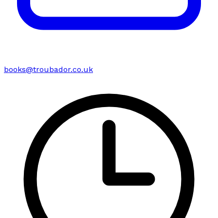
books@troubador.co.uk