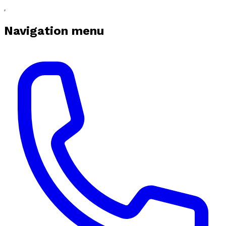
Navigation menu