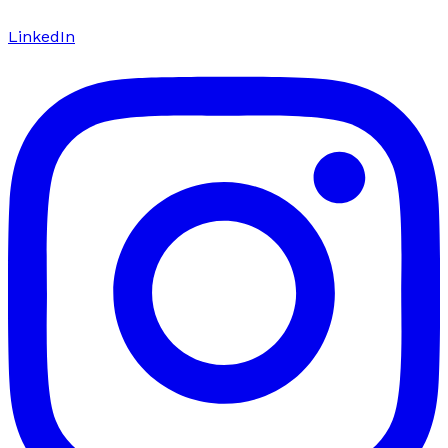
LinkedIn