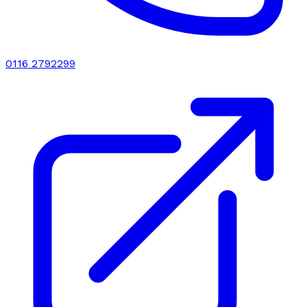
0116 2792299