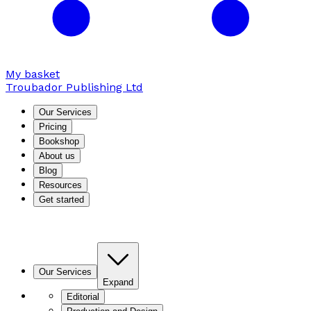
My basket
Troubador Publishing Ltd
Our Services
Pricing
Bookshop
About us
Blog
Resources
Get started
Our Services
Expand
Editorial