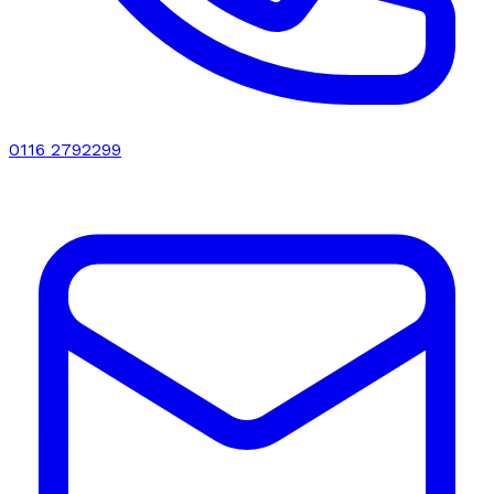
0116 2792299