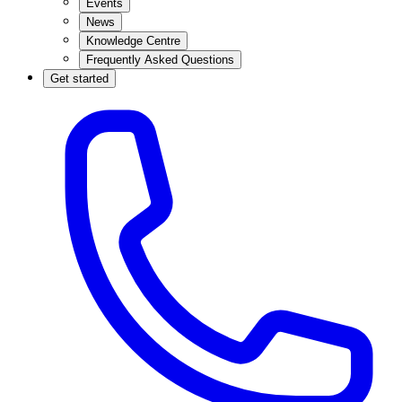
Events
News
Knowledge Centre
Frequently Asked Questions
Get started