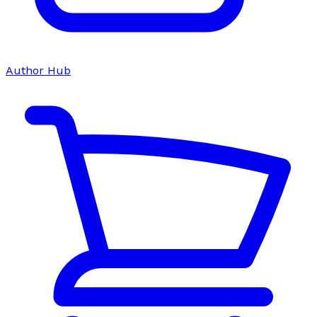
Author Hub