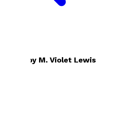
Bookshop home
M. Violet Lewis
Books by
M. Violet Lewis
Reflecting in the Shade
by
M. Violet Lewis
£4.99