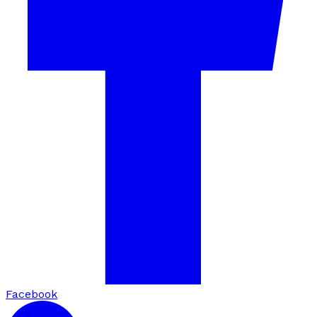
Facebook