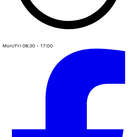
Mon/Fri 08:30 - 17:00