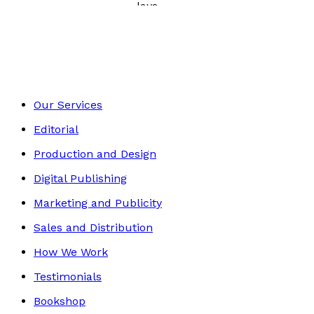
Poetry, Short Stories & Plays
Footer
Our Services
Editorial
Production and Design
Digital Publishing
Marketing and Publicity
Sales and Distribution
How We Work
Testimonials
Bookshop