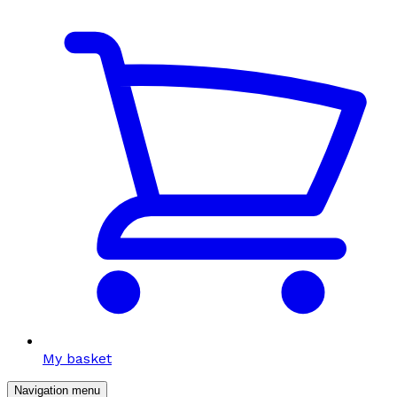
My basket
Navigation menu