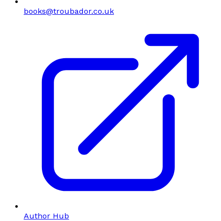
books@troubador.co.uk
Author Hub