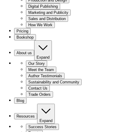
Production and Design
Digital Publishing
Marketing and Publicity
Sales and Distribution
How We Work
Pricing
Bookshop
About us
Expand
Our Story
Meet the Team
Author Testimonials
Sustainability and Community
Contact Us
Trade Orders
Blog
Resources
Expand
Success Stories