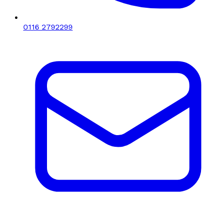
0116 2792299