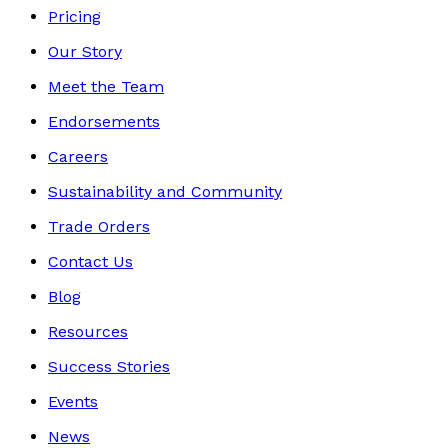
Pricing
Our Story
Meet the Team
Endorsements
Careers
Sustainability and Community
Trade Orders
Contact Us
Blog
Resources
Success Stories
Events
News