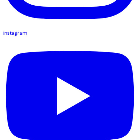
Instagram