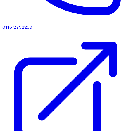
0116 2792299