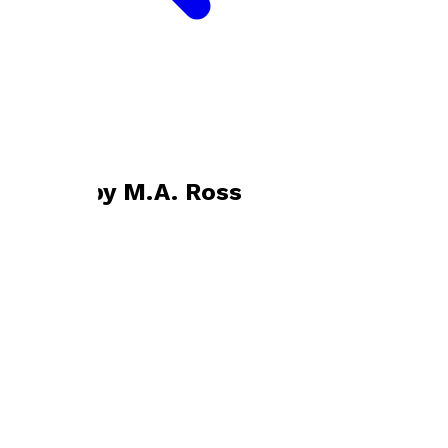
Bookshop home
M.A. Ross
Books by
M.A. Ross
Empty
by
M.A. Ross
£10.99