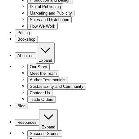
Production and Design
Digital Publishing
Marketing and Publicity
Sales and Distribution
How We Work
Pricing
Bookshop
About us
Expand
Our Story
Meet the Team
Author Testimonials
Sustainability and Community
Contact Us
Trade Orders
Blog
Resources
Expand
Success Stories