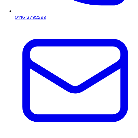
0116 2792299