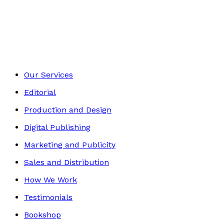
Contemporary
Footer
Our Services
Editorial
Production and Design
Digital Publishing
Marketing and Publicity
Sales and Distribution
How We Work
Testimonials
Bookshop