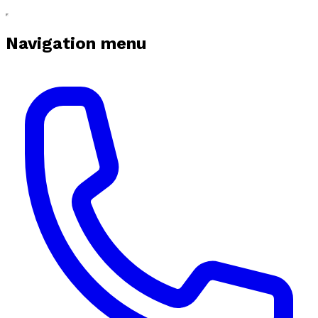
Navigation menu