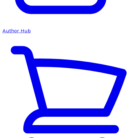
Author Hub