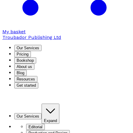
My basket
Troubador Publishing Ltd
Our Services
Pricing
Bookshop
About us
Blog
Resources
Get started
Our Services
Expand
Editorial