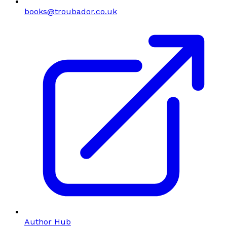
books@troubador.co.uk
Author Hub