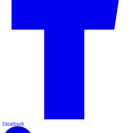
Facebook