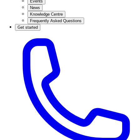
Events
News
Knowledge Centre
Frequently Asked Questions
Get started