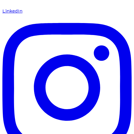
LinkedIn