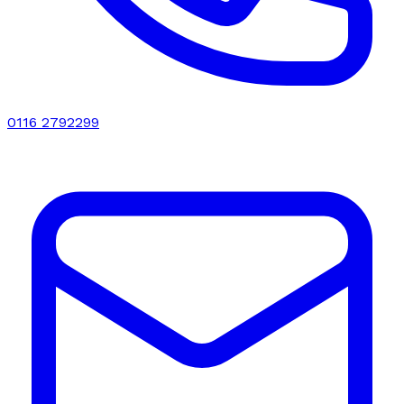
0116 2792299