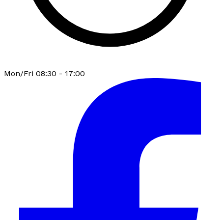
Mon/Fri 08:30 - 17:00