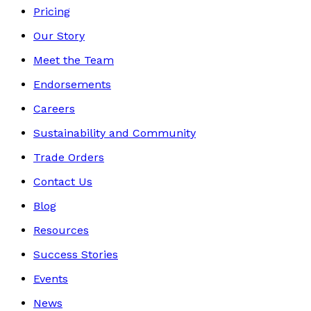
Pricing
Our Story
Meet the Team
Endorsements
Careers
Sustainability and Community
Trade Orders
Contact Us
Blog
Resources
Success Stories
Events
News