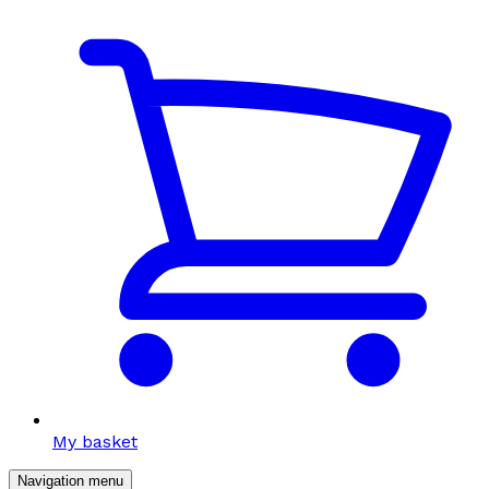
My basket
Navigation menu