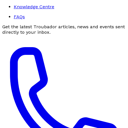
Knowledge Centre
FAQs
Get the latest Troubador articles, news and events sent
directly to your inbox.