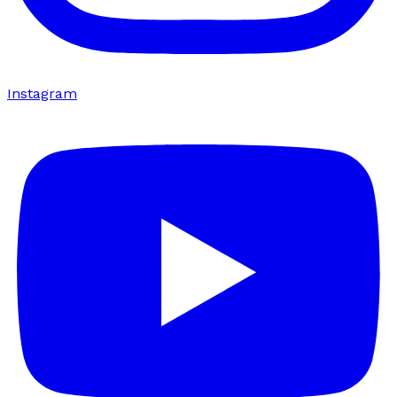
Instagram