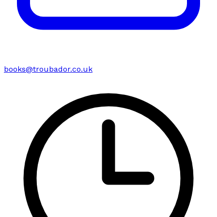
books@troubador.co.uk