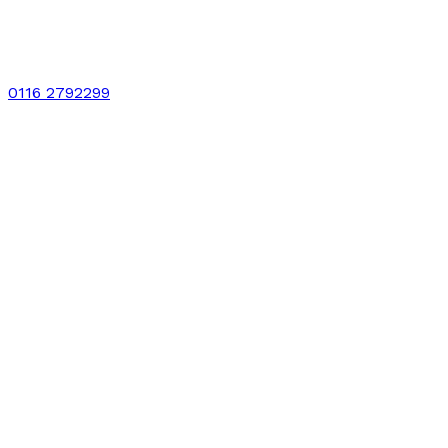
0116 2792299