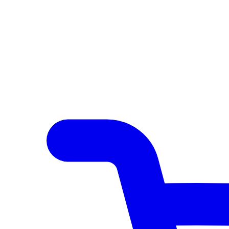
Author Hub