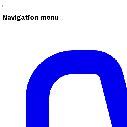
Navigation menu