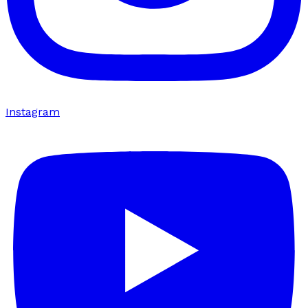
Instagram