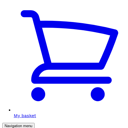
My basket
Navigation menu