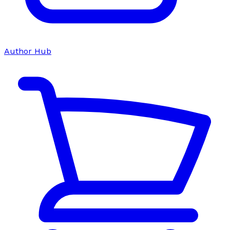
Author Hub