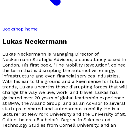
Bookshop home
Lukas Neckermann
Lukas Neckermann is Managing Director of
Neckermann Strategic Advisors, a consultancy based in
London. His first book, "The Mobility Revolution", coined
the term that is disrupting the automotive, energy,
infrastructure and even financial services industries.
With his ear to the ground and a keen sense for future
trends, Lukas unearths those disrupting forces that will
change the way we live, work, and travel. Lukas has
gathered over 20 years of global leadership experience
at BMW, the Allianz Group, and as an Advisor to several
startups in shared and autonomous mobility. He is a
lecturer at New York University and the University of St.
Gallen, holds a Bachelor's Degree in Science and
Technology Studies from Cornell University, and an