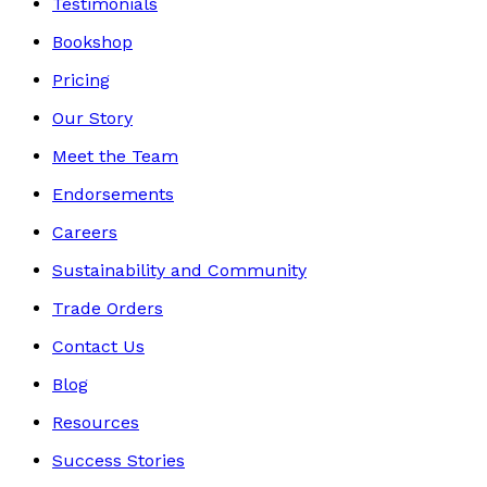
Testimonials
Bookshop
Pricing
Our Story
Meet the Team
Endorsements
Careers
Sustainability and Community
Trade Orders
Contact Us
Blog
Resources
Success Stories