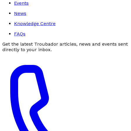
Events
News
Knowledge Centre
FAQs
Get the latest Troubador articles, news and events sent
directly to your inbox.