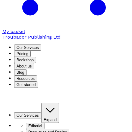
My basket
Troubador Publishing Ltd
Our Services
Pricing
Bookshop
About us
Blog
Resources
Get started
Our Services
Expand
Editorial