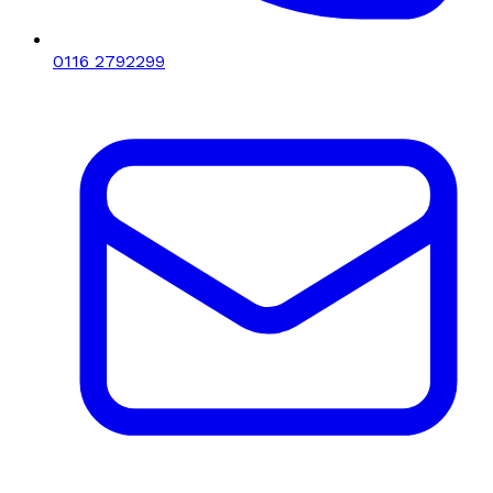
0116 2792299