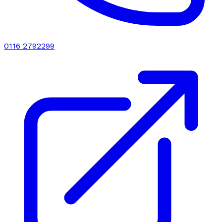
0116 2792299