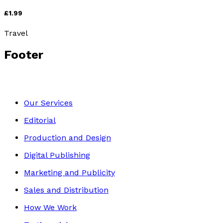
£1.99
Travel
Footer
Our Services
Editorial
Production and Design
Digital Publishing
Marketing and Publicity
Sales and Distribution
How We Work