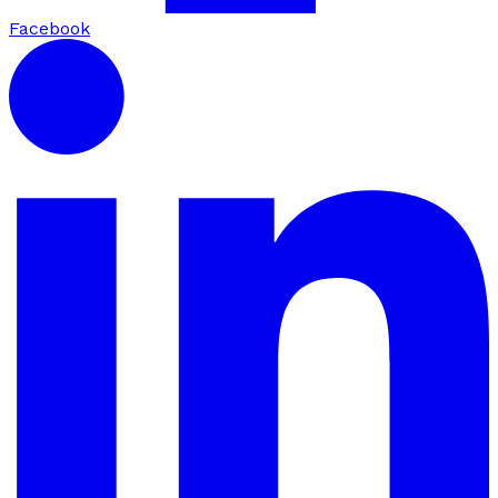
Facebook