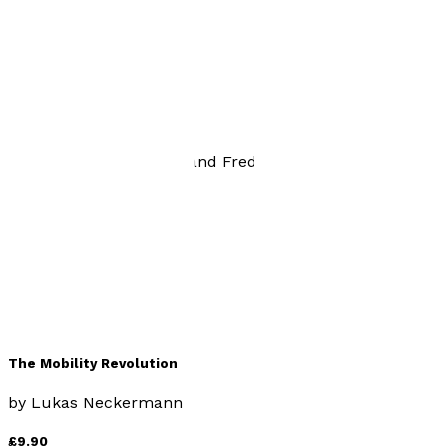
Being Driven
by
Lukas Neckermann and Frederic John
£9.99
Business
The Mobility Revolution
by
Lukas Neckermann
£9.90