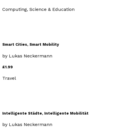
Computing, Science & Education
Smart Cities, Smart Mobility
by
Lukas Neckermann
£1.99
Travel
Intelligente Städte, Intelligente Mobilität
by
Lukas Neckermann