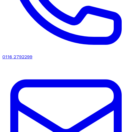
0116 2792299