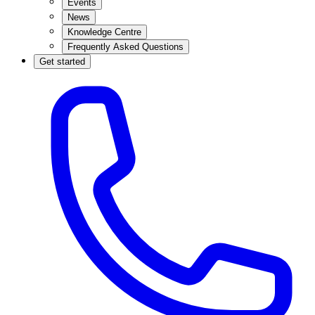
Events
News
Knowledge Centre
Frequently Asked Questions
Get started