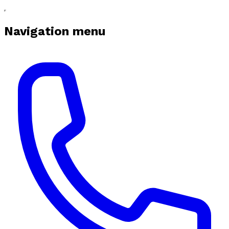
Navigation menu