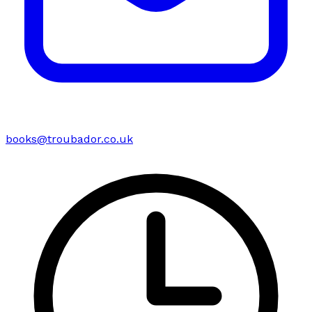
books@troubador.co.uk