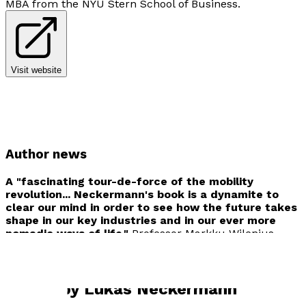
MBA from the NYU Stern School of Business.
Visit website
Author news
A "fascinating tour-de-force of the mobility
revolution... Neckermann's book is a dynamite to
clear our mind in order to see how the future takes
shape in our key industries and in our ever more
nomadic ways of life."
Professor Markku Wilenius
Finland Futures Research Centre Turku School of
Business
Books by
Lukas Neckermann