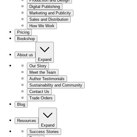
Production and Design
Digital Publishing
Marketing and Publicity
Sales and Distribution
How We Work
Pricing
Bookshop
About us
Expand
Our Story
Meet the Team
Author Testimonials
Sustainability and Community
Contact Us
Trade Orders
Blog
Resources
Expand
Success Stories