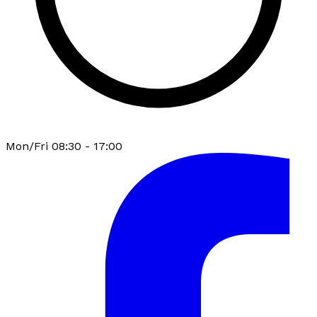
Mon/Fri 08:30 - 17:00