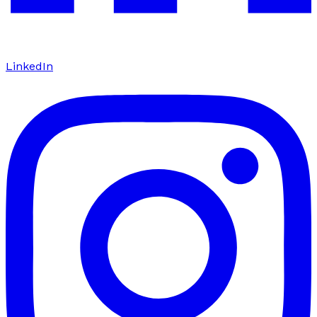
LinkedIn