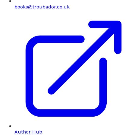
books@troubador.co.uk
Author Hub