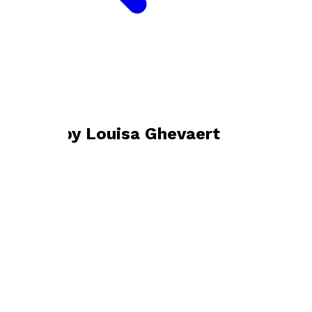
Bookshop home
Louisa Ghevaert
Books by
Louisa Ghevaert
The Gene Editors
by
Louisa Ghevaert
£10.99