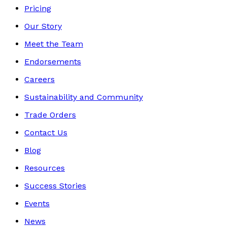
Pricing
Our Story
Meet the Team
Endorsements
Careers
Sustainability and Community
Trade Orders
Contact Us
Blog
Resources
Success Stories
Events
News