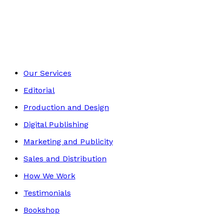
Contemporary
Footer
Our Services
Editorial
Production and Design
Digital Publishing
Marketing and Publicity
Sales and Distribution
How We Work
Testimonials
Bookshop