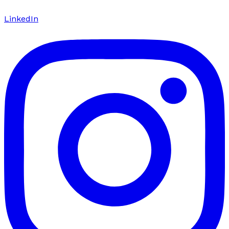
LinkedIn