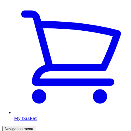
My basket
Navigation menu