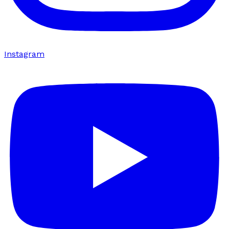
Instagram