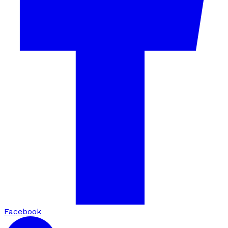
Facebook