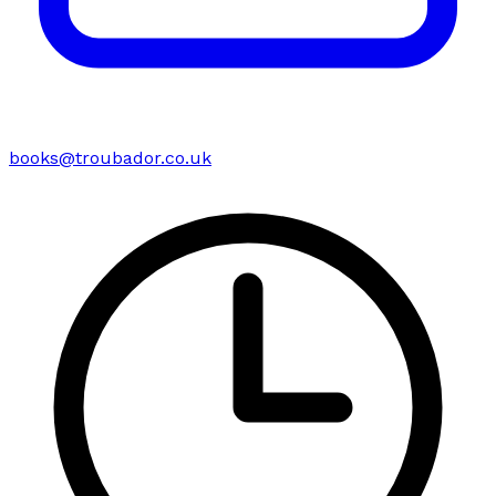
books@troubador.co.uk