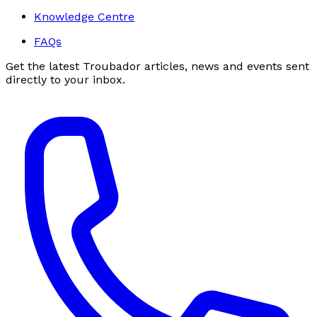
Knowledge Centre
FAQs
Get the latest Troubador articles, news and events sent
directly to your inbox.