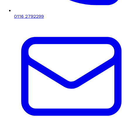
0116 2792299