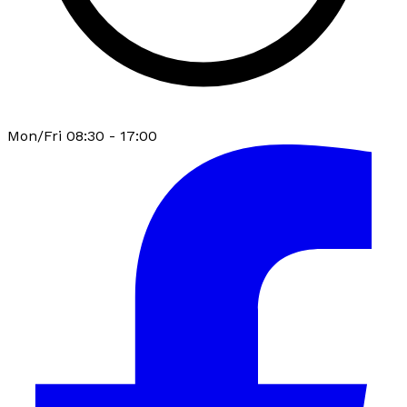
Mon/Fri 08:30 - 17:00