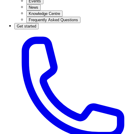
Events
News
Knowledge Centre
Frequently Asked Questions
Get started