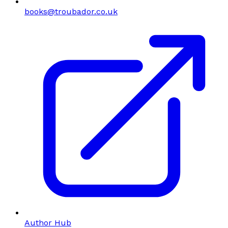
books@troubador.co.uk
Author Hub