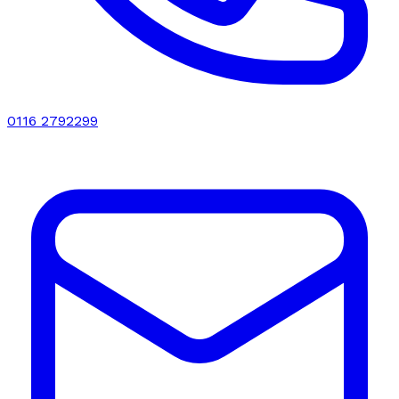
0116 2792299