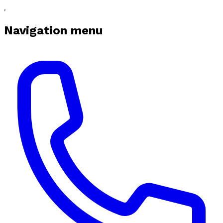
Navigation menu