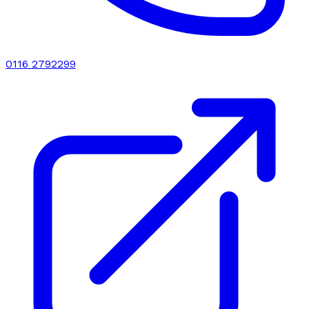
0116 2792299