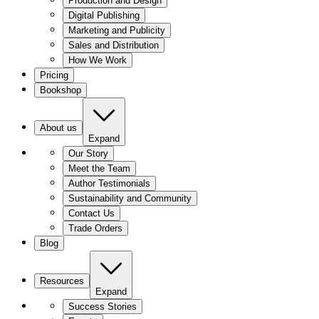
Production and Design
Digital Publishing
Marketing and Publicity
Sales and Distribution
How We Work
Pricing
Bookshop
About us
Expand
Our Story
Meet the Team
Author Testimonials
Sustainability and Community
Contact Us
Trade Orders
Blog
Resources
Expand
Success Stories