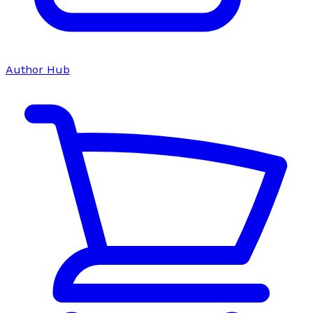
Author Hub