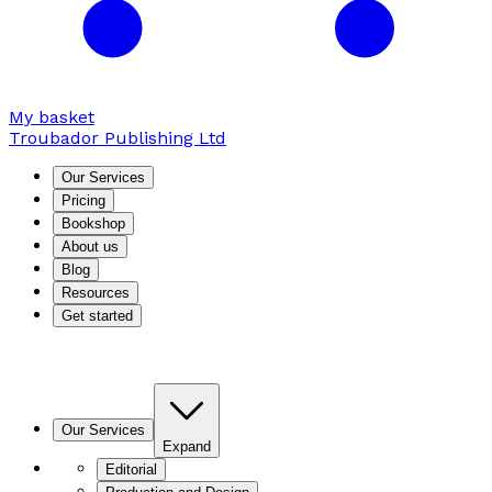
My basket
Troubador Publishing Ltd
Our Services
Pricing
Bookshop
About us
Blog
Resources
Get started
Our Services
Expand
Editorial