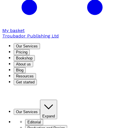
My basket
Troubador Publishing Ltd
Our Services
Pricing
Bookshop
About us
Blog
Resources
Get started
Our Services
Expand
Editorial