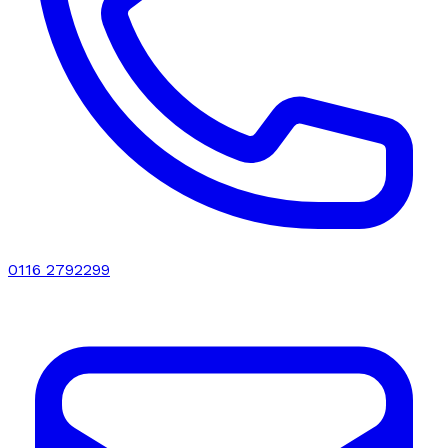
0116 2792299