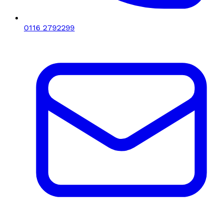
0116 2792299