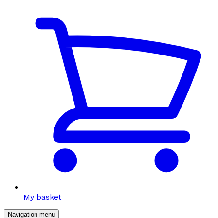
My basket
Navigation menu