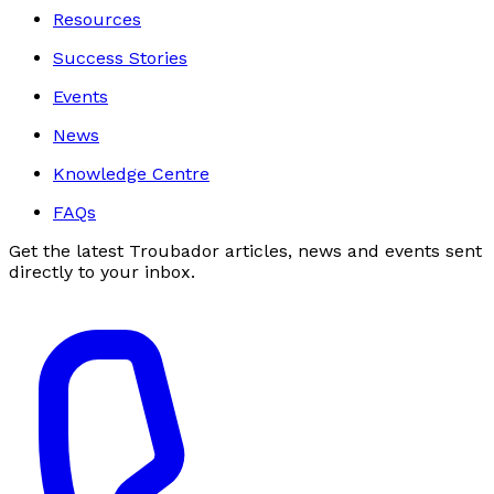
Resources
Success Stories
Events
News
Knowledge Centre
FAQs
Get the latest Troubador articles, news and events sent
directly to your inbox.