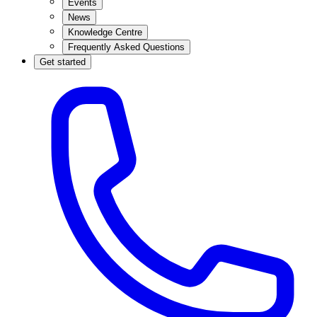
Events
News
Knowledge Centre
Frequently Asked Questions
Get started