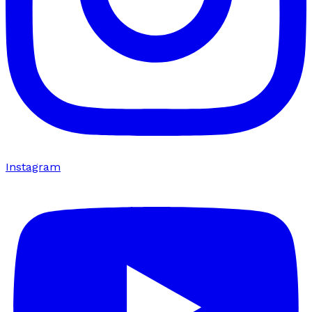
Instagram