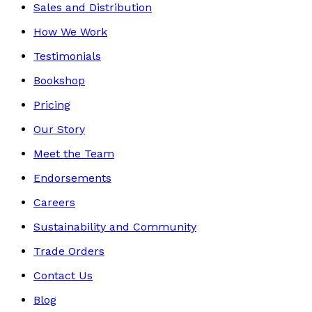
Sales and Distribution
How We Work
Testimonials
Bookshop
Pricing
Our Story
Meet the Team
Endorsements
Careers
Sustainability and Community
Trade Orders
Contact Us
Blog