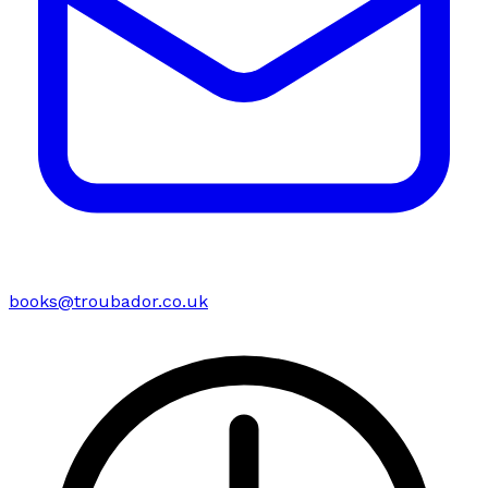
books@troubador.co.uk