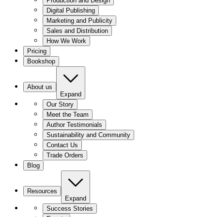
Production and Design
Digital Publishing
Marketing and Publicity
Sales and Distribution
How We Work
Pricing
Bookshop
About us
Expand
Our Story
Meet the Team
Author Testimonials
Sustainability and Community
Contact Us
Trade Orders
Blog
Resources
Expand
Success Stories