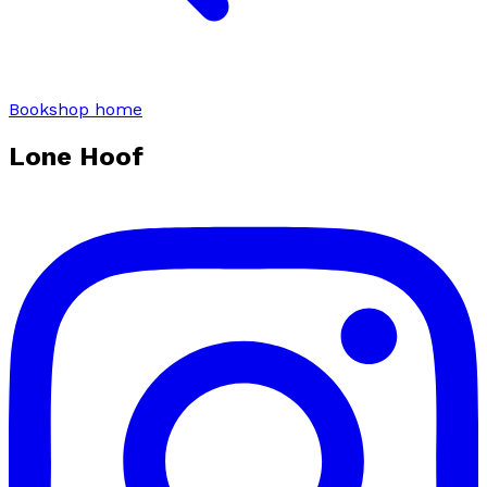
Bookshop home
Lone Hoof