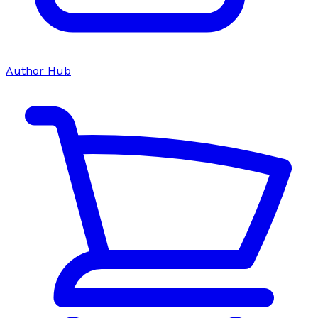
Author Hub