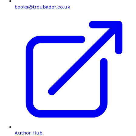
books@troubador.co.uk
Author Hub