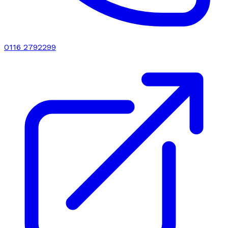
0116 2792299