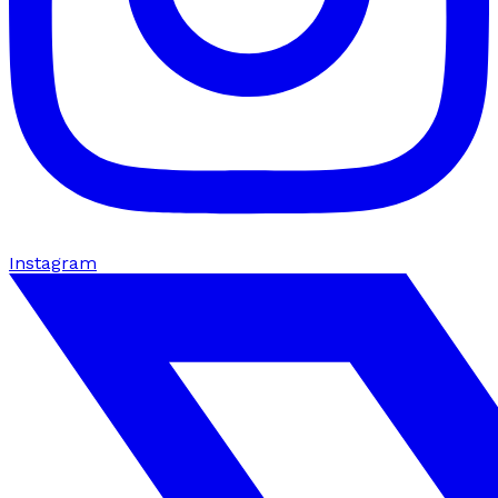
Instagram