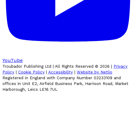
YouTube
Troubador Publishing Ltd | All Rights Reserved ©
2026
|
Privacy
Policy
|
Cookie Policy
|
Accessibility
|
Website by Netlio
Registered in England with Company Number 03233109 and
offices in Unit E2, Airfield Business Park, Harrison Road, Market
Harborough, Leics LE16 7UL