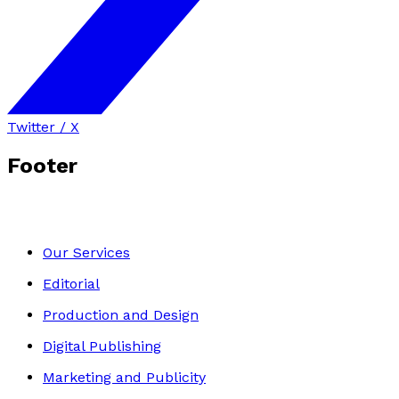
Twitter / X
Footer
Our Services
Editorial
Production and Design
Digital Publishing
Marketing and Publicity