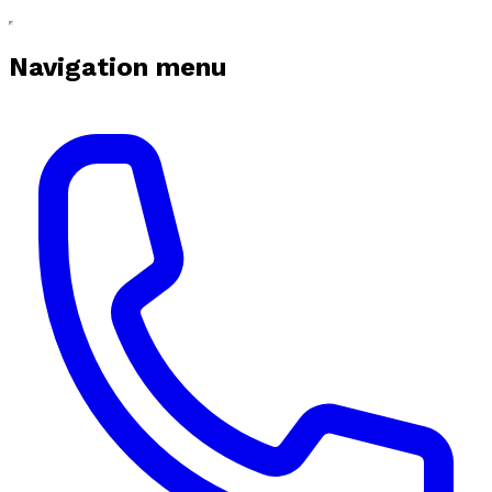
Navigation menu