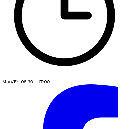
Mon/Fri 08:30 - 17:00