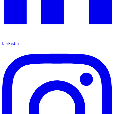
LinkedIn