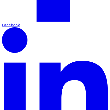
Facebook