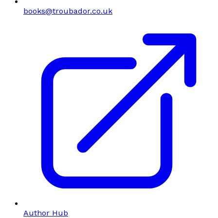
books@troubador.co.uk
Author Hub