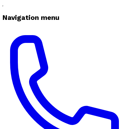
Navigation menu