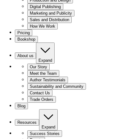
Production and Design
Digital Publishing
Marketing and Publicity
Sales and Distribution
How We Work
Pricing
Bookshop
About us
Expand
Our Story
Meet the Team
Author Testimonials
Sustainability and Community
Contact Us
Trade Orders
Blog
Resources
Expand
Success Stories