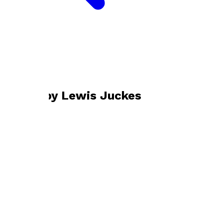
Bookshop home
Lewis Juckes
Books by
Lewis Juckes
Antarctic Basalt
by
Lewis Juckes
£19.99