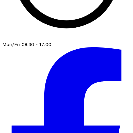
Mon/Fri 08:30 - 17:00