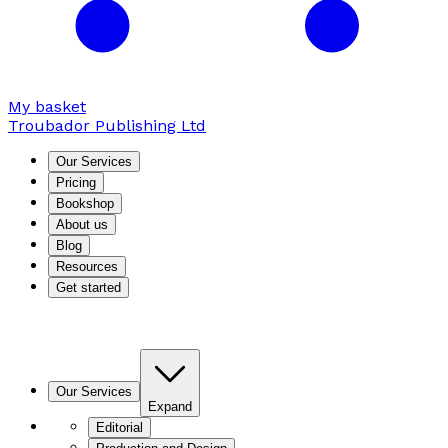
My basket
Troubador Publishing Ltd
Our Services
Pricing
Bookshop
About us
Blog
Resources
Get started
Our Services
Expand
Editorial