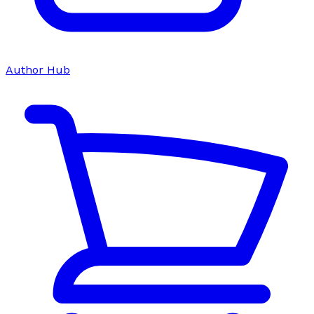
Author Hub