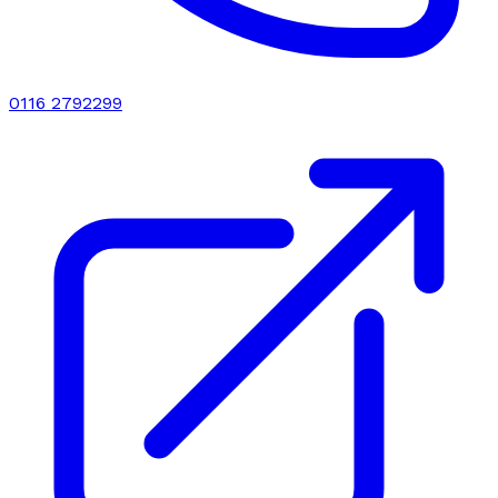
0116 2792299