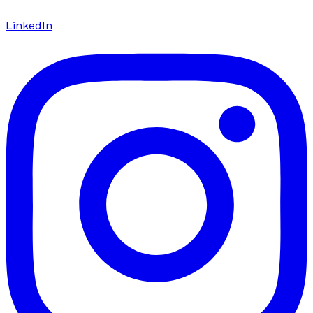
LinkedIn