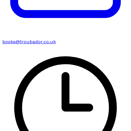
books@troubador.co.uk