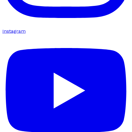
Instagram