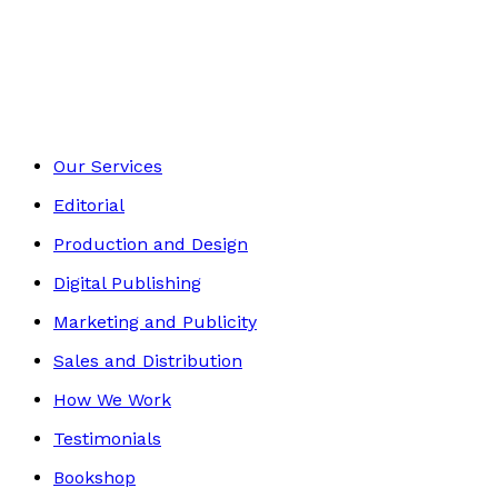
Autobiography
Footer
Our Services
Editorial
Production and Design
Digital Publishing
Marketing and Publicity
Sales and Distribution
How We Work
Testimonials
Bookshop