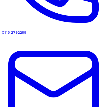
0116 2792299