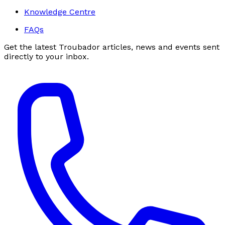
Knowledge Centre
FAQs
Get the latest Troubador articles, news and events sent
directly to your inbox.