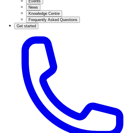
Events
News
Knowledge Centre
Frequently Asked Questions
Get started