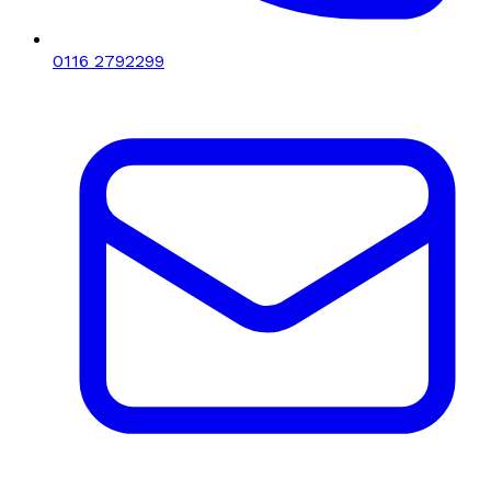
0116 2792299