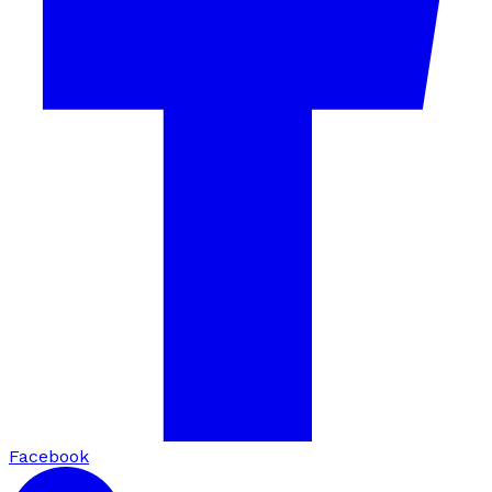
Facebook