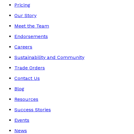
Pricing
Our Story
Meet the Team
Endorsements
Careers
Sustainability and Community
Trade Orders
Contact Us
Blog
Resources
Success Stories
Events
News