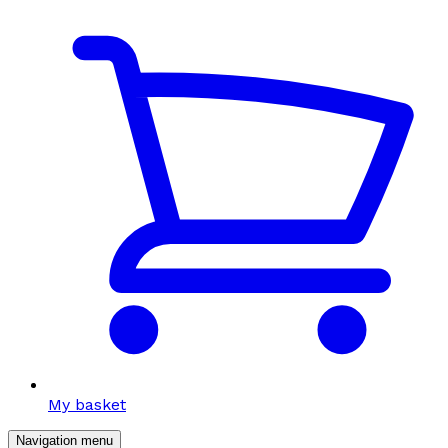
My basket
Navigation menu