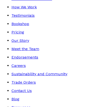
How We Work
Testimonials
Bookshop
Pricing
Our Story
Meet the Team
Endorsements
Careers
Sustainability and Community
Trade Orders
Contact Us
Blog