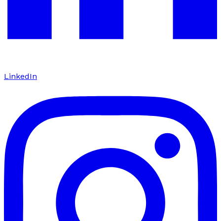
LinkedIn