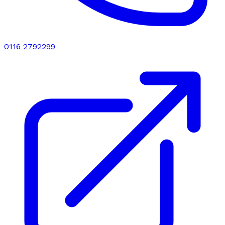
0116 2792299