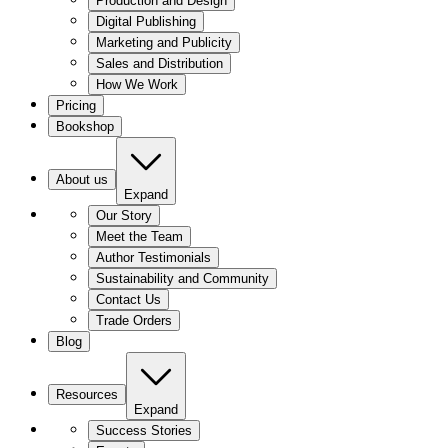
Production and Design
Digital Publishing
Marketing and Publicity
Sales and Distribution
How We Work
Pricing
Bookshop
About us
Expand
Our Story
Meet the Team
Author Testimonials
Sustainability and Community
Contact Us
Trade Orders
Blog
Resources
Expand
Success Stories