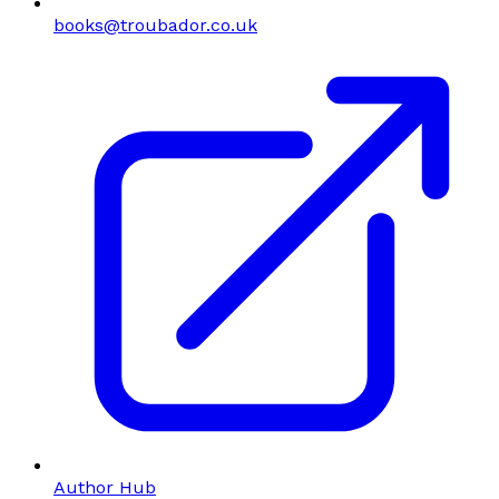
books@troubador.co.uk
Author Hub