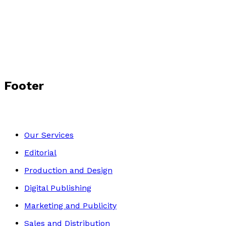
Surrender
by
Lena Tichy
£10.99
Historical
Footer
Our Services
Editorial
Production and Design
Digital Publishing
Marketing and Publicity
Sales and Distribution