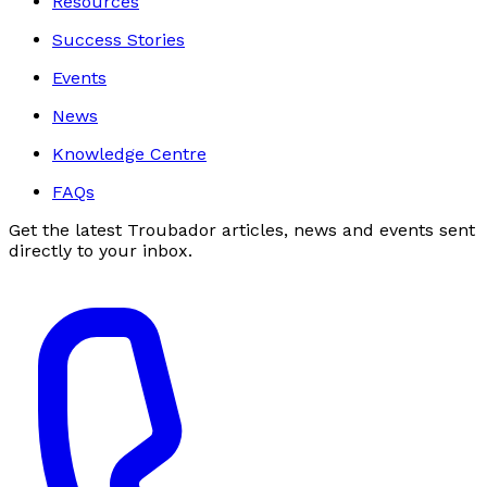
Resources
Success Stories
Events
News
Knowledge Centre
FAQs
Get the latest Troubador articles, news and events sent
directly to your inbox.