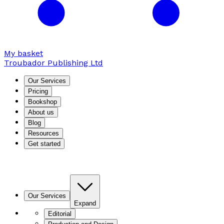
My basket
Troubador Publishing Ltd
Our Services
Pricing
Bookshop
About us
Blog
Resources
Get started
Our Services
Expand
Editorial