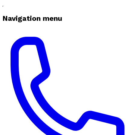
Navigation menu