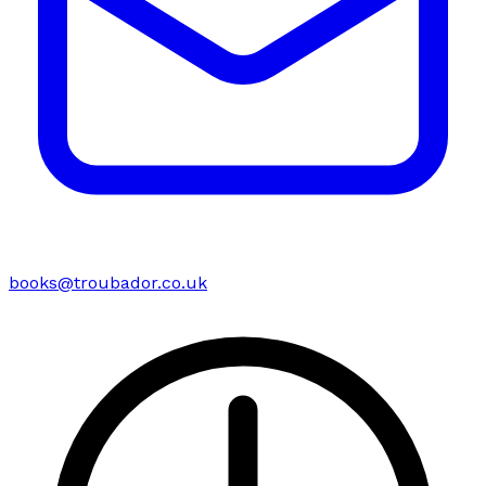
books@troubador.co.uk