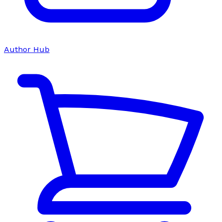
Author Hub