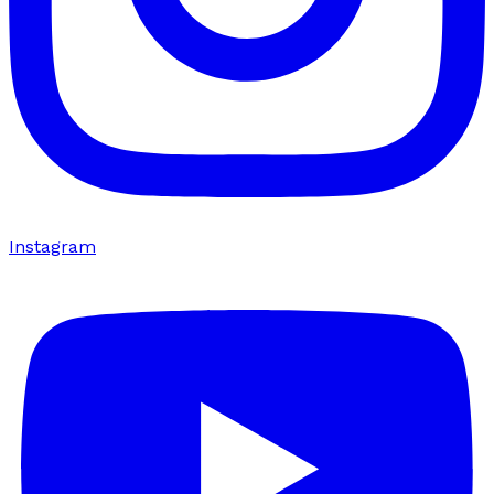
Instagram