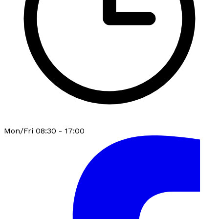
Mon/Fri 08:30 - 17:00