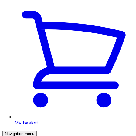
My basket
Navigation menu