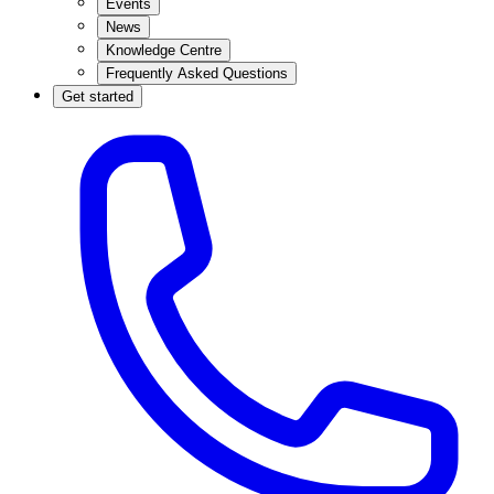
Events
News
Knowledge Centre
Frequently Asked Questions
Get started