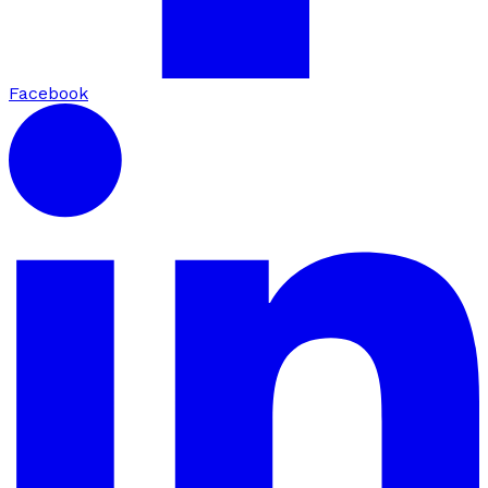
Facebook