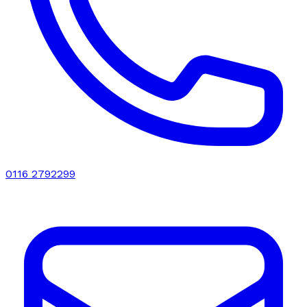
0116 2792299