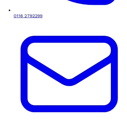
0116 2792299