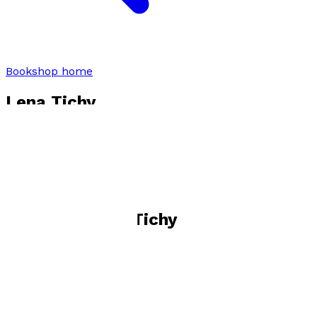
Bookshop home
Lena Tichy
Visit website
Books by
Lena Tichy