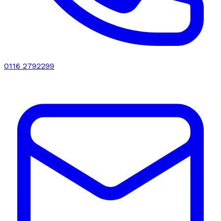
0116 2792299