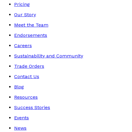
Pricing
Our Story
Meet the Team
Endorsements
Careers
Sustainability and Community
Trade Orders
Contact Us
Blog
Resources
Success Stories
Events
News