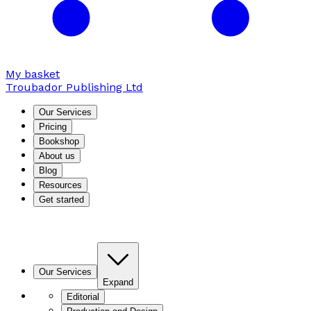
My basket
Troubador Publishing Ltd
Our Services
Pricing
Bookshop
About us
Blog
Resources
Get started
Our Services
Expand
Editorial