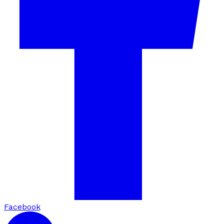
Facebook