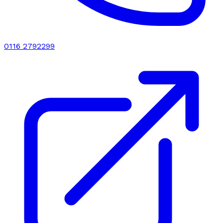
0116 2792299