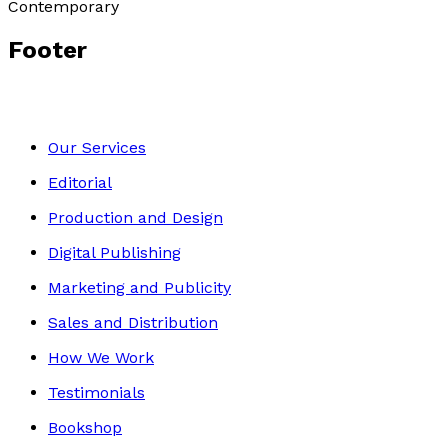
Contemporary
Footer
Our Services
Editorial
Production and Design
Digital Publishing
Marketing and Publicity
Sales and Distribution
How We Work
Testimonials
Bookshop