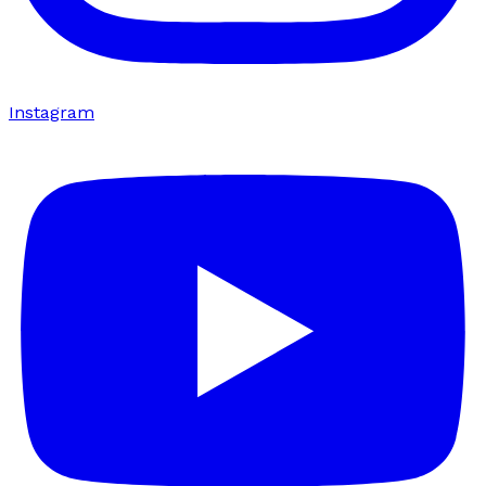
Instagram