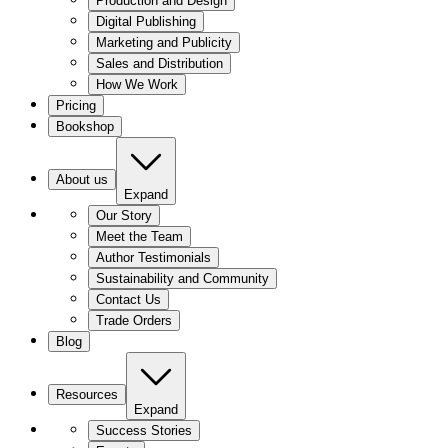
Production and Design
Digital Publishing
Marketing and Publicity
Sales and Distribution
How We Work
Pricing
Bookshop
About us
Expand
Our Story
Meet the Team
Author Testimonials
Sustainability and Community
Contact Us
Trade Orders
Blog
Resources
Expand
Success Stories