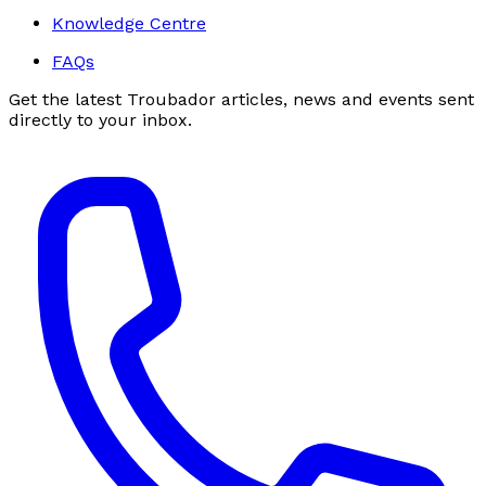
Knowledge Centre
FAQs
Get the latest Troubador articles, news and events sent
directly to your inbox.