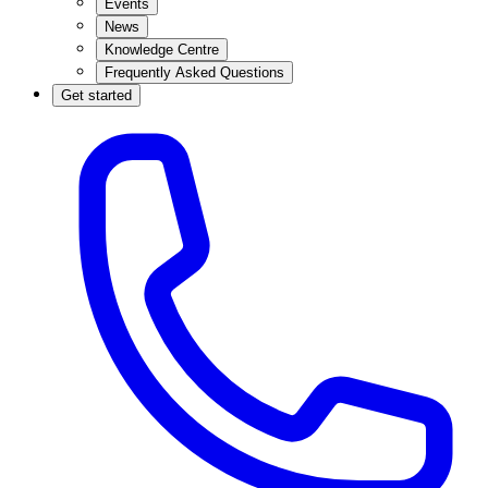
Events
News
Knowledge Centre
Frequently Asked Questions
Get started