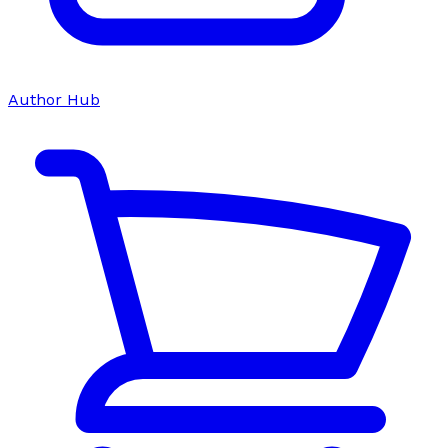
Author Hub