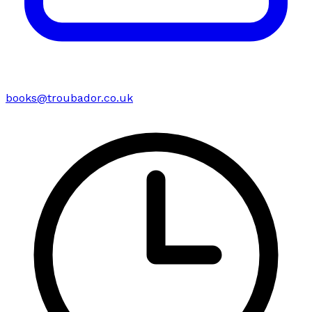
books@troubador.co.uk