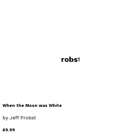
Visit website
Books by
Jeff Probst
When the Moon was White
by
Jeff Probst
£9.99