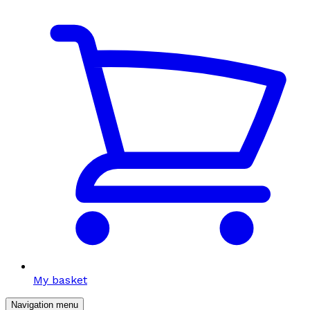
My basket
Navigation menu