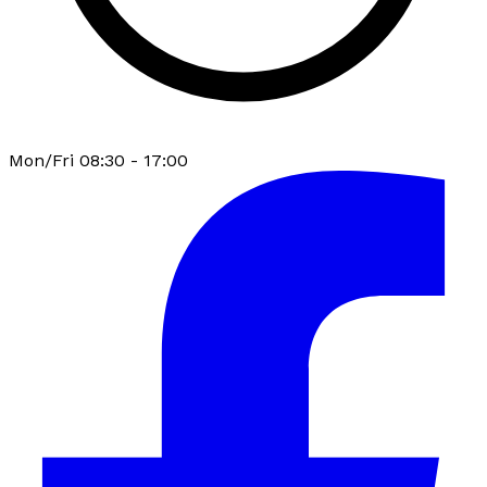
Mon/Fri 08:30 - 17:00