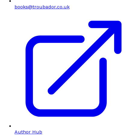
books@troubador.co.uk
Author Hub