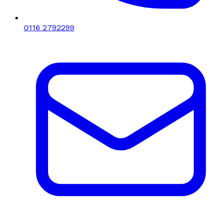
0116 2792299