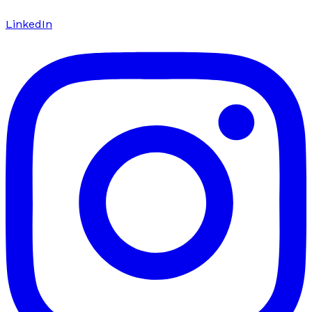
LinkedIn