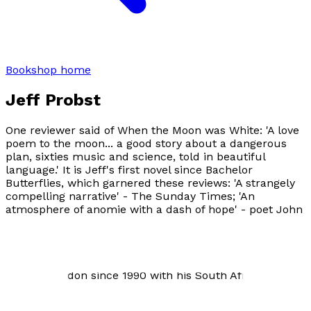
Bookshop home
Jeff Probst
One reviewer said of
When the Moon was White
: 'A love
poem to the moon... a good story about a dangerous
plan, sixties music and science, told in beautiful
language.' It is Jeff's first novel since
Bachelor
Butterflies
, which garnered these reviews: 'A strangely
compelling narrative' -
The Sunday Times
; 'An
atmosphere of anomie with a dash of hope' - poet John
Hegley; 'Very wonderfully written... The characters
pulled me into their lives' - novelist Tony Peake. Jeff
has had stories and poems published in London,
California and South Africa. He is American and has
lived in London since 1990 with his South African wife.