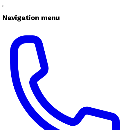
Navigation menu