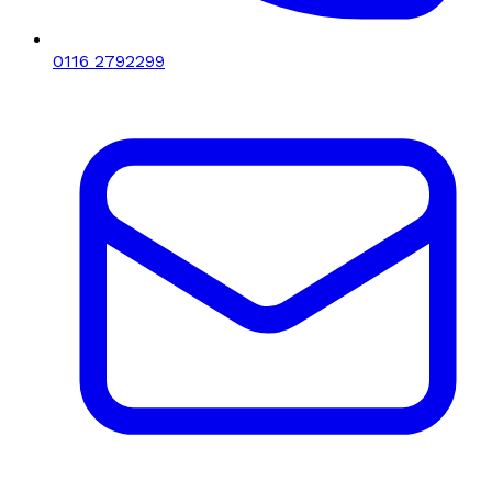
0116 2792299