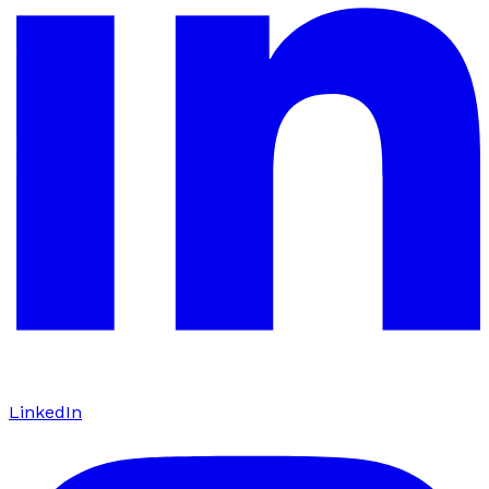
LinkedIn