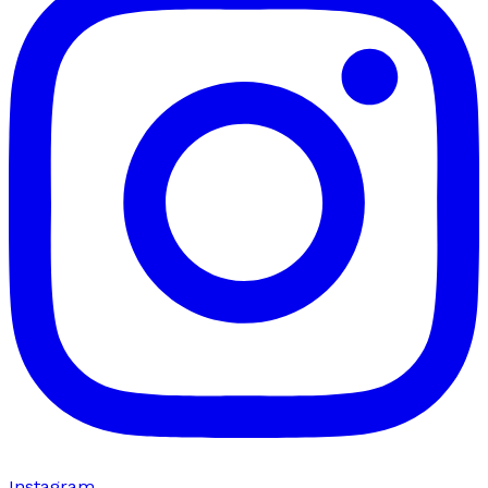
Instagram