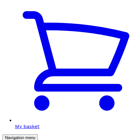
My basket
Navigation menu