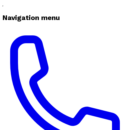
Navigation menu