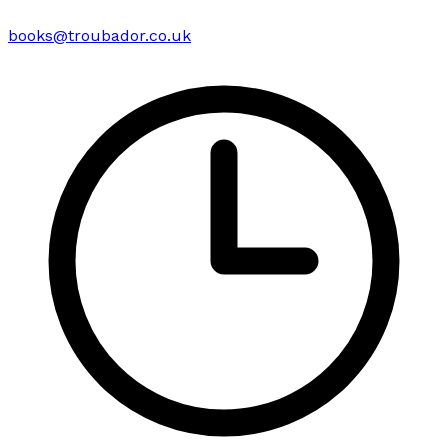
books@troubador.co.uk