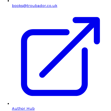
books@troubador.co.uk
Author Hub