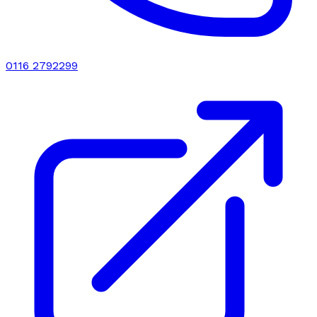
0116 2792299