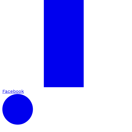
Facebook