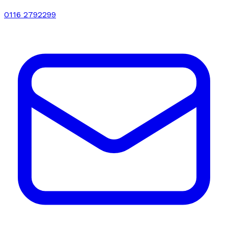
0116 2792299