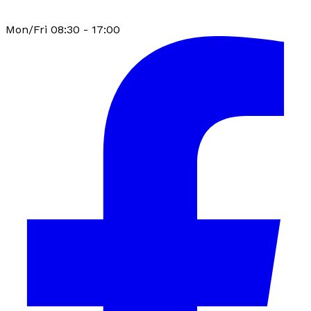
Mon/Fri 08:30 - 17:00