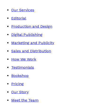
Our Services
Editorial
Production and Design
Digital Publishing
Marketing and Publicity
Sales and Distribution
How We Work
Testimonials
Bookshop
Pricing
Our Story
Meet the Team