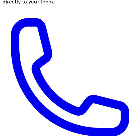
directly to your inbox.