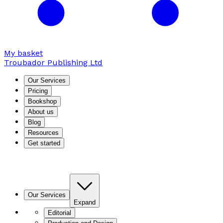
My basket
Troubador Publishing Ltd
Our Services
Pricing
Bookshop
About us
Blog
Resources
Get started
Our Services
Expand
Editorial