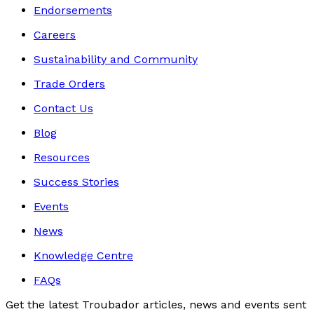
Endorsements
Careers
Sustainability and Community
Trade Orders
Contact Us
Blog
Resources
Success Stories
Events
News
Knowledge Centre
FAQs
Get the latest Troubador articles, news and events sent