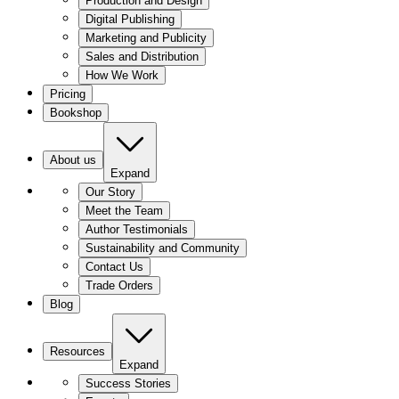
Production and Design
Digital Publishing
Marketing and Publicity
Sales and Distribution
How We Work
Pricing
Bookshop
About us
Expand
Our Story
Meet the Team
Author Testimonials
Sustainability and Community
Contact Us
Trade Orders
Blog
Resources
Expand
Success Stories