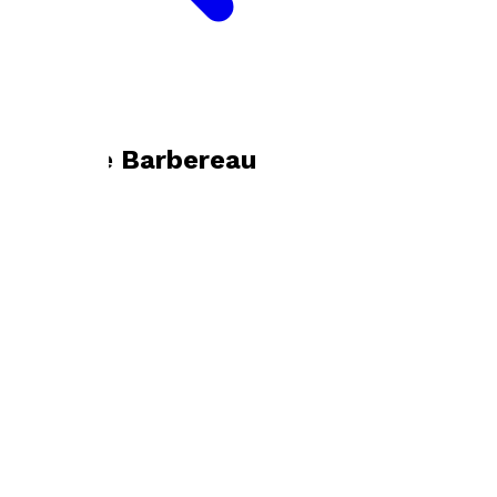
Bookshop home
Danielle Barbereau
Visit website
Footer