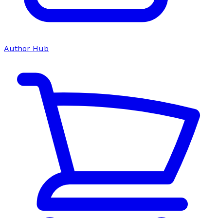
Author Hub