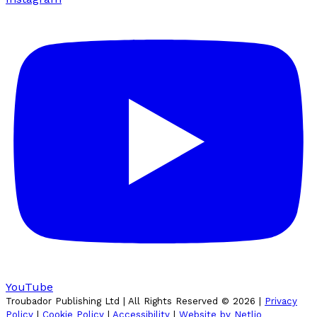
YouTube
Troubador Publishing Ltd | All Rights Reserved ©
2026
|
Privacy
Policy
|
Cookie Policy
|
Accessibility
|
Website by Netlio