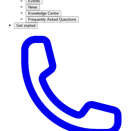
Events
News
Knowledge Centre
Frequently Asked Questions
Get started