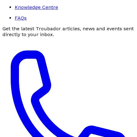
Knowledge Centre
FAQs
Get the latest Troubador articles, news and events sent
directly to your inbox.