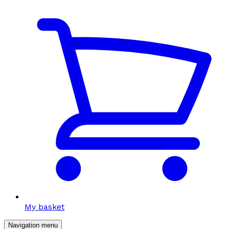
My basket
Navigation menu