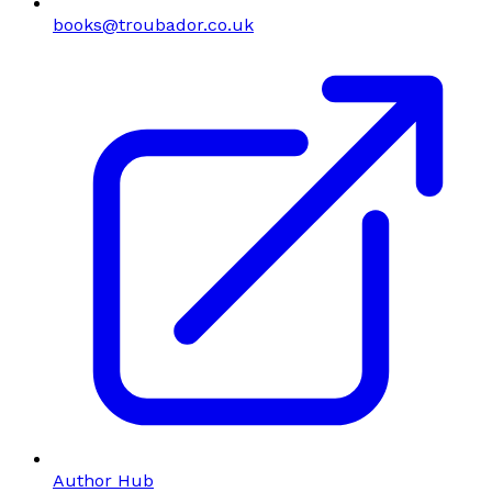
books@troubador.co.uk
Author Hub