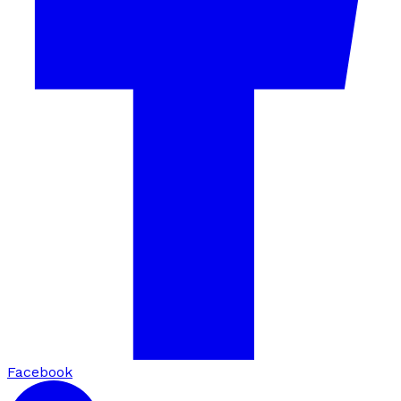
Facebook