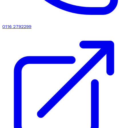
0116 2792299