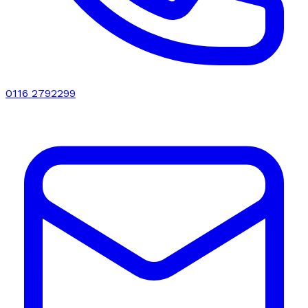
0116 2792299