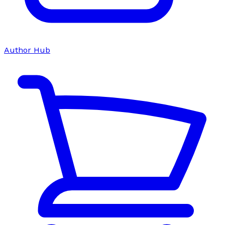
Author Hub