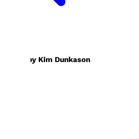
Bookshop home
Kim Dunkason
Books by
Kim Dunkason
The Real Road Home
by
Kim Dunkason
£10.99