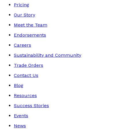
Pricing
Our Story
Meet the Team
Endorsements
Careers
Sustainability and Community
Trade Orders
Contact Us
Blog
Resources
Success Stories
Events
News