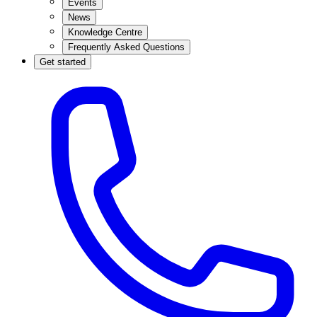
Events
News
Knowledge Centre
Frequently Asked Questions
Get started