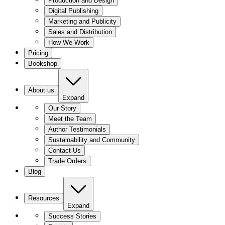
Production and Design
Digital Publishing
Marketing and Publicity
Sales and Distribution
How We Work
Pricing
Bookshop
About us
Expand
Our Story
Meet the Team
Author Testimonials
Sustainability and Community
Contact Us
Trade Orders
Blog
Resources
Expand
Success Stories