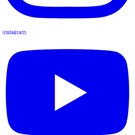
Instagram