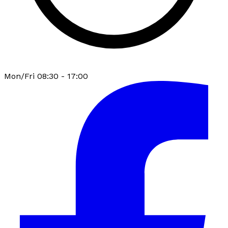
Mon/Fri 08:30 - 17:00