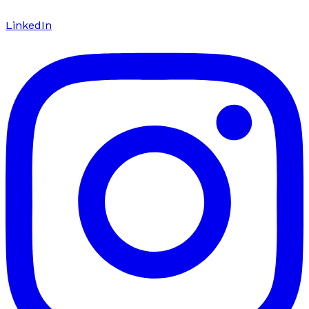
LinkedIn