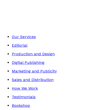
Self-Help
Footer
Our Services
Editorial
Production and Design
Digital Publishing
Marketing and Publicity
Sales and Distribution
How We Work
Testimonials
Bookshop