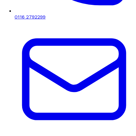
0116 2792299