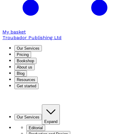
My basket
Troubador Publishing Ltd
Our Services
Pricing
Bookshop
About us
Blog
Resources
Get started
Our Services
Expand
Editorial