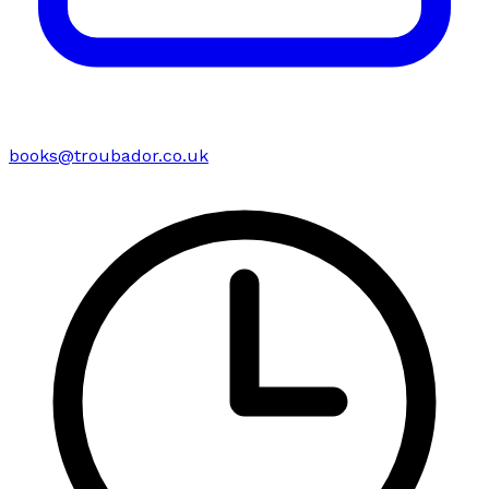
books@troubador.co.uk