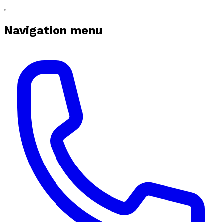
Navigation menu