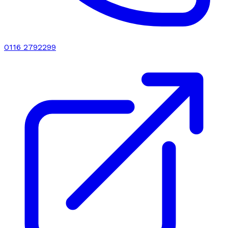
0116 2792299