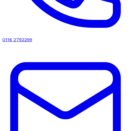
0116 2792299