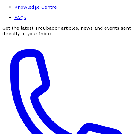
Knowledge Centre
FAQs
Get the latest Troubador articles, news and events sent
directly to your inbox.