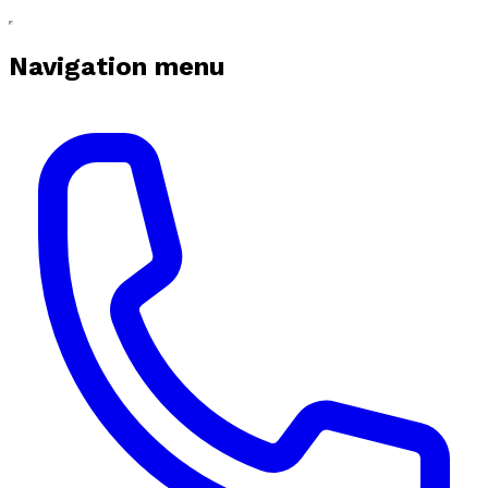
Navigation menu