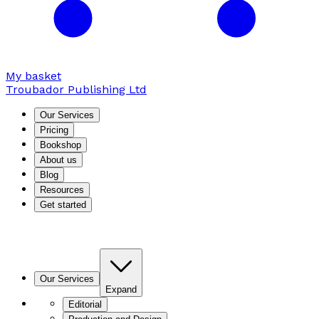
My basket
Troubador Publishing Ltd
Our Services
Pricing
Bookshop
About us
Blog
Resources
Get started
Our Services
Expand
Editorial