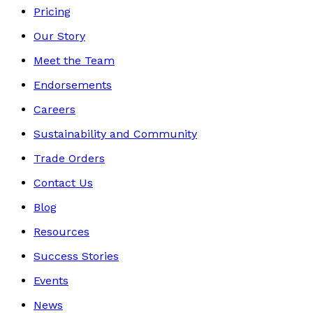
Pricing
Our Story
Meet the Team
Endorsements
Careers
Sustainability and Community
Trade Orders
Contact Us
Blog
Resources
Success Stories
Events
News