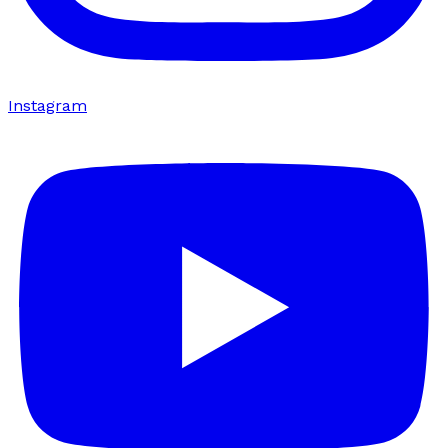
Instagram