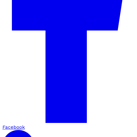
Facebook