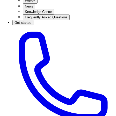
Events
News
Knowledge Centre
Frequently Asked Questions
Get started