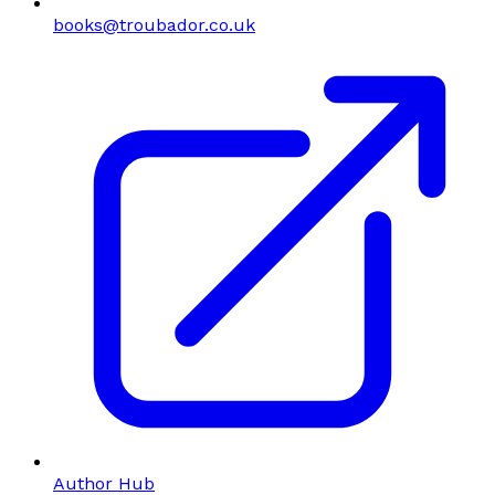
books@troubador.co.uk
Author Hub