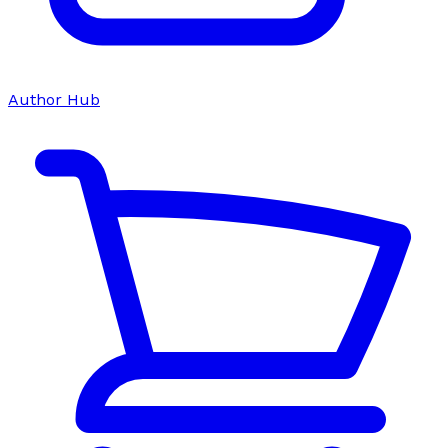
Author Hub