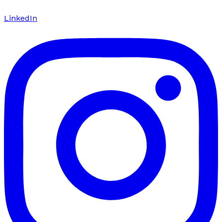
LinkedIn