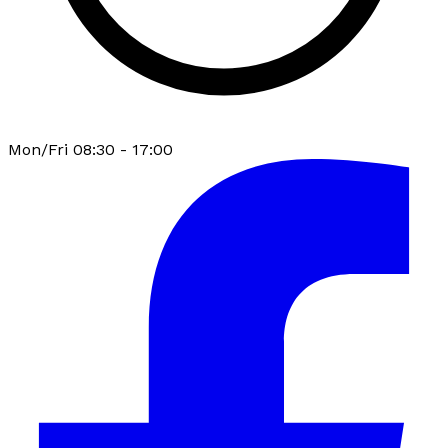
Mon/Fri 08:30 - 17:00