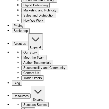
Production and Design
Digital Publishing
Marketing and Publicity
Sales and Distribution
How We Work
Pricing
Bookshop
About us
Expand
Our Story
Meet the Team
Author Testimonials
Sustainability and Community
Contact Us
Trade Orders
Blog
Resources
Expand
Success Stories