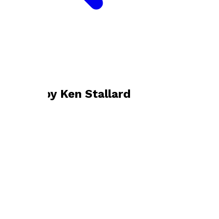
Bookshop home
Ken Stallard
Books by
Ken Stallard
The Path Of Life
by
Ken Stallard
£6.99