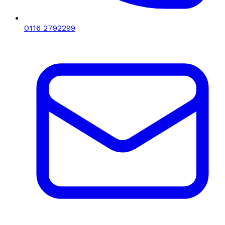
0116 2792299