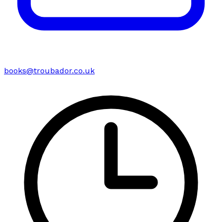
books@troubador.co.uk