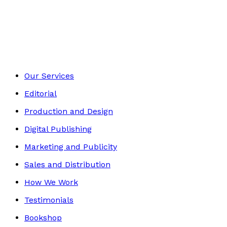
Biography
Footer
Our Services
Editorial
Production and Design
Digital Publishing
Marketing and Publicity
Sales and Distribution
How We Work
Testimonials
Bookshop