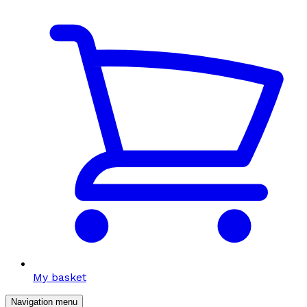
My basket
Navigation menu