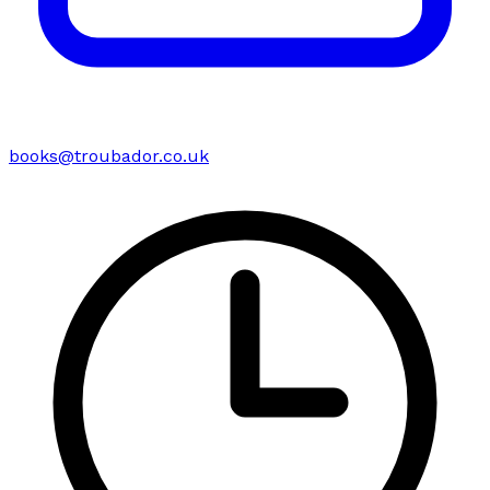
books@troubador.co.uk