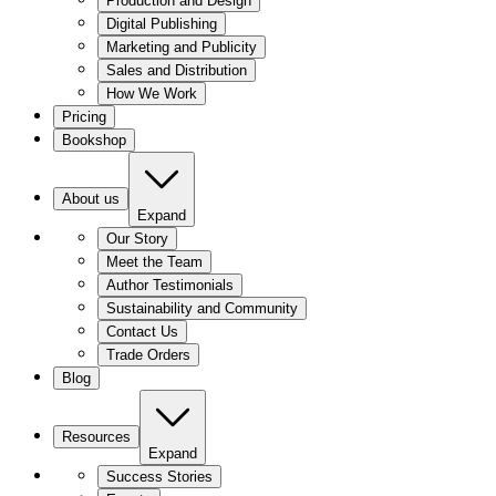
Production and Design
Digital Publishing
Marketing and Publicity
Sales and Distribution
How We Work
Pricing
Bookshop
About us
Expand
Our Story
Meet the Team
Author Testimonials
Sustainability and Community
Contact Us
Trade Orders
Blog
Resources
Expand
Success Stories