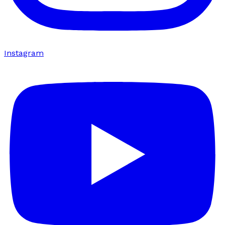
Instagram