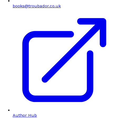
books@troubador.co.uk
Author Hub