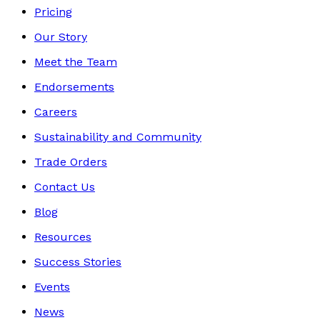
Pricing
Our Story
Meet the Team
Endorsements
Careers
Sustainability and Community
Trade Orders
Contact Us
Blog
Resources
Success Stories
Events
News