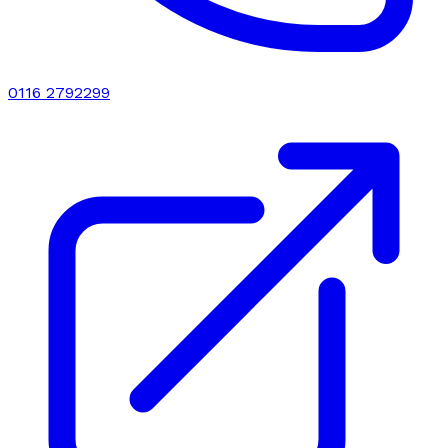
0116 2792299