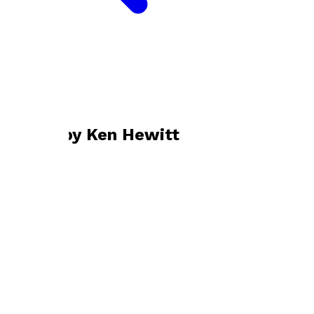
Bookshop home
Ken Hewitt
Books by
Ken Hewitt
Tigers in Captivity
by
Ken Hewitt
£25.00