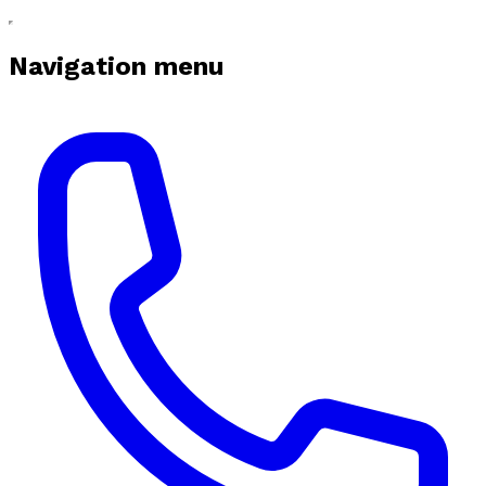
Navigation menu