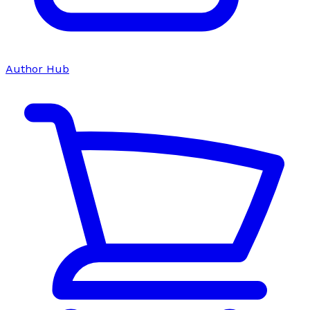
Author Hub