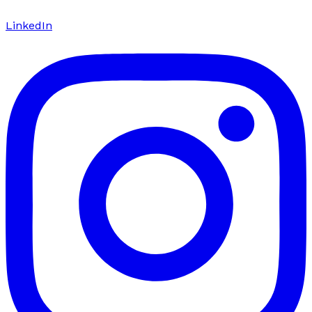
LinkedIn