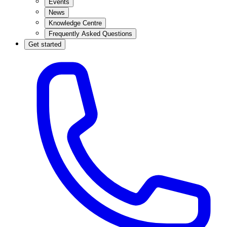
Events
News
Knowledge Centre
Frequently Asked Questions
Get started