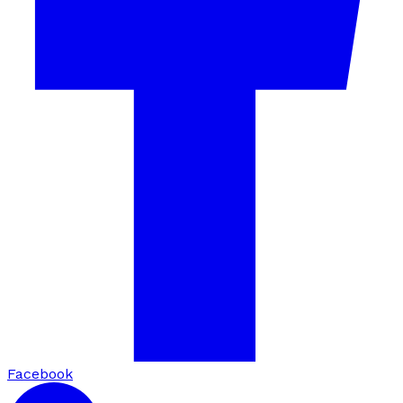
Facebook