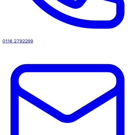
0116 2792299