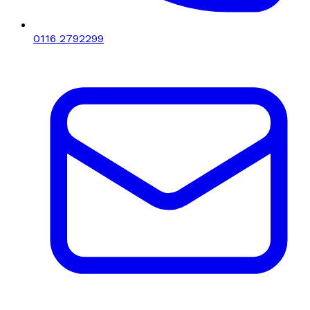
0116 2792299