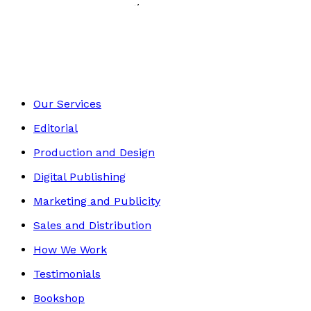
History, Politics & Society
Footer
Our Services
Editorial
Production and Design
Digital Publishing
Marketing and Publicity
Sales and Distribution
How We Work
Testimonials
Bookshop