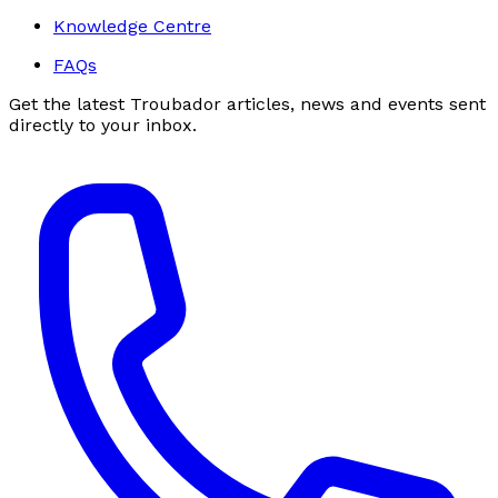
Knowledge Centre
FAQs
Get the latest Troubador articles, news and events sent
directly to your inbox.