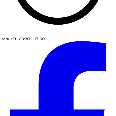
Mon/Fri 08:30 - 17:00