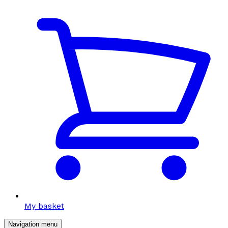
My basket
Navigation menu