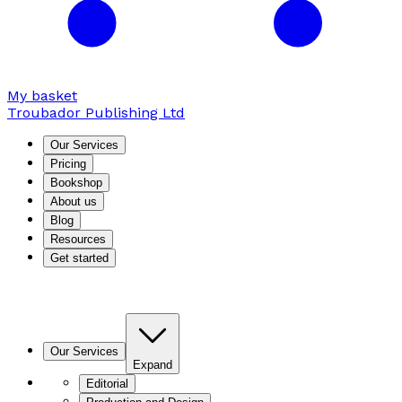
My basket
Troubador Publishing Ltd
Our Services
Pricing
Bookshop
About us
Blog
Resources
Get started
Our Services
Expand
Editorial