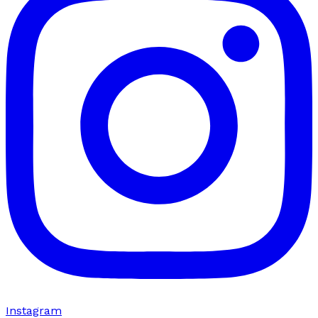
Instagram