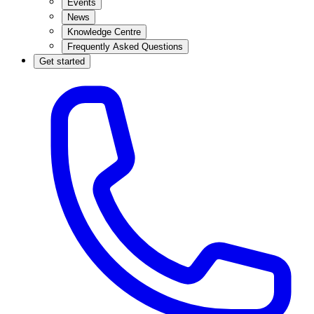
Events
News
Knowledge Centre
Frequently Asked Questions
Get started