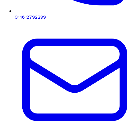
0116 2792299