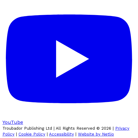
YouTube
Troubador Publishing Ltd | All Rights Reserved ©
2026
|
Privacy
Policy
|
Cookie Policy
|
Accessibility
|
Website by Netlio