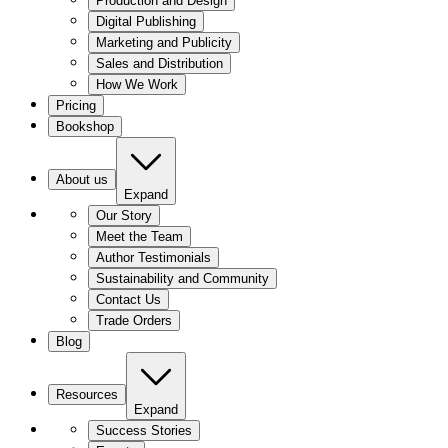
Production and Design
Digital Publishing
Marketing and Publicity
Sales and Distribution
How We Work
Pricing
Bookshop
About us
Expand
Our Story
Meet the Team
Author Testimonials
Sustainability and Community
Contact Us
Trade Orders
Blog
Resources
Expand
Success Stories