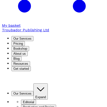
My basket
Troubador Publishing Ltd
Our Services
Pricing
Bookshop
About us
Blog
Resources
Get started
Our Services
Expand
Editorial