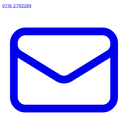
0116 2792299