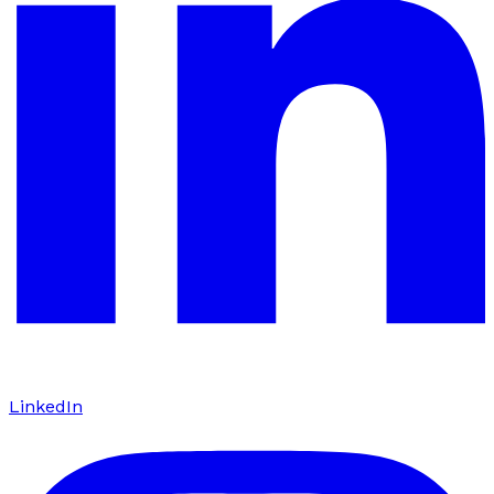
LinkedIn