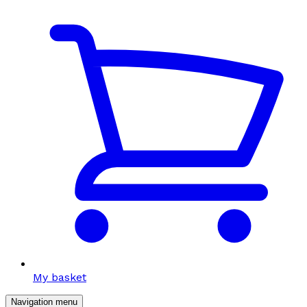
My basket
Navigation menu