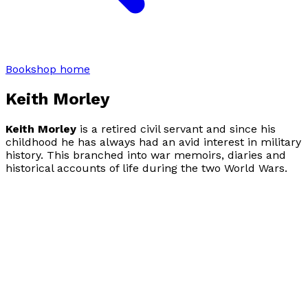
Bookshop home
Keith Morley
Keith Morley
is a retired civil servant and since his
childhood he has always had an avid interest in military
history. This branched into war memoirs, diaries and
historical accounts of life during the two World Wars.
He also writes short stories and flash fiction.
Don't Look
Back
is his first memoir.
Visit website