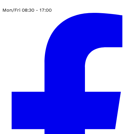
Mon/Fri 08:30 - 17:00