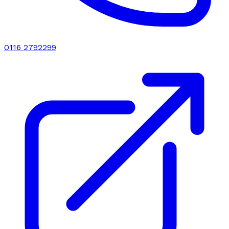
0116 2792299