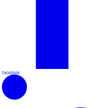
Facebook