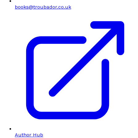
books@troubador.co.uk
Author Hub