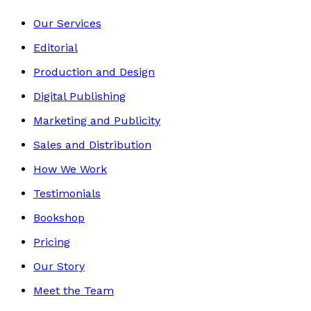
Our Services
Editorial
Production and Design
Digital Publishing
Marketing and Publicity
Sales and Distribution
How We Work
Testimonials
Bookshop
Pricing
Our Story
Meet the Team