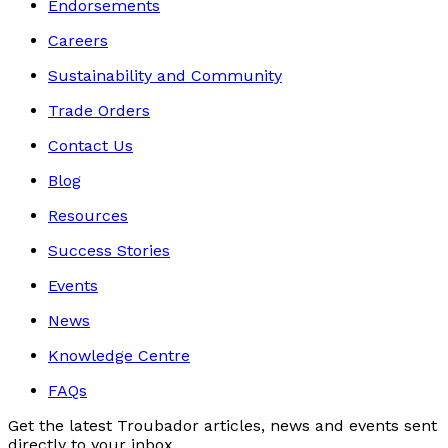
Endorsements
Careers
Sustainability and Community
Trade Orders
Contact Us
Blog
Resources
Success Stories
Events
News
Knowledge Centre
FAQs
Get the latest Troubador articles, news and events sent
directly to your inbox.