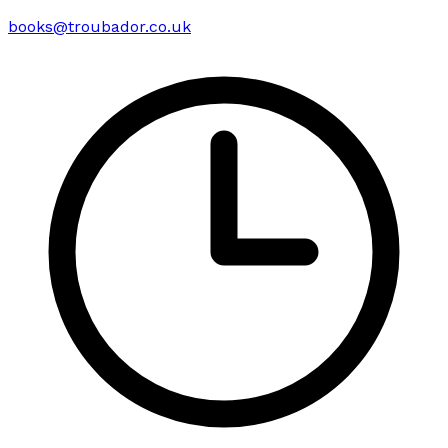
books@troubador.co.uk