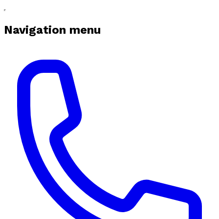
Navigation menu