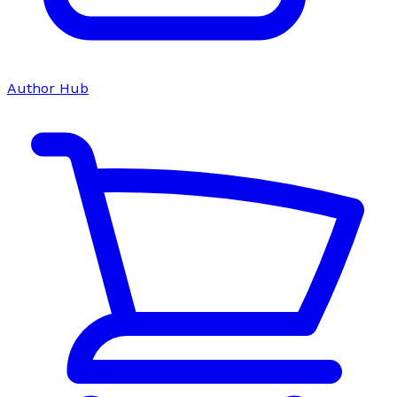
Author Hub