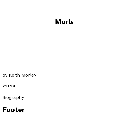
Books by
Keith Morley
Don't Look Back
by
Keith Morley
£13.99
Biography
Footer