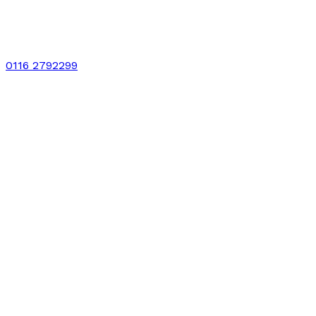
0116 2792299