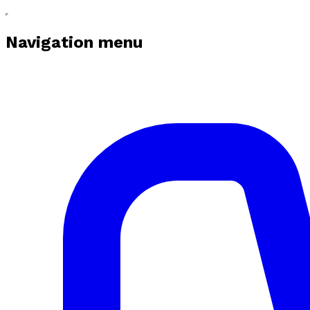
Navigation menu