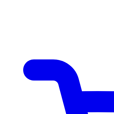
Author Hub