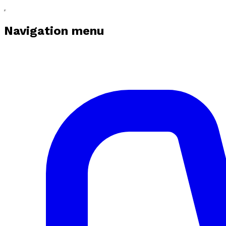
Navigation menu