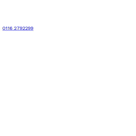
0116 2792299