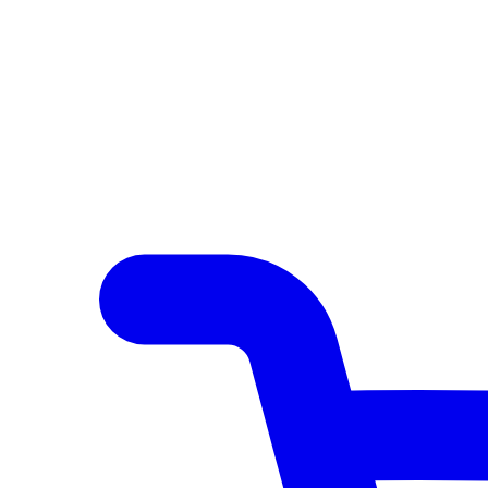
Author Hub