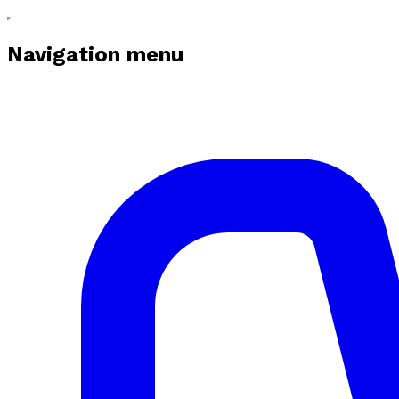
Navigation menu