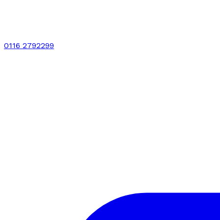
0116 2792299