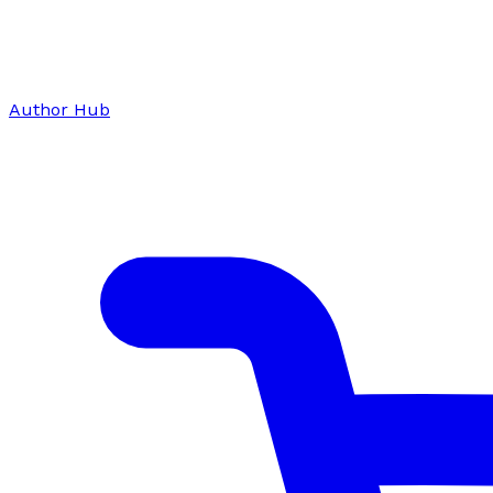
Author Hub