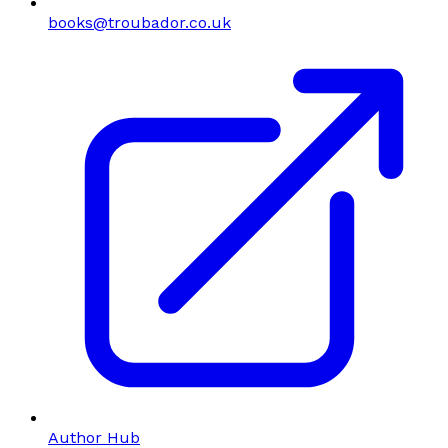
books@troubador.co.uk
Author Hub