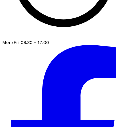
Mon/Fri 08:30 - 17:00