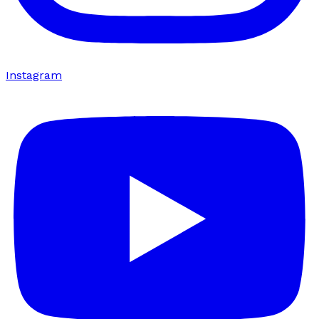
Instagram