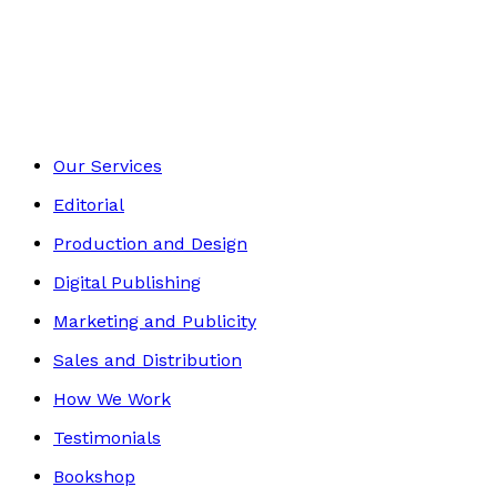
Contemporary
Footer
Our Services
Editorial
Production and Design
Digital Publishing
Marketing and Publicity
Sales and Distribution
How We Work
Testimonials
Bookshop