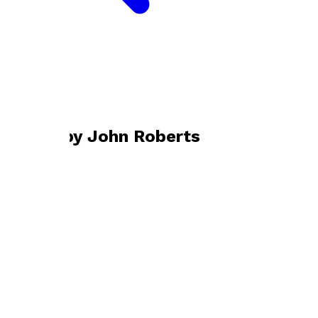
Bookshop home
John Roberts
Books by
John Roberts
Prey
by
John Roberts
£7.99