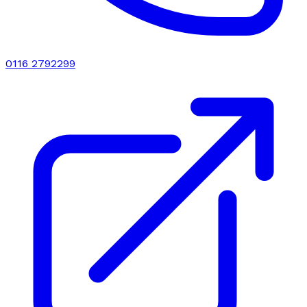
0116 2792299