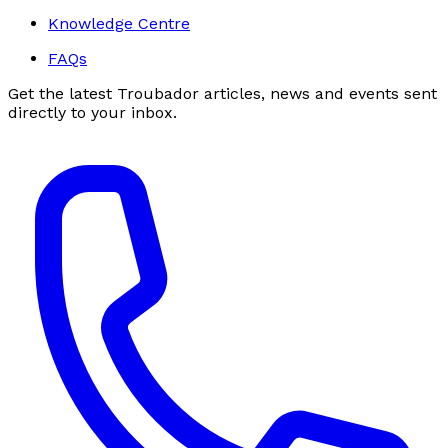
Knowledge Centre
FAQs
Get the latest Troubador articles, news and events sent
directly to your inbox.