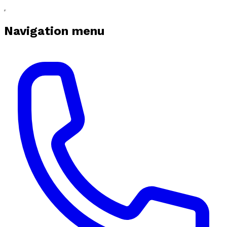
Navigation menu