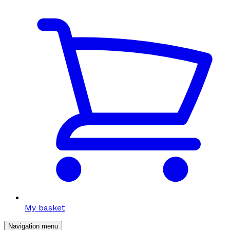
My basket
Navigation menu