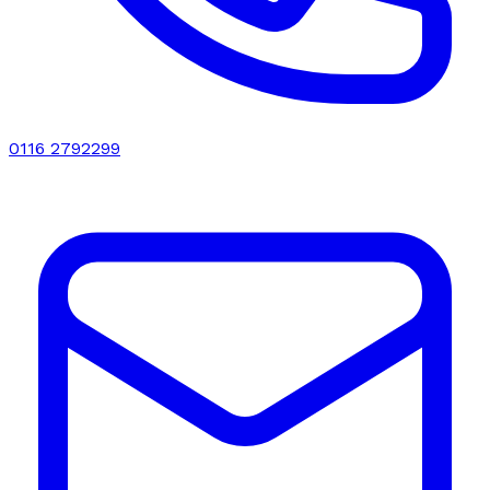
0116 2792299