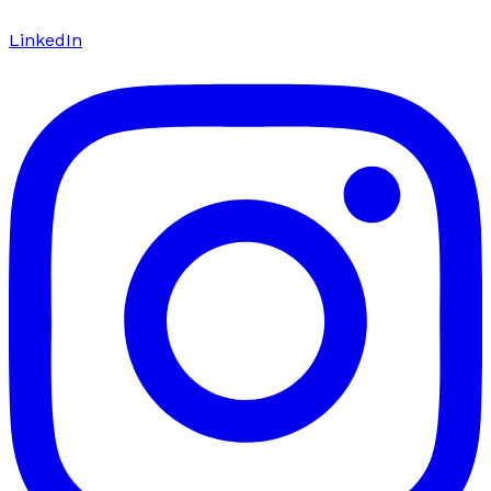
LinkedIn