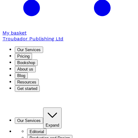
My basket
Troubador Publishing Ltd
Our Services
Pricing
Bookshop
About us
Blog
Resources
Get started
Our Services
Expand
Editorial