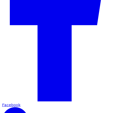
Facebook