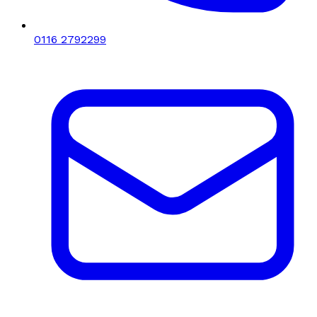
0116 2792299