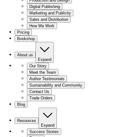
Production and Design
Digital Publishing
Marketing and Publicity
Sales and Distribution
How We Work
Pricing
Bookshop
About us
Expand
Our Story
Meet the Team
Author Testimonials
Sustainability and Community
Contact Us
Trade Orders
Blog
Resources
Expand
Success Stories