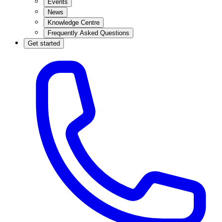
Events
News
Knowledge Centre
Frequently Asked Questions
Get started