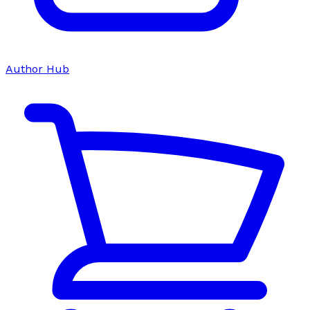
Author Hub