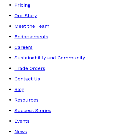
Pricing
Our Story
Meet the Team
Endorsements
Careers
Sustainability and Community
Trade Orders
Contact Us
Blog
Resources
Success Stories
Events
News