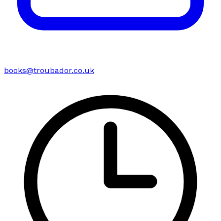
books@troubador.co.uk