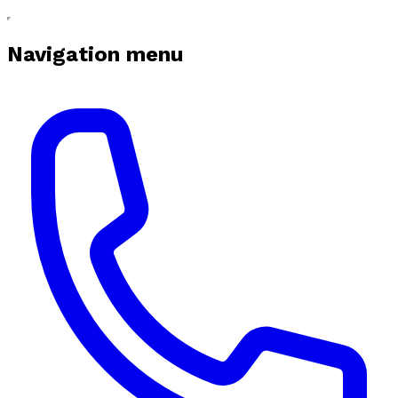
Navigation menu