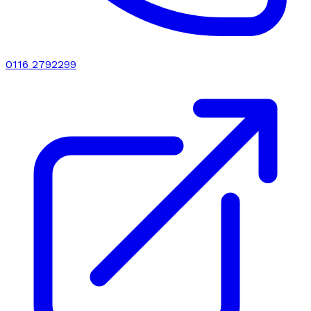
0116 2792299