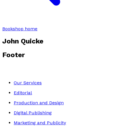
Bookshop home
John Quicke
Footer
Our Services
Editorial
Production and Design
Digital Publishing
Marketing and Publicity