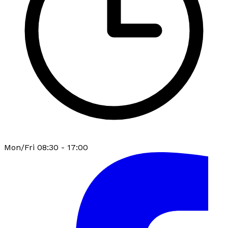
Mon/Fri 08:30 - 17:00