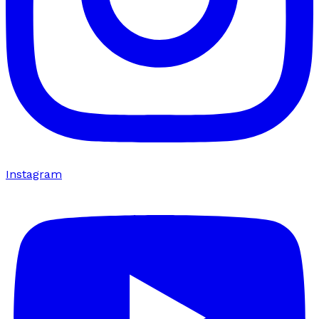
Instagram