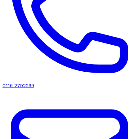
0116 2792299