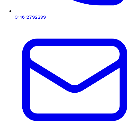
0116 2792299