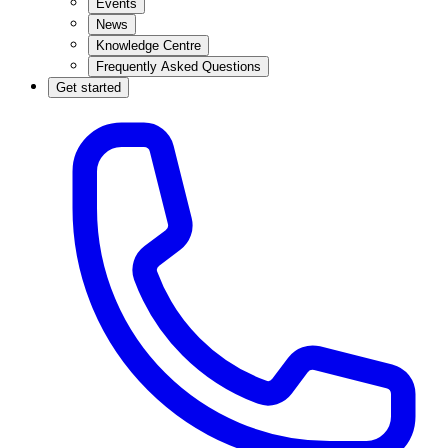
Events
News
Knowledge Centre
Frequently Asked Questions
Get started