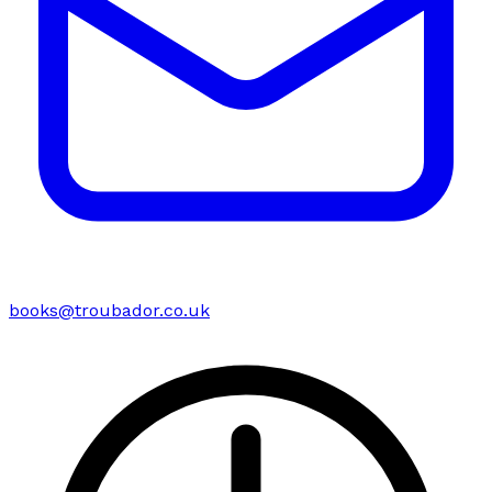
books@troubador.co.uk