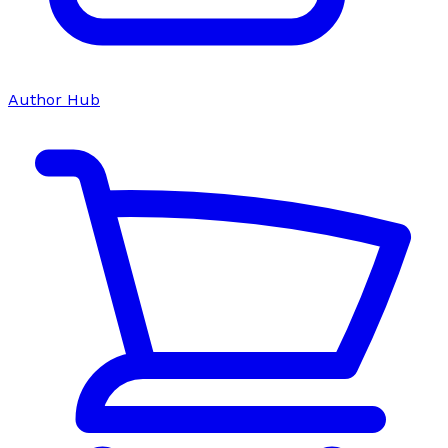
Author Hub