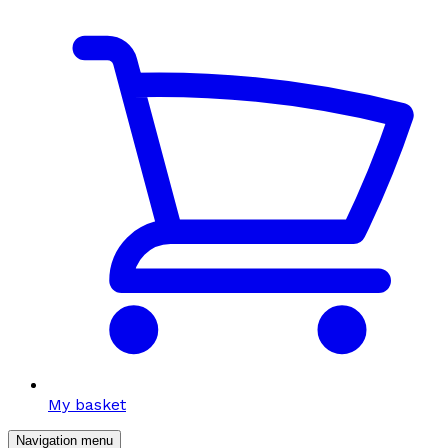
My basket
Navigation menu