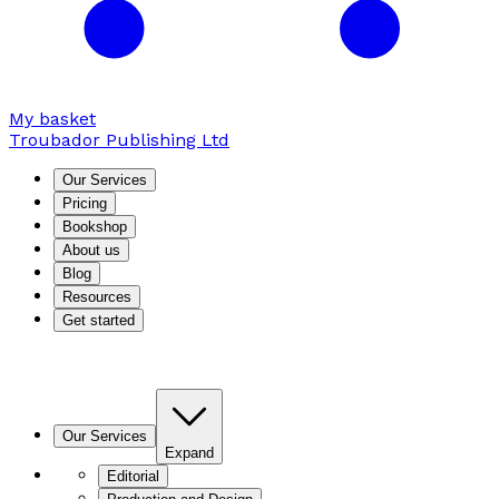
My basket
Troubador Publishing Ltd
Our Services
Pricing
Bookshop
About us
Blog
Resources
Get started
Our Services
Expand
Editorial