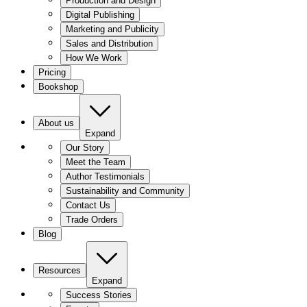
Production and Design
Digital Publishing
Marketing and Publicity
Sales and Distribution
How We Work
Pricing
Bookshop
About us
Expand
Our Story
Meet the Team
Author Testimonials
Sustainability and Community
Contact Us
Trade Orders
Blog
Resources
Expand
Success Stories