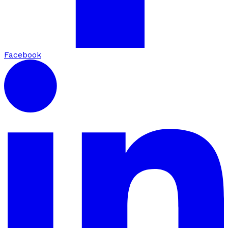
Facebook