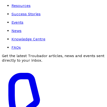
Resources
Success Stories
Events
News
Knowledge Centre
FAQs
Get the latest Troubador articles, news and events sent
directly to your inbox.