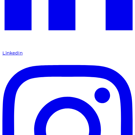
LinkedIn