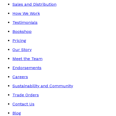
Sales and Distribution
How We Work
Testimonials
Bookshop
Pricing
Our Story
Meet the Team
Endorsements
Careers
Sustainability and Community
Trade Orders
Contact Us
Blog