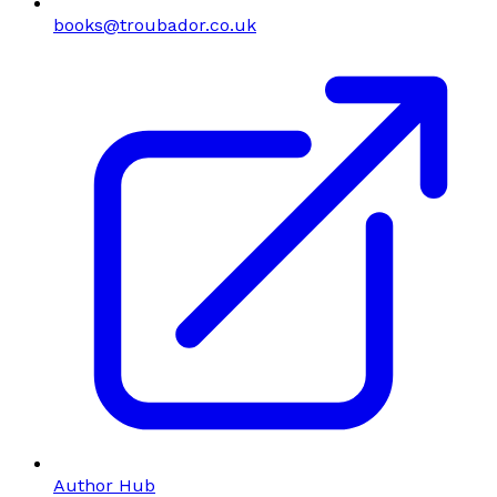
books@troubador.co.uk
Author Hub