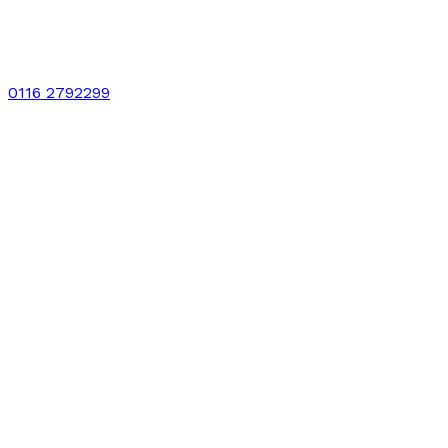
0116 2792299