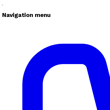
Navigation menu