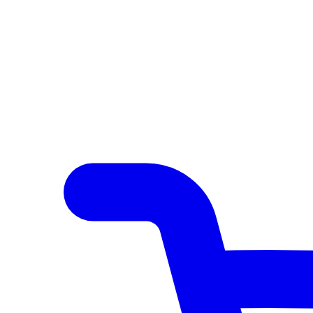
Author Hub