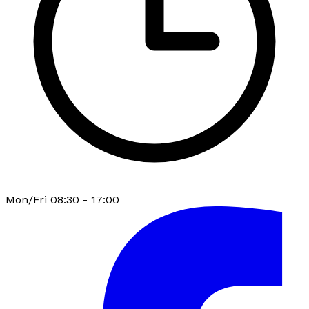
Mon/Fri 08:30 - 17:00