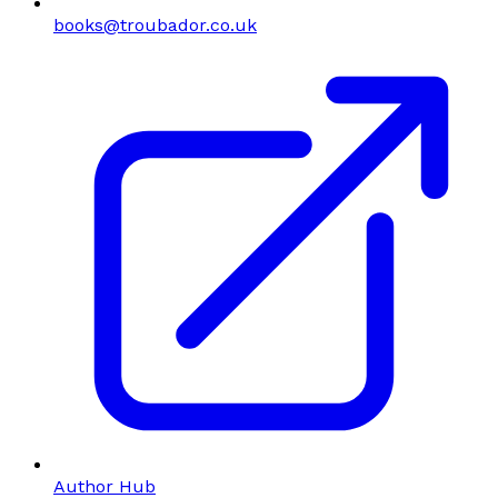
books@troubador.co.uk
Author Hub