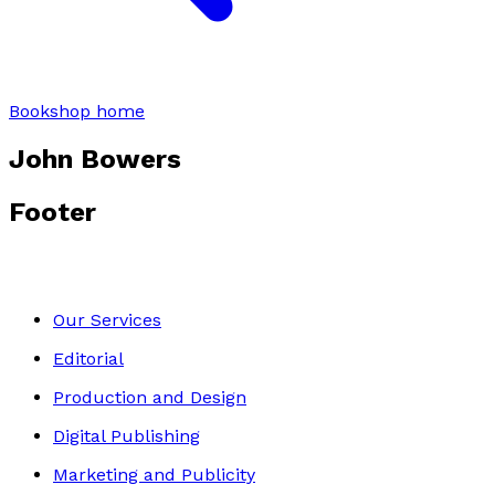
Bookshop home
John Bowers
Footer
Our Services
Editorial
Production and Design
Digital Publishing
Marketing and Publicity