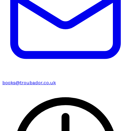
books@troubador.co.uk