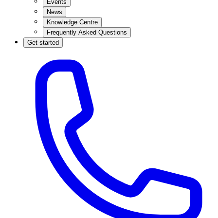
Events
News
Knowledge Centre
Frequently Asked Questions
Get started