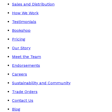
Sales and Distribution
How We Work
Testimonials
Bookshop
Pricing
Our Story
Meet the Team
Endorsements
Careers
Sustainability and Community
Trade Orders
Contact Us
Blog