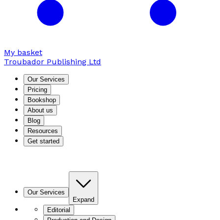
My basket
Troubador Publishing Ltd
Our Services
Pricing
Bookshop
About us
Blog
Resources
Get started
Our Services
Expand
Editorial