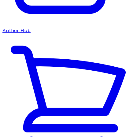
Author Hub