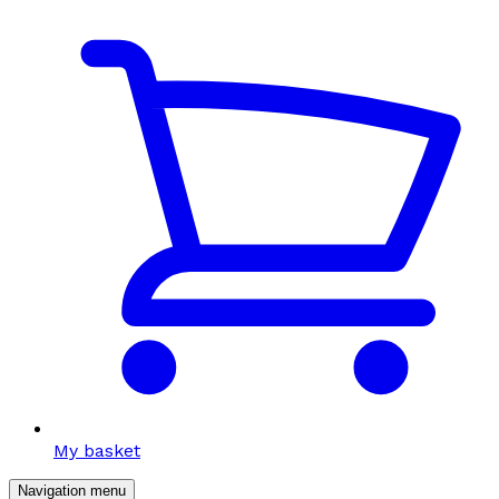
My basket
Navigation menu