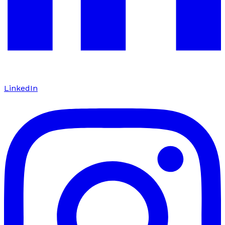
LinkedIn