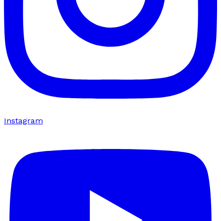
Instagram