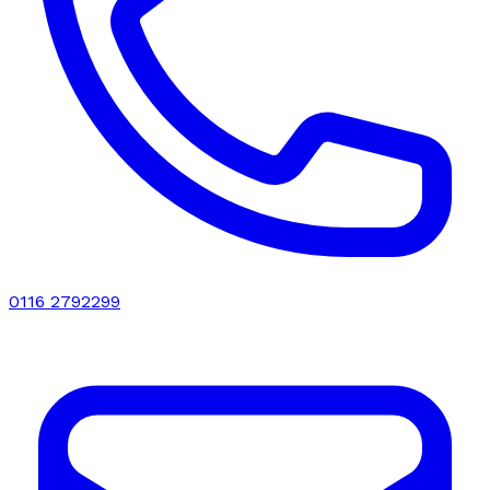
0116 2792299