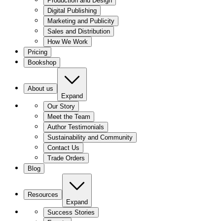
Production and Design
Digital Publishing
Marketing and Publicity
Sales and Distribution
How We Work
Pricing
Bookshop
About us
Expand
Our Story
Meet the Team
Author Testimonials
Sustainability and Community
Contact Us
Trade Orders
Blog
Resources
Expand
Success Stories