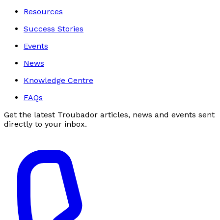
Resources
Success Stories
Events
News
Knowledge Centre
FAQs
Get the latest Troubador articles, news and events sent
directly to your inbox.