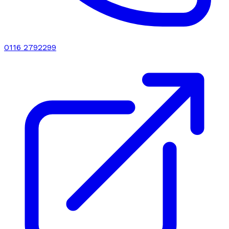
0116 2792299