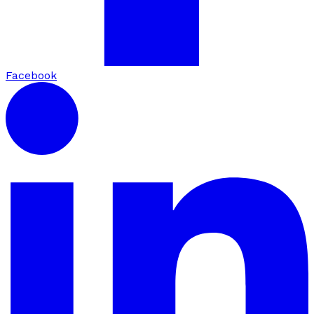
Facebook