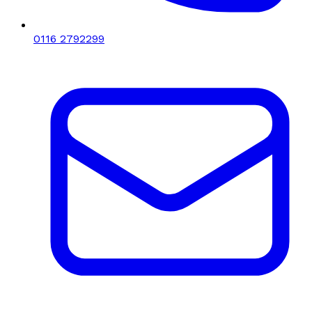
0116 2792299