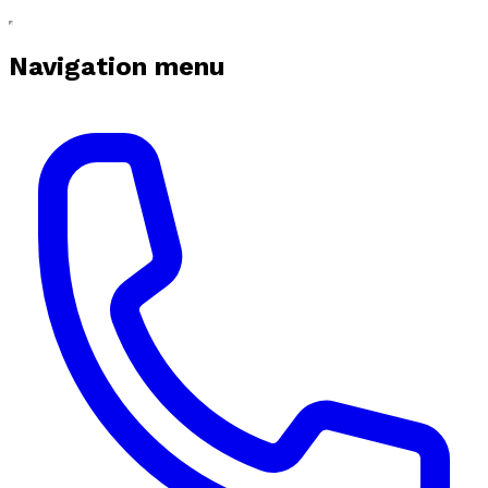
Navigation menu