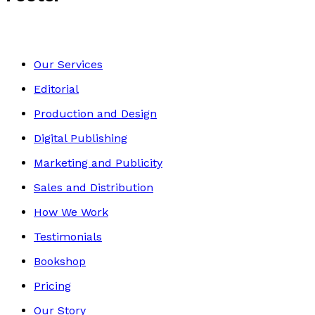
Our Services
Editorial
Production and Design
Digital Publishing
Marketing and Publicity
Sales and Distribution
How We Work
Testimonials
Bookshop
Pricing
Our Story