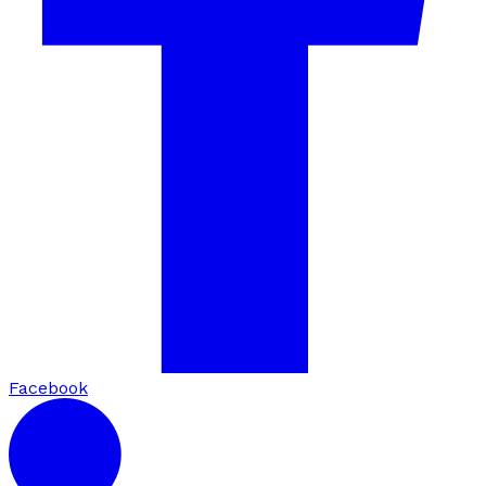
Facebook