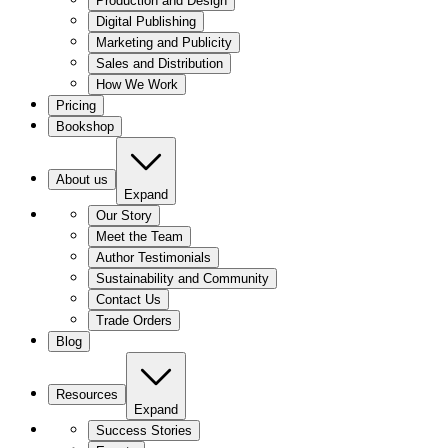
Production and Design
Digital Publishing
Marketing and Publicity
Sales and Distribution
How We Work
Pricing
Bookshop
About us
Expand
Our Story
Meet the Team
Author Testimonials
Sustainability and Community
Contact Us
Trade Orders
Blog
Resources
Expand
Success Stories