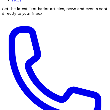
FAQs
Get the latest Troubador articles, news and events sent
directly to your inbox.