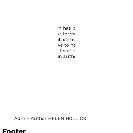
Author news
1066 turned Upside Down has been available to buy
from August 1st 2016 in e-format and in paperback
from 2019. We hope it will stimulate lots of 'what if'
discussion and would love to hear from readers about
their own personal what-ifs of the big year. Helen
Hollick is our main admin author and her website
where you will find contact details is below. We look
forward to speculating with you...
Author Gallery
Admin Author HELEN HOLLICK
Footer