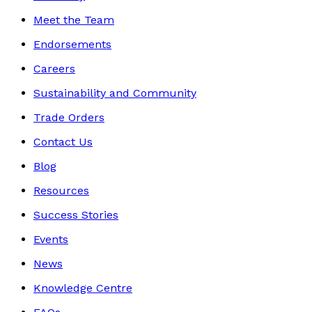
Meet the Team
Endorsements
Careers
Sustainability and Community
Trade Orders
Contact Us
Blog
Resources
Success Stories
Events
News
Knowledge Centre