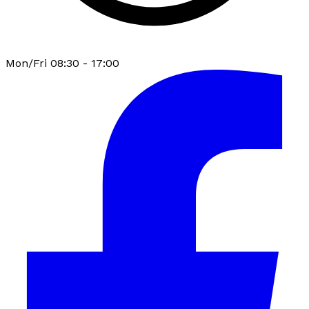
Mon/Fri 08:30 - 17:00