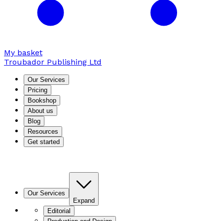
My basket
Troubador Publishing Ltd
Our Services
Pricing
Bookshop
About us
Blog
Resources
Get started
Our Services
Expand
Editorial