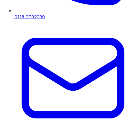
0116 2792299