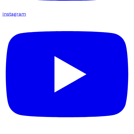
Instagram