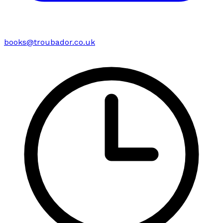
books@troubador.co.uk