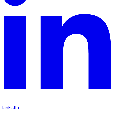
LinkedIn