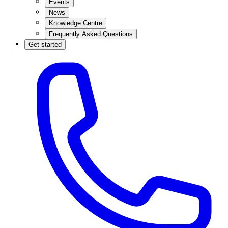
Events
News
Knowledge Centre
Frequently Asked Questions
Get started