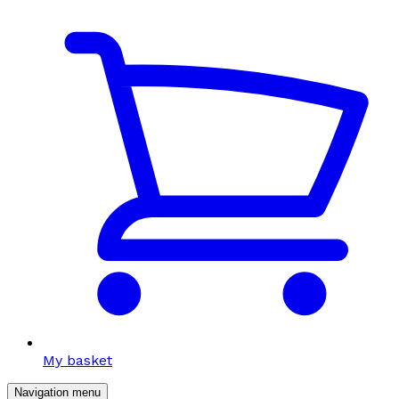
My basket
Navigation menu