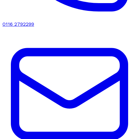
0116 2792299