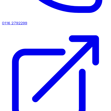
0116 2792299