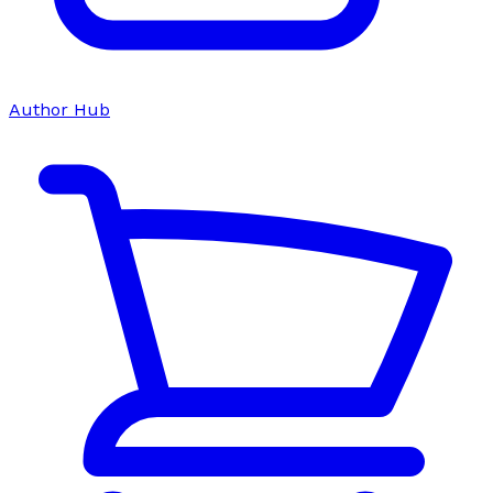
Author Hub