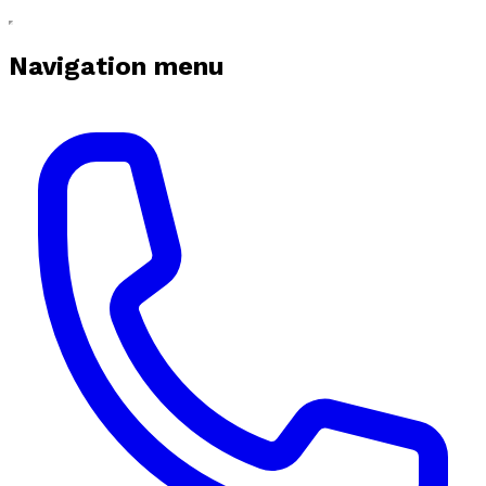
Navigation menu