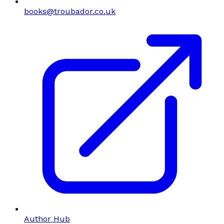
books@troubador.co.uk
Author Hub