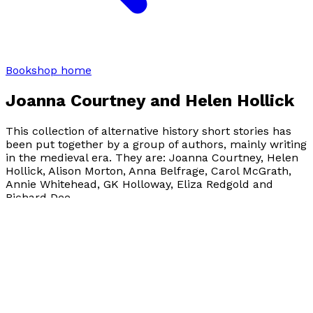
Bookshop home
Joanna Courtney and Helen Hollick
This collection of alternative history short stories has
been put together by a group of authors, mainly writing
in the medieval era. They are: Joanna Courtney, Helen
Hollick, Alison Morton, Anna Belfrage, Carol McGrath,
Annie Whitehead, GK Holloway, Eliza Redgold and
Richard Dee.
Visit website