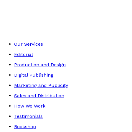
Contemporary
Footer
Our Services
Editorial
Production and Design
Digital Publishing
Marketing and Publicity
Sales and Distribution
How We Work
Testimonials
Bookshop