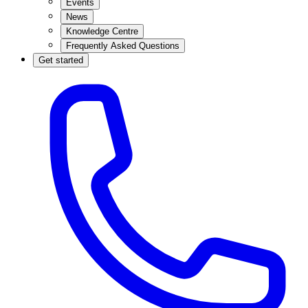
Events
News
Knowledge Centre
Frequently Asked Questions
Get started