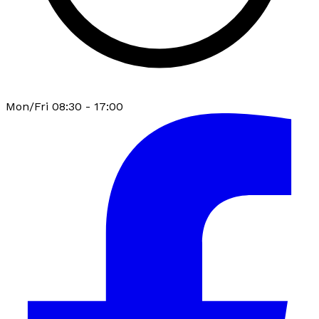
Mon/Fri 08:30 - 17:00