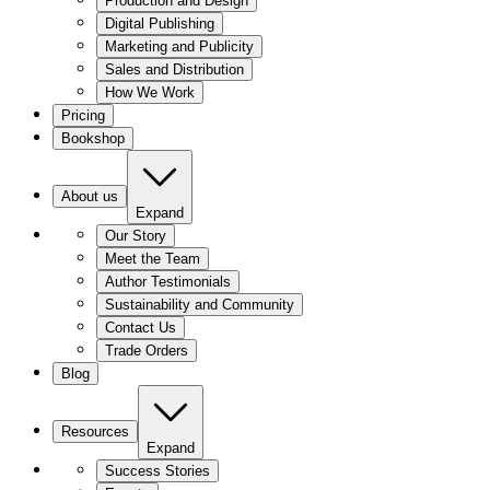
Production and Design
Digital Publishing
Marketing and Publicity
Sales and Distribution
How We Work
Pricing
Bookshop
About us
Expand
Our Story
Meet the Team
Author Testimonials
Sustainability and Community
Contact Us
Trade Orders
Blog
Resources
Expand
Success Stories