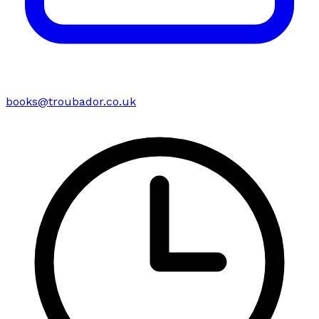
books@troubador.co.uk