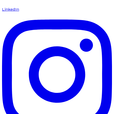
LinkedIn