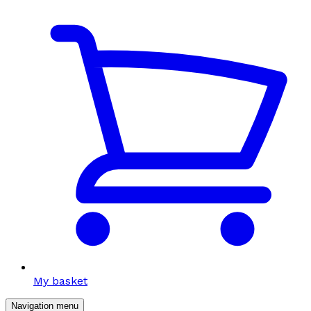
My basket
Navigation menu