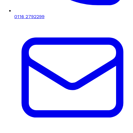
0116 2792299