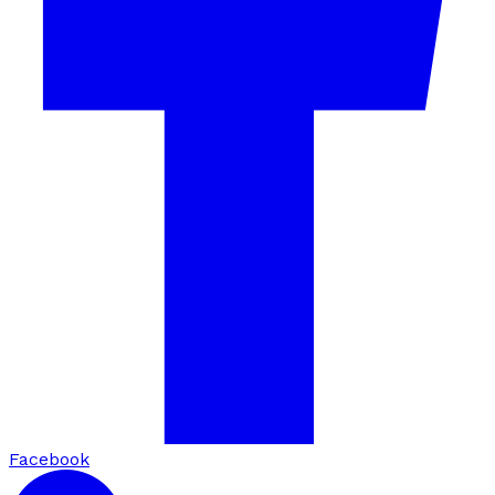
Facebook