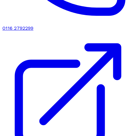
0116 2792299