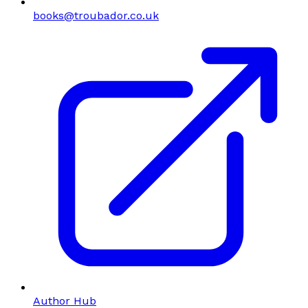
books@troubador.co.uk
Author Hub