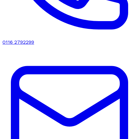
0116 2792299