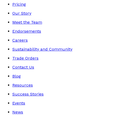
Pricing
Our Story
Meet the Team
Endorsements
Careers
Sustainability and Community
Trade Orders
Contact Us
Blog
Resources
Success Stories
Events
News