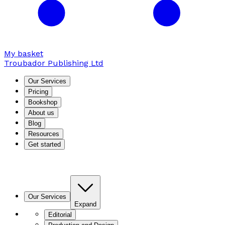
My basket
Troubador Publishing Ltd
Our Services
Pricing
Bookshop
About us
Blog
Resources
Get started
Our Services
Expand
Editorial