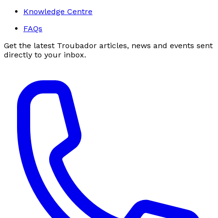
Knowledge Centre
FAQs
Get the latest Troubador articles, news and events sent
directly to your inbox.