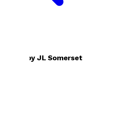
Bookshop home
JL Somerset
Books by
JL Somerset
So Anyway
by
JL Somerset
£9.99