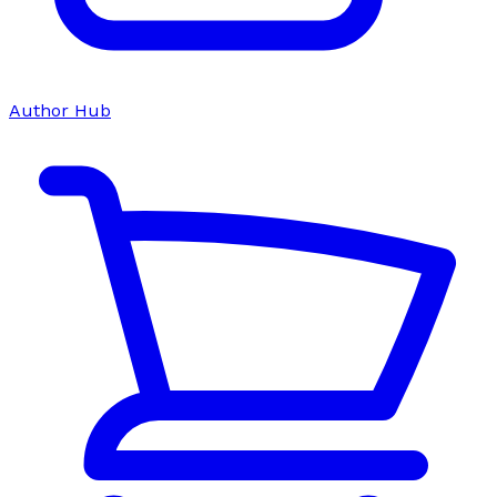
Author Hub