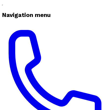
Navigation menu