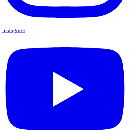
Instagram