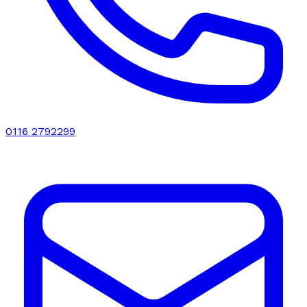
0116 2792299