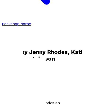
Bookshop home
Jenny Rhodes, Katie Cook and Helen
Johnson
Books by
Jenny Rhodes, Katie Cook
and Helen Johnson
Everything in Moderation
by
Katie Cook, Jenny Rhodes and Helen Johnson