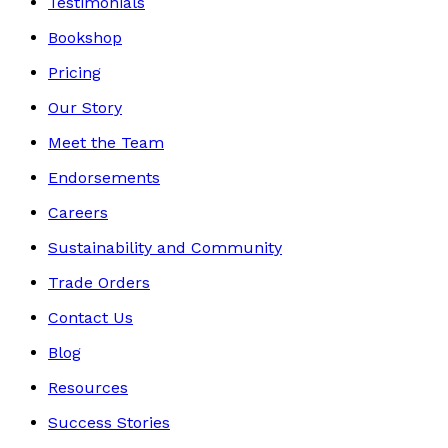
Testimonials
Bookshop
Pricing
Our Story
Meet the Team
Endorsements
Careers
Sustainability and Community
Trade Orders
Contact Us
Blog
Resources
Success Stories