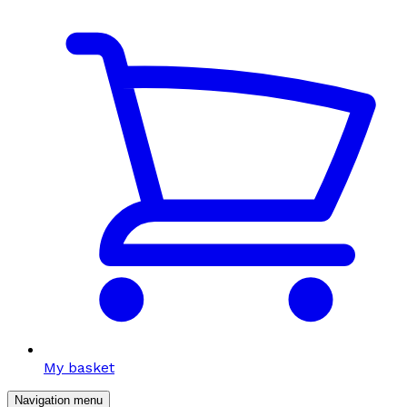
My basket
Navigation menu