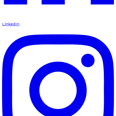
LinkedIn