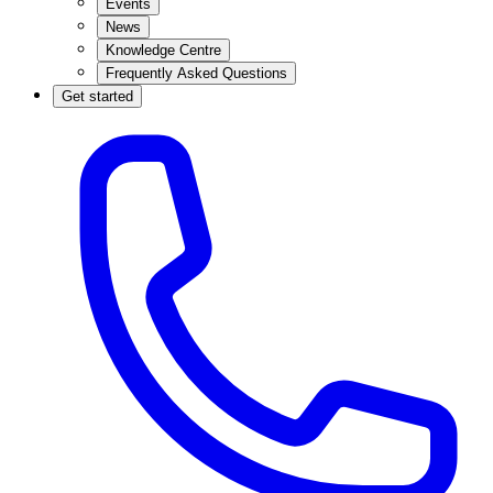
Events
News
Knowledge Centre
Frequently Asked Questions
Get started