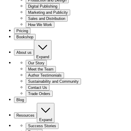
Production and Design
Digital Publishing
Marketing and Publicity
Sales and Distribution
How We Work
Pricing
Bookshop
About us
Expand
Our Story
Meet the Team
Author Testimonials
Sustainability and Community
Contact Us
Trade Orders
Blog
Resources
Expand
Success Stories