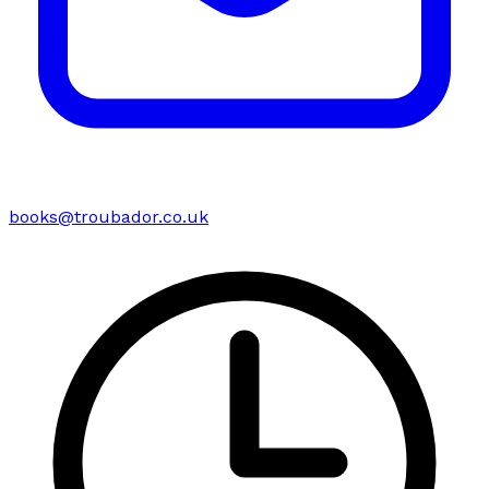
books@troubador.co.uk