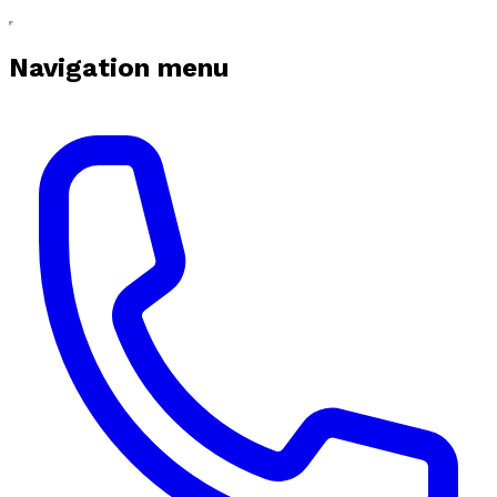
Navigation menu