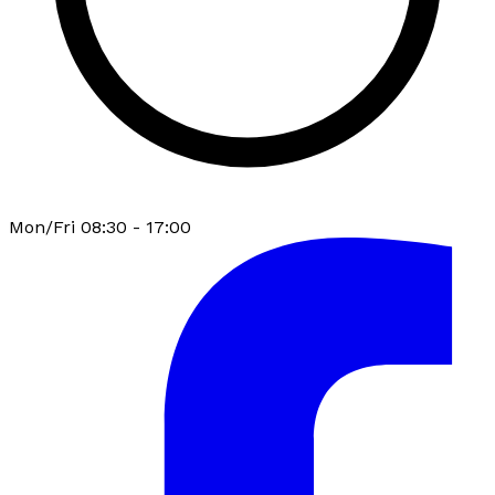
Mon/Fri 08:30 - 17:00