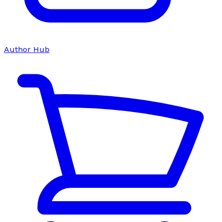
Author Hub