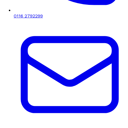
0116 2792299