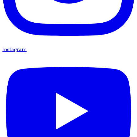
Instagram