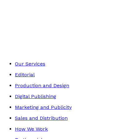
£13.99
Self-Help
Footer
Our Services
Editorial
Production and Design
Digital Publishing
Marketing and Publicity
Sales and Distribution
How We Work