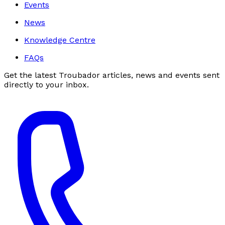
Events
News
Knowledge Centre
FAQs
Get the latest Troubador articles, news and events sent
directly to your inbox.