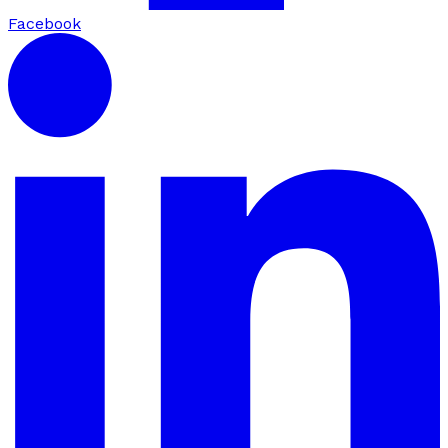
Facebook