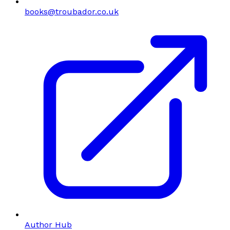
books@troubador.co.uk
Author Hub