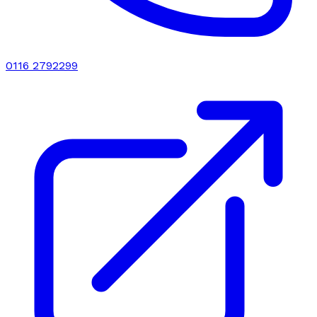
0116 2792299