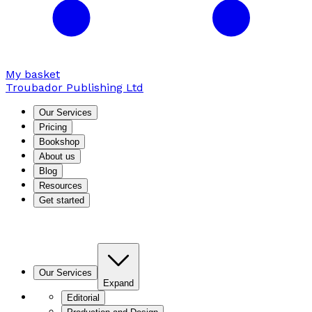
My basket
Troubador Publishing Ltd
Our Services
Pricing
Bookshop
About us
Blog
Resources
Get started
Our Services
Expand
Editorial