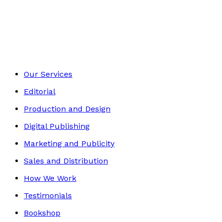
Historical
Footer
Our Services
Editorial
Production and Design
Digital Publishing
Marketing and Publicity
Sales and Distribution
How We Work
Testimonials
Bookshop