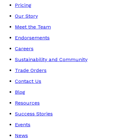
Pricing
Our Story
Meet the Team
Endorsements
Careers
Sustainability and Community
Trade Orders
Contact Us
Blog
Resources
Success Stories
Events
News