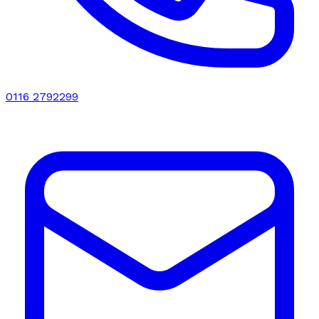
0116 2792299