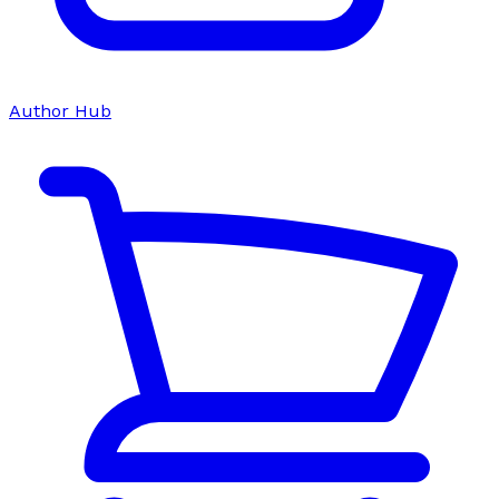
Author Hub