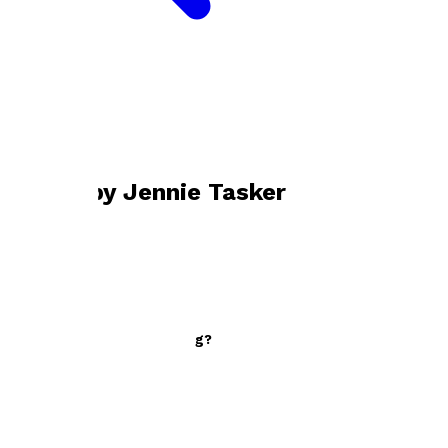
Bookshop home
Jennie Tasker
Books by
Jennie Tasker
Who Isn't Hiding Something?
by
Jennie Tasker
£9.99