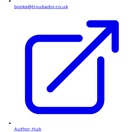
books@troubador.co.uk
Author Hub