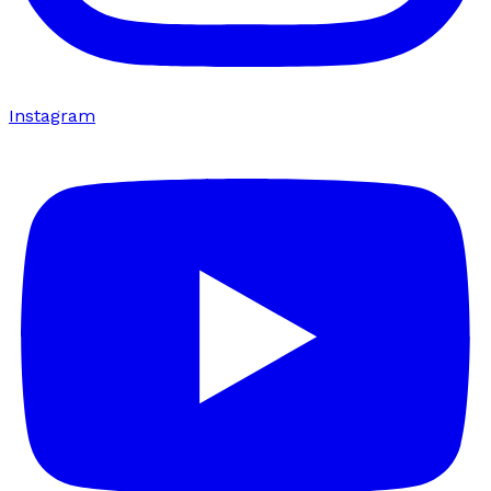
Instagram