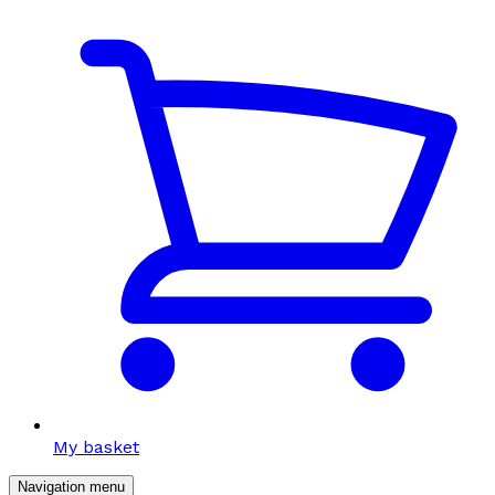
My basket
Navigation menu