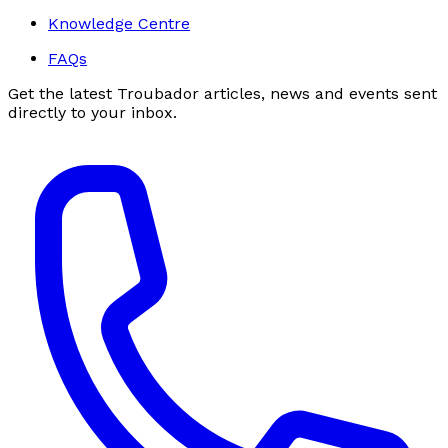
Knowledge Centre
FAQs
Get the latest Troubador articles, news and events sent
directly to your inbox.