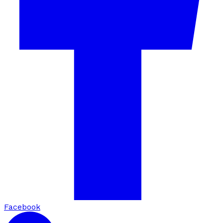
Facebook