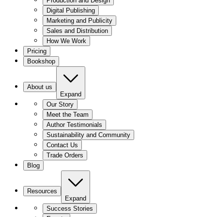
Production and Design
Digital Publishing
Marketing and Publicity
Sales and Distribution
How We Work
Pricing
Bookshop
About us
Expand
Our Story
Meet the Team
Author Testimonials
Sustainability and Community
Contact Us
Trade Orders
Blog
Resources
Expand
Success Stories