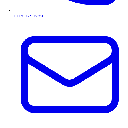
0116 2792299