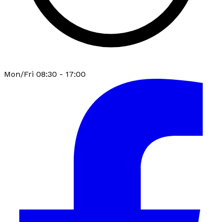
Mon/Fri 08:30 - 17:00