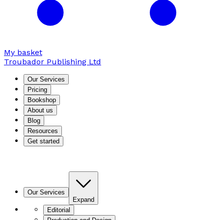
My basket
Troubador Publishing Ltd
Our Services
Pricing
Bookshop
About us
Blog
Resources
Get started
Our Services
Expand
Editorial