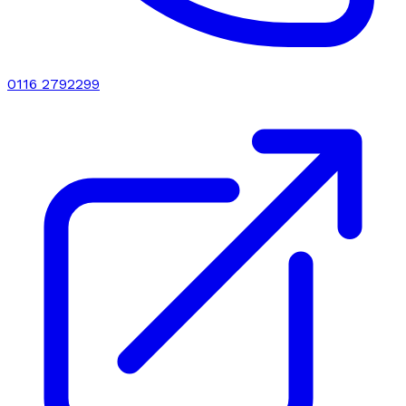
0116 2792299