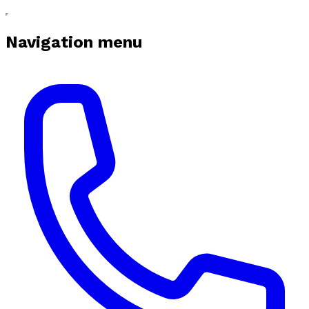
Navigation menu