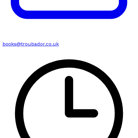
books@troubador.co.uk