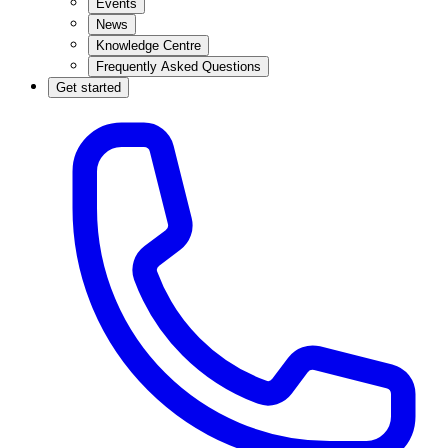
Events
News
Knowledge Centre
Frequently Asked Questions
Get started