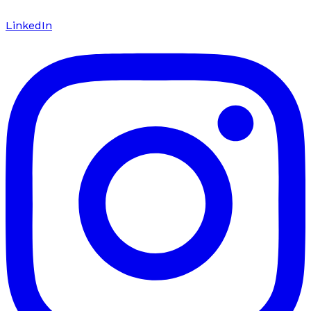
LinkedIn