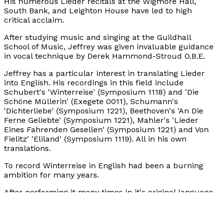
His numerous Lieder recitals at the Wigmore Hall,
South Bank, and Leighton House have led to high
critical acclaim.
After studying music and singing at the Guildhall
School of Music, Jeffrey was given invaluable guidance
in vocal technique by Derek Hammond-Stroud O.B.E.
Jeffrey has a particular interest in translating Lieder
into English. His recordings in this field include
Schubert's 'Winterreise' (Symposium 1118) and 'Die
Schöne Müllerin' (Exegete 0011), Schumann's
'Dichterliebe' (Symposium 1221), Beethoven's 'An Die
Ferne Geliebte' (Symposium 1221), Mahler's 'Lieder
Eines Fahrenden Gesellen' (Symposium 1221) and Von
Fielitz' 'Eliland' (Symposium 1119). All in his own
translations.
To record Winterreise in English had been a burning
ambition for many years.
After performing it many times in it's original language,
Jeffrey knew it was perfect for translation. An ongoing
study of the work, together with a youthful experience
(whilst serving with the Grenadier Guards in Germany)