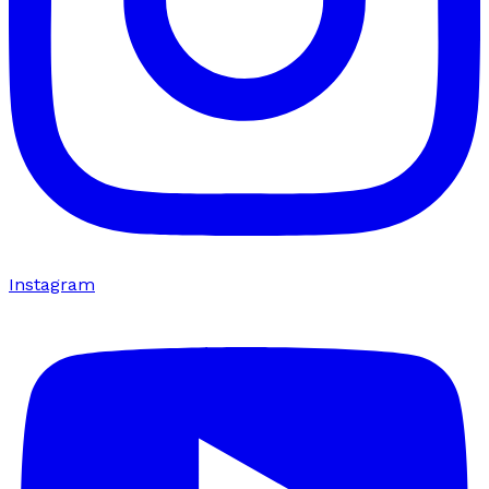
Instagram