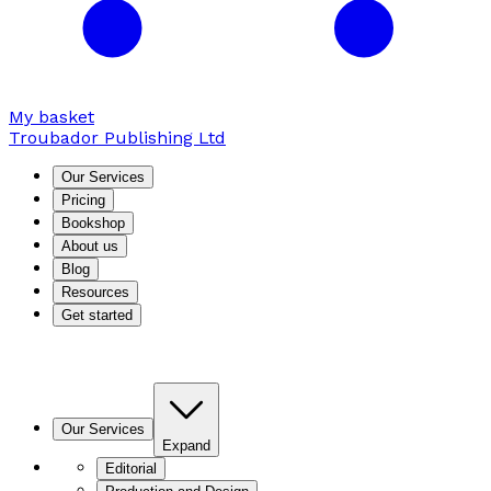
My basket
Troubador Publishing Ltd
Our Services
Pricing
Bookshop
About us
Blog
Resources
Get started
Our Services
Expand
Editorial