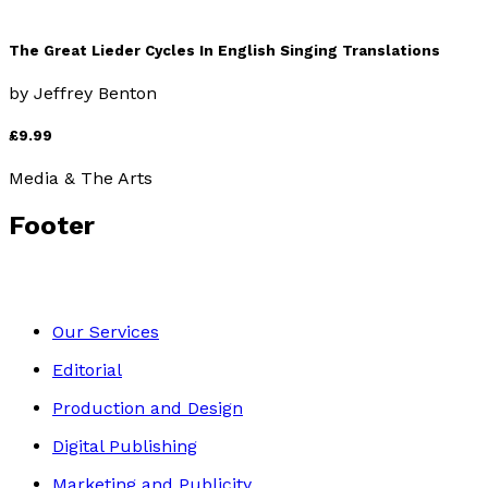
The Great Lieder Cycles In English Singing Translations
by
Jeffrey Benton
£9.99
Media & The Arts
Footer
Our Services
Editorial
Production and Design
Digital Publishing
Marketing and Publicity