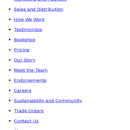
Sales and Distribution
How We Work
Testimonials
Bookshop
Pricing
Our Story
Meet the Team
Endorsements
Careers
Sustainability and Community
Trade Orders
Contact Us