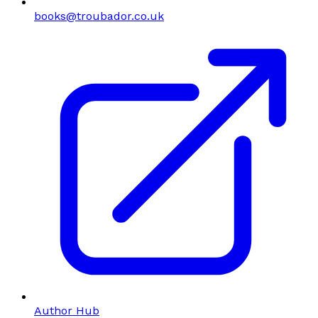
books@troubador.co.uk
Author Hub