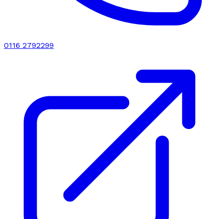
0116 2792299