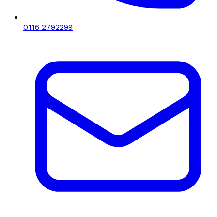
0116 2792299