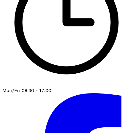
Mon/Fri 08:30 - 17:00