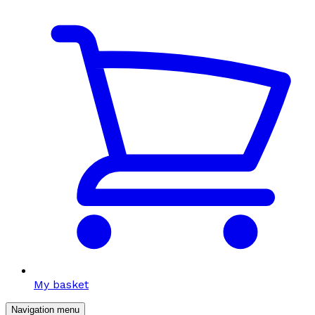
My basket
Navigation menu