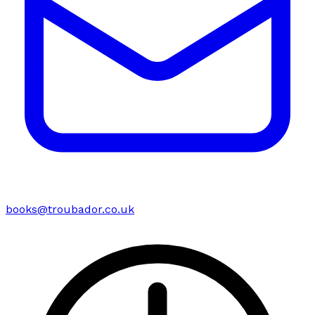
books@troubador.co.uk