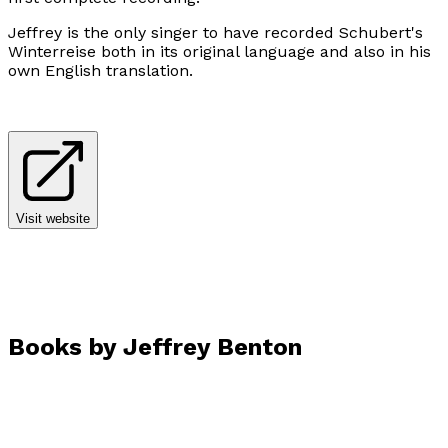
Jeffrey is the only singer to have recorded Schubert's
Winterreise both in its original language and also in his
own English translation.
Visit website
Books by
Jeffrey Benton