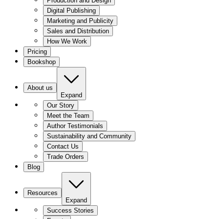
Production and Design
Digital Publishing
Marketing and Publicity
Sales and Distribution
How We Work
Pricing
Bookshop
About us
Expand
Our Story
Meet the Team
Author Testimonials
Sustainability and Community
Contact Us
Trade Orders
Blog
Resources
Expand
Success Stories