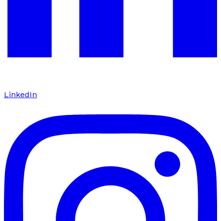
LinkedIn