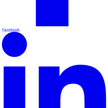
Facebook