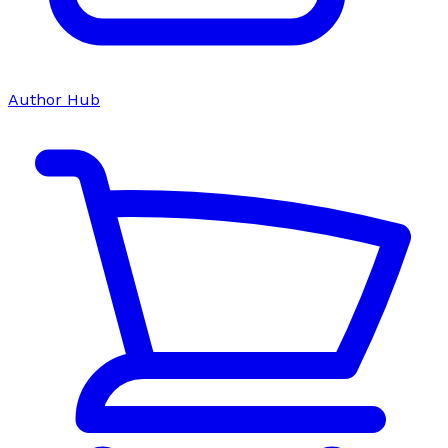
Author Hub