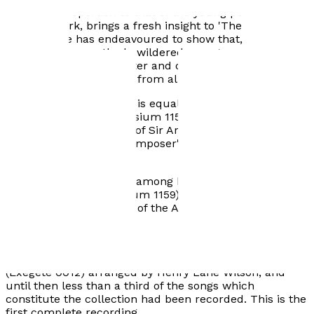
of similar proportion to that of the young poet of
Muller's work, brings a fresh insight to 'The Winter
Journey'. He has endeavoured to show that, as the
cycle progresses, the bewildered young man at the
start becomes more bitter and disillusioned as his
journey takes him away from all that he loves.
His love of English Song is equally important. 'If
Doughty Deeds' (Symposium 1159) celebrated the 150th
anniversary of the birth of Sir Arthur Sullivan and
includes some of the composer's lesser known songs
and piano pieces.
Roger Quilter songs are among his elected favourites
and Volume 1 (Symposium 1159) includes a premier
compact disc recording of the Arnold Book of Old
Songs. Volume 2 (Symposium 1184) is a premier
recording of all the Shakespeare settings.
Jeffrey has also recorded 'The Old English Melodies'
(Exegete 0012) arranged by Henry Lane Wilson, and
until then less than a third of the songs which
constitute the collection had been recorded. This is the
first complete recording.