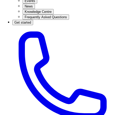
Events
News
Knowledge Centre
Frequently Asked Questions
Get started