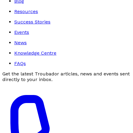
Blog
Resources
Success Stories
Events
News
Knowledge Centre
FAQs
Get the latest Troubador articles, news and events sent
directly to your inbox.