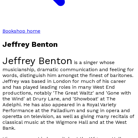
Bookshop home
Jeffrey Benton
Jeffrey Benton
is a singer whose
musicianship, dramatic communication and feeling for
words, distinguish him amongst the finest of baritones.
Jeffrey was based in London for much of his career
and has played leading roles in many West End
productions, notably 'The Great Waltz' and 'Gone with
the Wind' at Drury Lane, and 'Showboat' at The
Adelphi. He has also appeared in a Royal Variety
Performance at the Palladium and sung in opera and
operetta on television, as well as giving many recitals of
classical music at the Wigmore Hall and at the West
Bank.