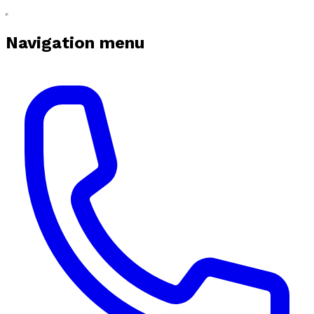
Navigation menu