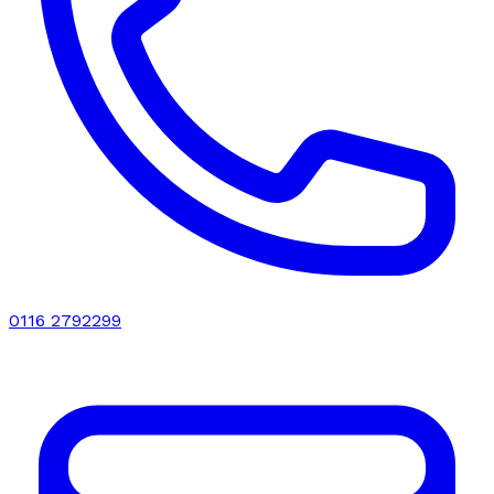
0116 2792299