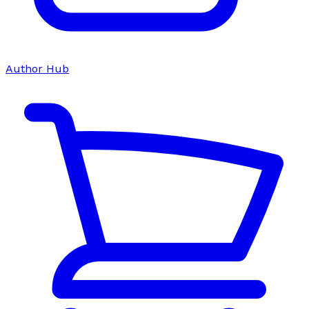
Author Hub