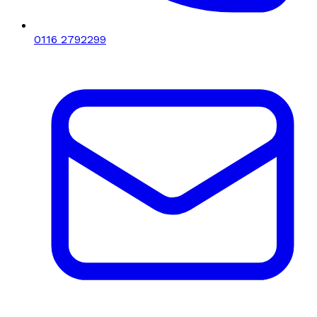
0116 2792299