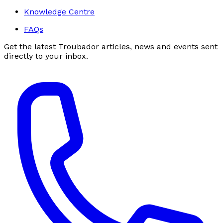
Knowledge Centre
FAQs
Get the latest Troubador articles, news and events sent
directly to your inbox.