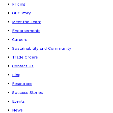
Pricing
Our Story
Meet the Team
Endorsements
Careers
Sustainability and Community
Trade Orders
Contact Us
Blog
Resources
Success Stories
Events
News