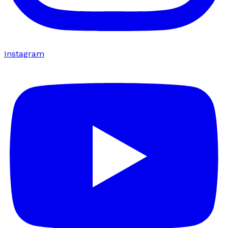
Instagram