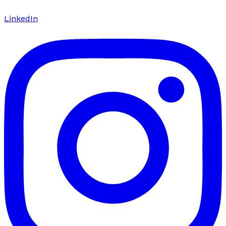
LinkedIn