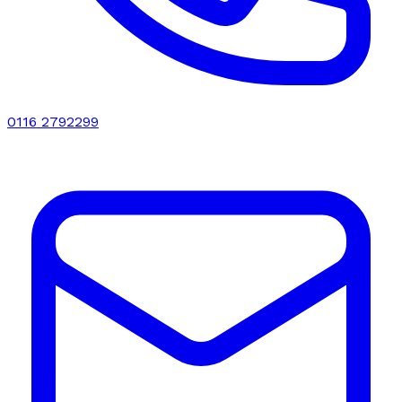
0116 2792299