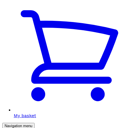
My basket
Navigation menu