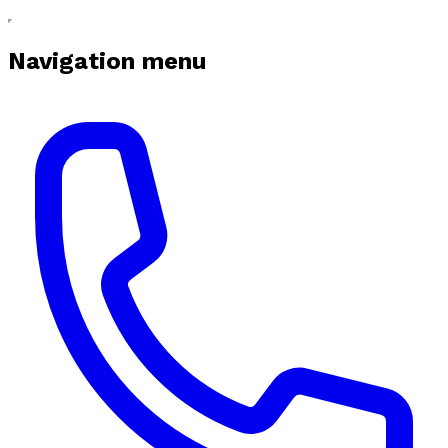
Navigation menu