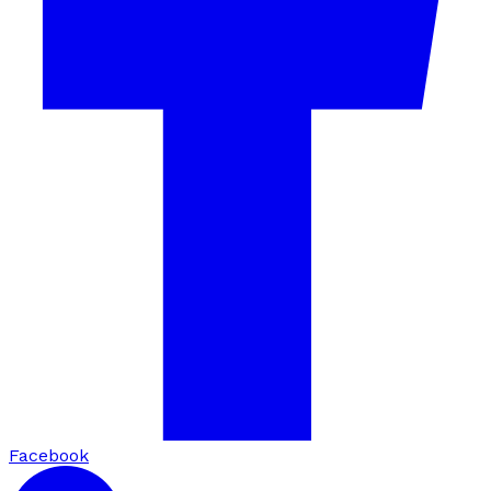
Facebook