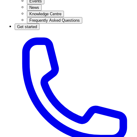
Events
News
Knowledge Centre
Frequently Asked Questions
Get started