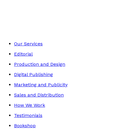
Biography
Footer
Our Services
Editorial
Production and Design
Digital Publishing
Marketing and Publicity
Sales and Distribution
How We Work
Testimonials
Bookshop