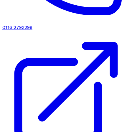
0116 2792299