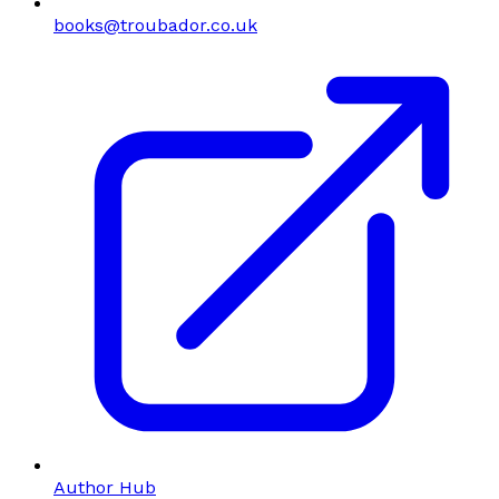
books@troubador.co.uk
Author Hub