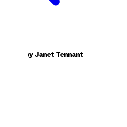
Bookshop home
Janet Tennant
Books by
Janet Tennant
Refugee Countess
by
Janet Tennant
£14.99