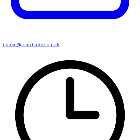
books@troubador.co.uk