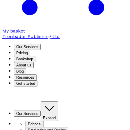
My basket
Troubador Publishing Ltd
Our Services
Pricing
Bookshop
About us
Blog
Resources
Get started
Our Services
Expand
Editorial