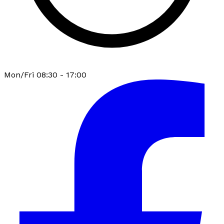
Mon/Fri 08:30 - 17:00