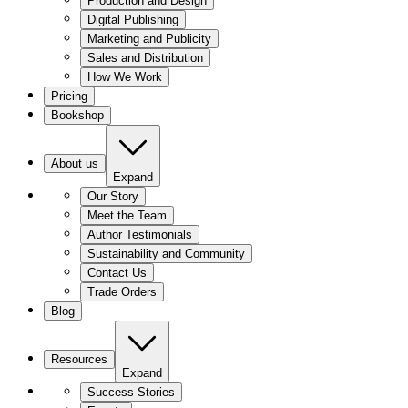
Production and Design
Digital Publishing
Marketing and Publicity
Sales and Distribution
How We Work
Pricing
Bookshop
About us
Expand
Our Story
Meet the Team
Author Testimonials
Sustainability and Community
Contact Us
Trade Orders
Blog
Resources
Expand
Success Stories