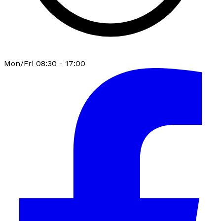
Mon/Fri 08:30 - 17:00