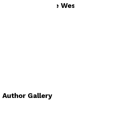
Books by
Jackie West
Shade of Violet
by
Jackie West
£11.99
Contemporary
Author Gallery