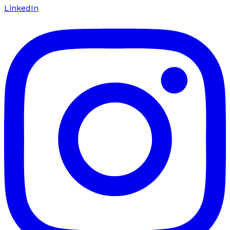
LinkedIn