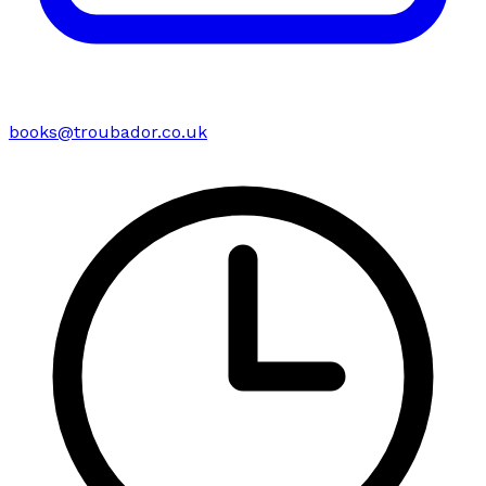
books@troubador.co.uk