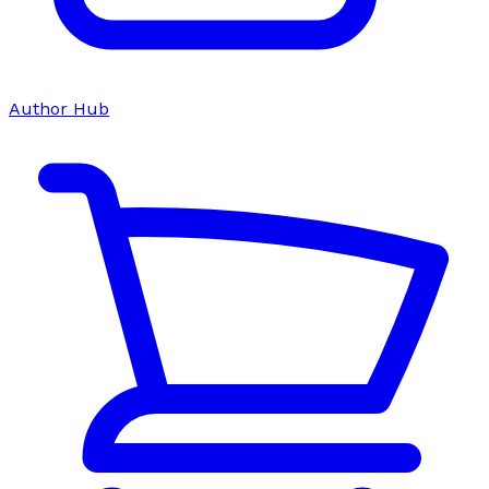
Author Hub