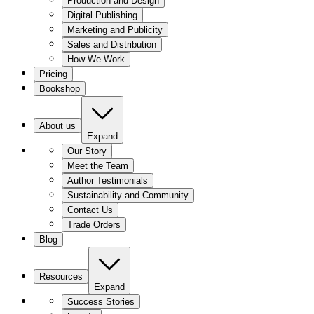
Production and Design
Digital Publishing
Marketing and Publicity
Sales and Distribution
How We Work
Pricing
Bookshop
About us
Expand
Our Story
Meet the Team
Author Testimonials
Sustainability and Community
Contact Us
Trade Orders
Blog
Resources
Expand
Success Stories