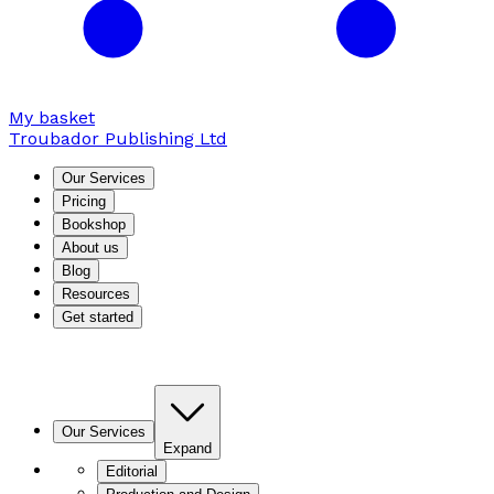
My basket
Troubador Publishing Ltd
Our Services
Pricing
Bookshop
About us
Blog
Resources
Get started
Our Services
Expand
Editorial