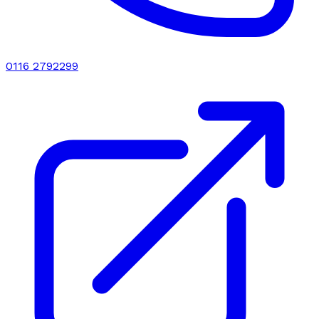
0116 2792299