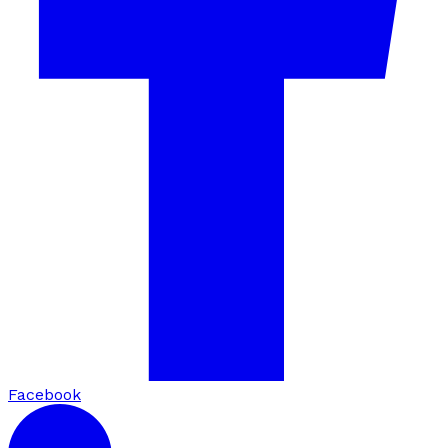
Facebook