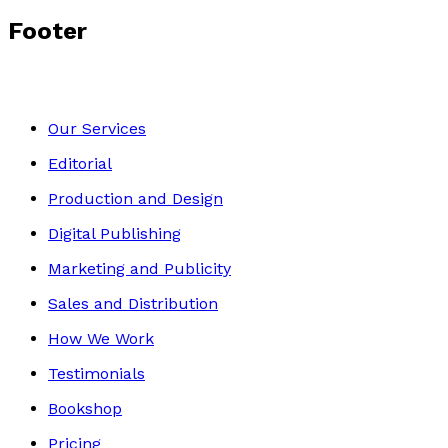
Footer
Our Services
Editorial
Production and Design
Digital Publishing
Marketing and Publicity
Sales and Distribution
How We Work
Testimonials
Bookshop
Pricing