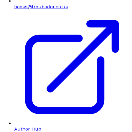
books@troubador.co.uk
Author Hub