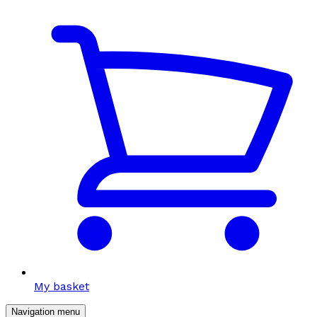
My basket
Navigation menu