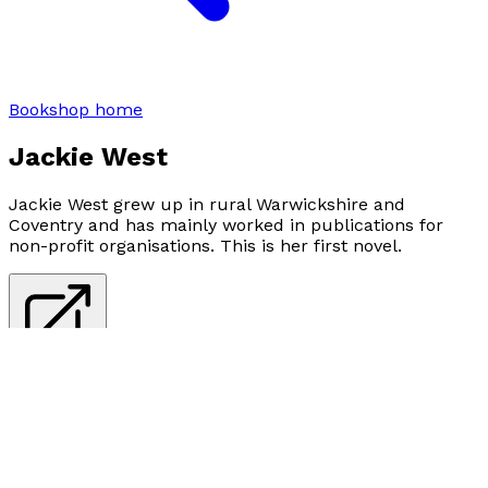
Bookshop home
Jackie West
Jackie West grew up in rural Warwickshire and
Coventry and has mainly worked in publications for
non-profit organisations. This is her first novel.
Visit website