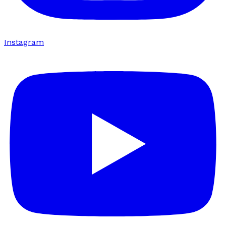
Instagram