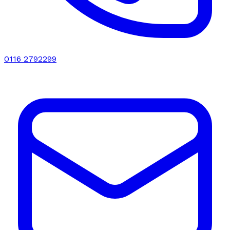
0116 2792299