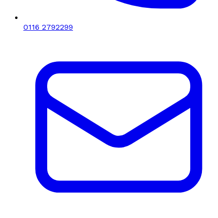
0116 2792299