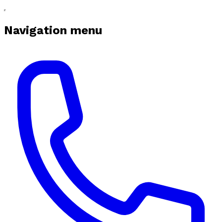
Navigation menu