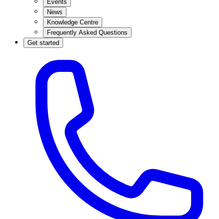
Events
News
Knowledge Centre
Frequently Asked Questions
Get started