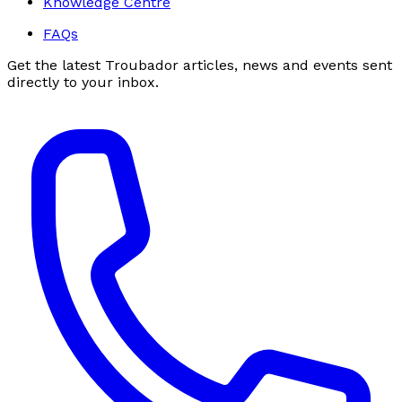
Knowledge Centre
FAQs
Get the latest Troubador articles, news and events sent
directly to your inbox.