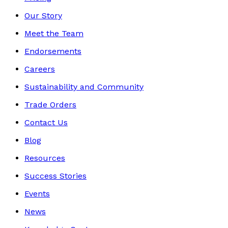
Our Story
Meet the Team
Endorsements
Careers
Sustainability and Community
Trade Orders
Contact Us
Blog
Resources
Success Stories
Events
News