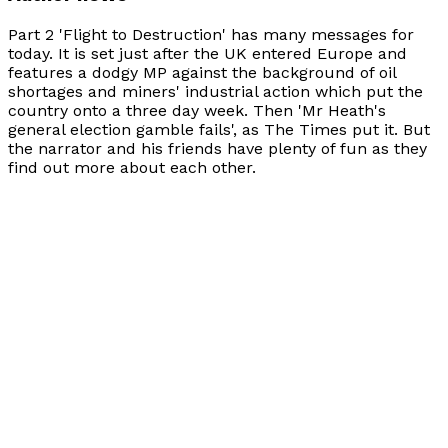
Part 2 'Flight to Destruction' has many messages for
today. It is set just after the UK entered Europe and
features a dodgy MP against the background of oil
shortages and miners' industrial action which put the
country onto a three day week. Then 'Mr Heath's
general election gamble fails', as
The Times
put it. But
the narrator and his friends have plenty of fun as they
find out more about each other.
Books by
J. M. Collin
The Creators - 3
by
J. M. Collin
£8.99