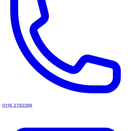
0116 2792299