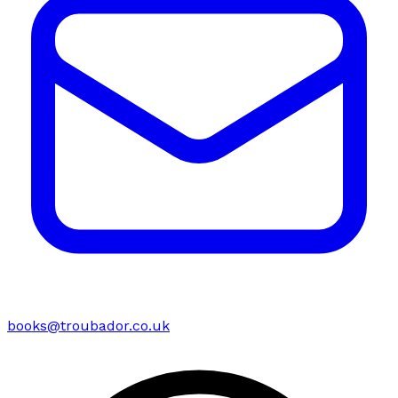
books@troubador.co.uk