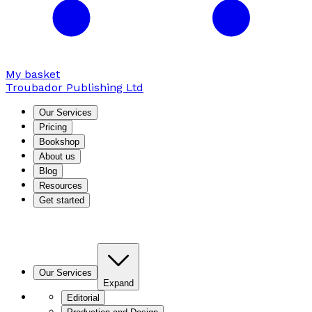
My basket
Troubador Publishing Ltd
Our Services
Pricing
Bookshop
About us
Blog
Resources
Get started
Our Services
Expand
Editorial