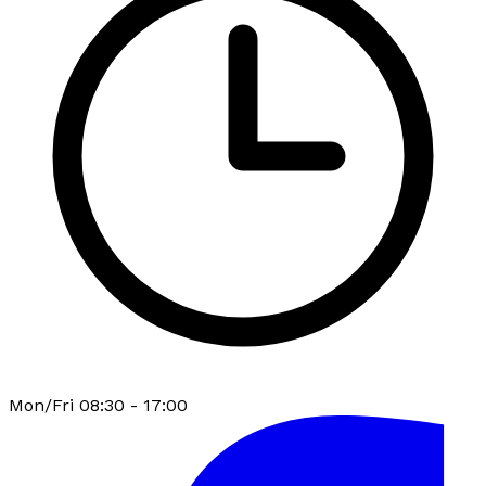
Mon/Fri 08:30 - 17:00