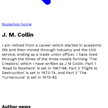
Bookshop home
J. M. Collin
I am retired from a career which started in academic
life and then moved through industry and the civil
service, ending as a trade union officer. I have lived
through the times of the three novels forming 'The
Creators', which I have written as J M Collin. Part 1
'Road to Nowhere' is set in 1967-68, Part 2 'Flight to
Destruction' is set in 1973-74, and Part 3 'The
Turnaround' is set in 1979-82.
Author news