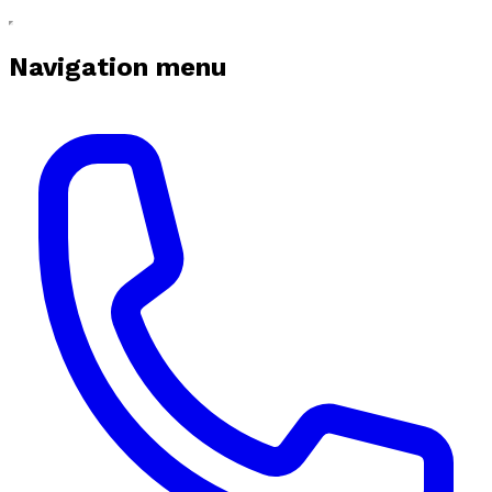
Navigation menu