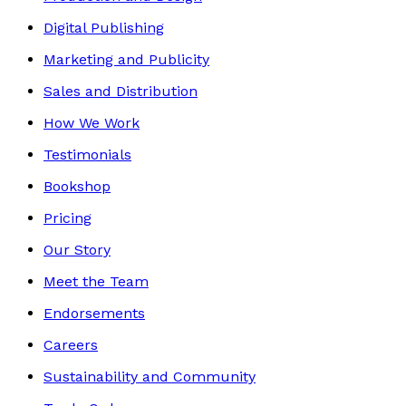
Digital Publishing
Marketing and Publicity
Sales and Distribution
How We Work
Testimonials
Bookshop
Pricing
Our Story
Meet the Team
Endorsements
Careers
Sustainability and Community