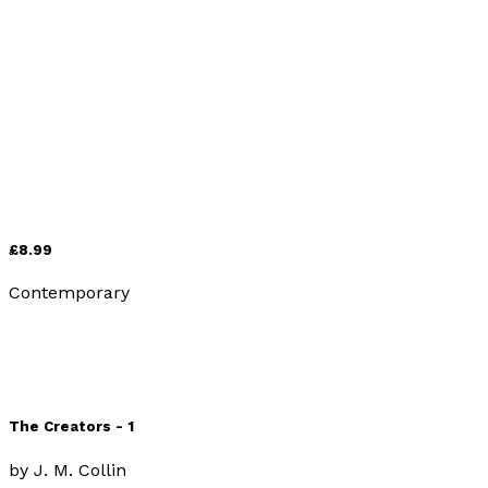
Contemporary
The Creators - 2
by
J. M. Collin
£8.99
Contemporary
The Creators - 1
by
J. M. Collin