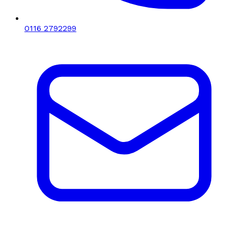
0116 2792299