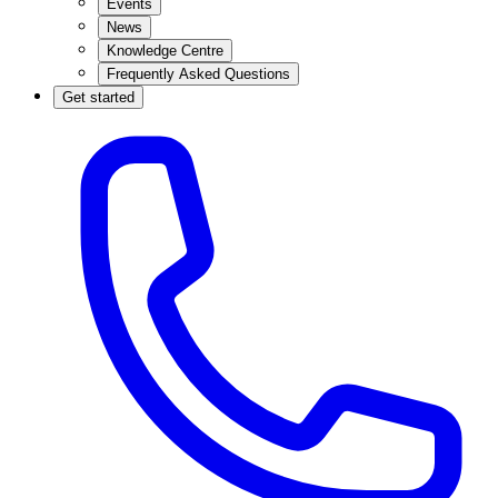
Events
News
Knowledge Centre
Frequently Asked Questions
Get started