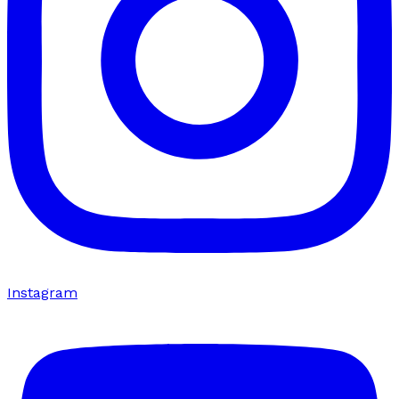
Instagram