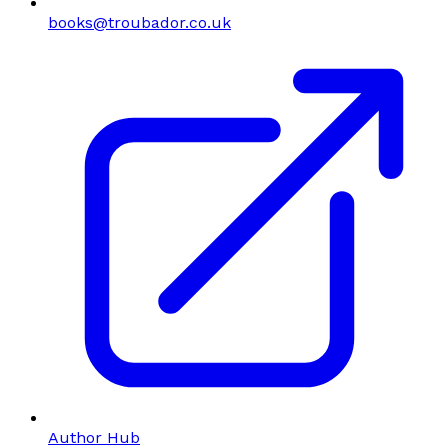
books@troubador.co.uk
Author Hub