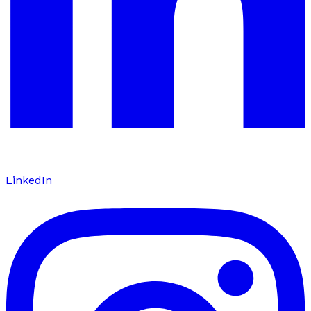
LinkedIn