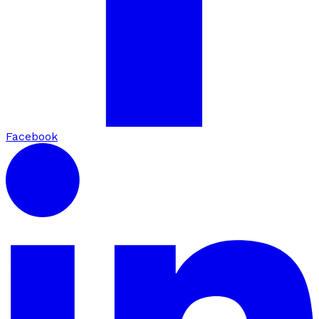
Facebook