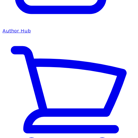
Author Hub