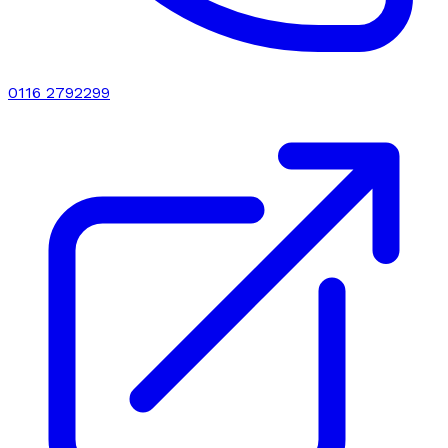
0116 2792299