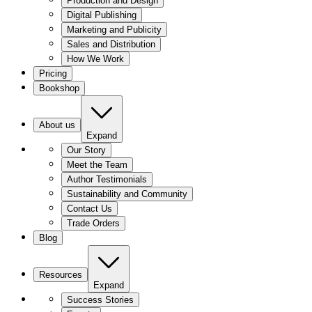
Production and Design
Digital Publishing
Marketing and Publicity
Sales and Distribution
How We Work
Pricing
Bookshop
About us
Expand
Our Story
Meet the Team
Author Testimonials
Sustainability and Community
Contact Us
Trade Orders
Blog
Resources
Expand
Success Stories