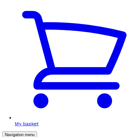
My basket
Navigation menu