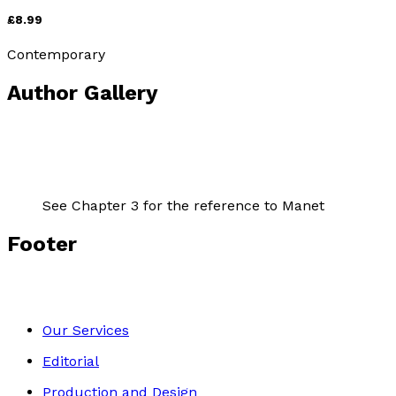
£8.99
Contemporary
Author Gallery
See Chapter 3 for the reference to Manet
Footer
Our Services
Editorial
Production and Design