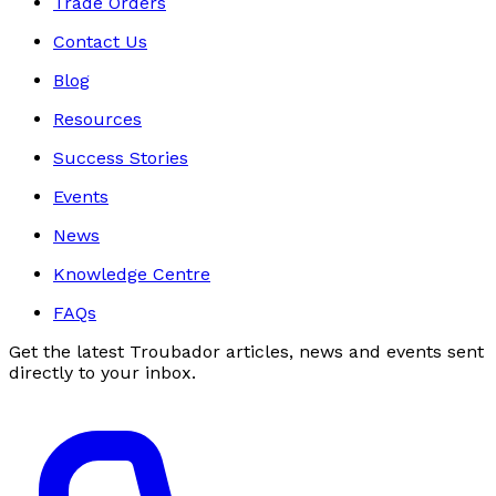
Trade Orders
Contact Us
Blog
Resources
Success Stories
Events
News
Knowledge Centre
FAQs
Get the latest Troubador articles, news and events sent
directly to your inbox.