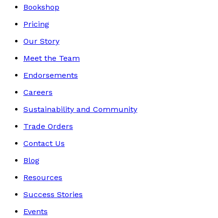
Bookshop
Pricing
Our Story
Meet the Team
Endorsements
Careers
Sustainability and Community
Trade Orders
Contact Us
Blog
Resources
Success Stories
Events