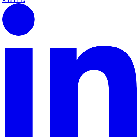
Facebook