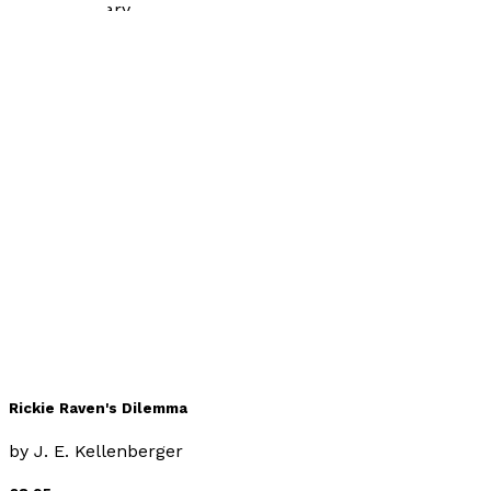
Contemporary
Fatal Flaw
by
J.E. Kellenberger
£10.99
Contemporary
Rickie Raven's Dilemma
by
J. E. Kellenberger