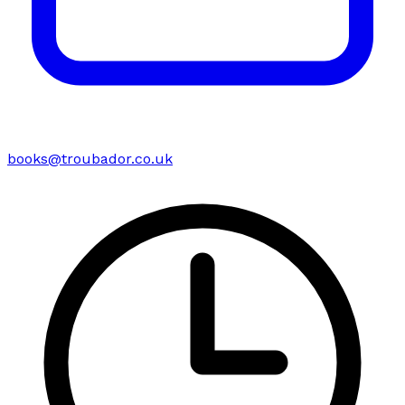
books@troubador.co.uk