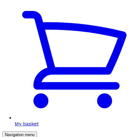
My basket
Navigation menu