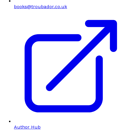
books@troubador.co.uk
Author Hub