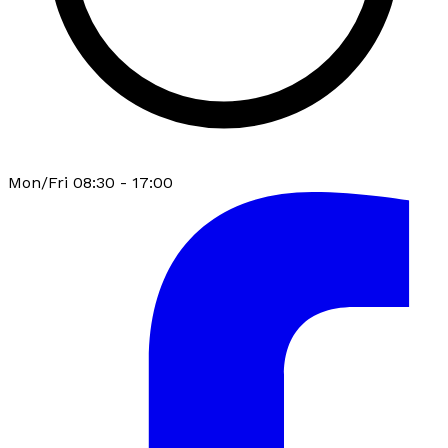
Mon/Fri 08:30 - 17:00