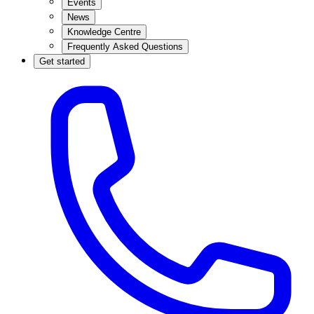
Events
News
Knowledge Centre
Frequently Asked Questions
Get started