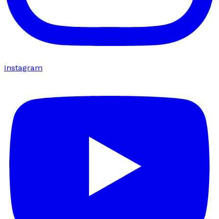
Instagram