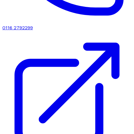
0116 2792299