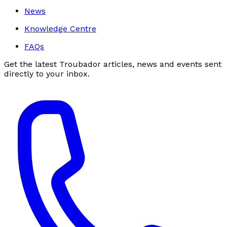
News
Knowledge Centre
FAQs
Get the latest Troubador articles, news and events sent
directly to your inbox.