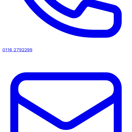
0116 2792299