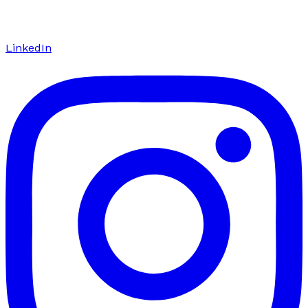
LinkedIn