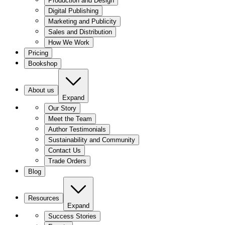
Production and Design
Digital Publishing
Marketing and Publicity
Sales and Distribution
How We Work
Pricing
Bookshop
About us
Expand
Our Story
Meet the Team
Author Testimonials
Sustainability and Community
Contact Us
Trade Orders
Blog
Resources
Expand
Success Stories