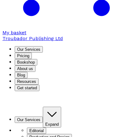
My basket
Troubador Publishing Ltd
Our Services
Pricing
Bookshop
About us
Blog
Resources
Get started
Our Services
Expand
Editorial