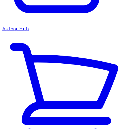
Author Hub