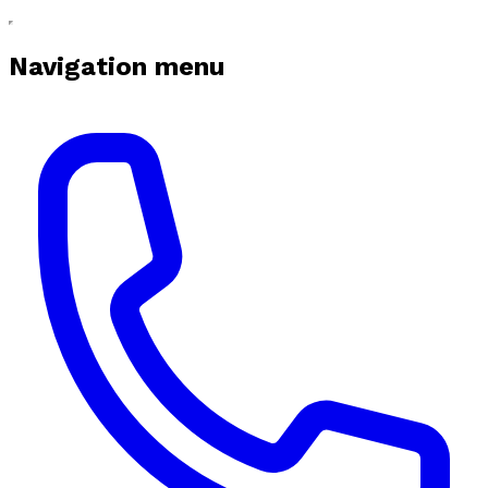
Navigation menu