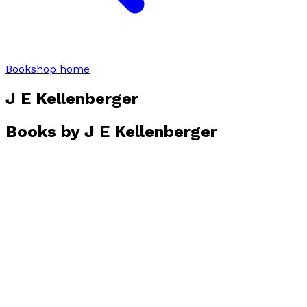
Bookshop home
J E Kellenberger
Books by
J E Kellenberger
Mistaken
by
J.E. Kellenberger
£10.99