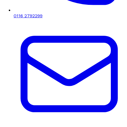
0116 2792299