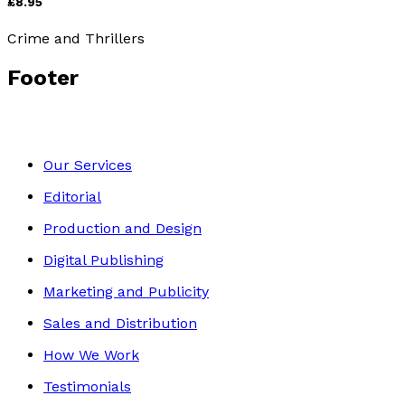
£8.95
Crime and Thrillers
Footer
Our Services
Editorial
Production and Design
Digital Publishing
Marketing and Publicity
Sales and Distribution
How We Work
Testimonials