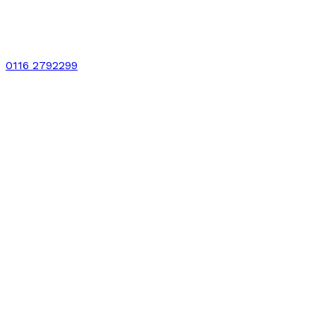
0116 2792299