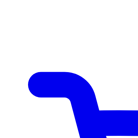
Author Hub