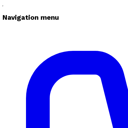
Navigation menu