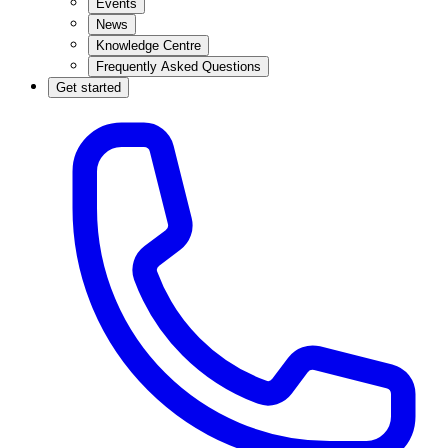
Events
News
Knowledge Centre
Frequently Asked Questions
Get started