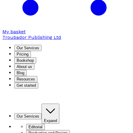
My basket
Troubador Publishing Ltd
Our Services
Pricing
Bookshop
About us
Blog
Resources
Get started
Our Services
Expand
Editorial