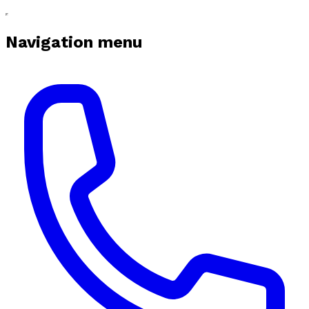
Navigation menu