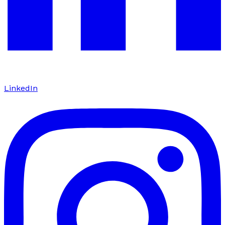
LinkedIn