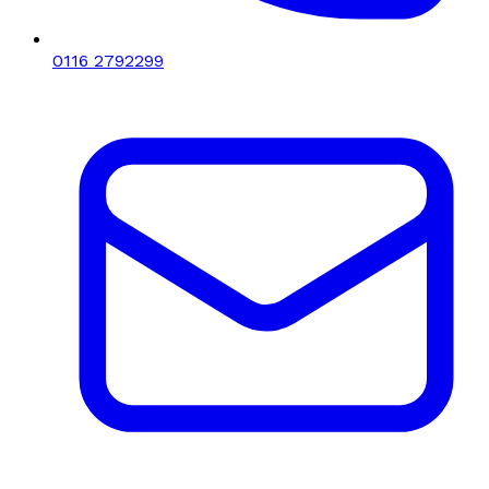
0116 2792299