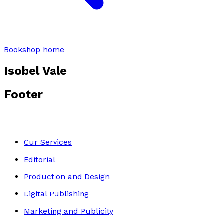
Bookshop home
Isobel Vale
Footer
Our Services
Editorial
Production and Design
Digital Publishing
Marketing and Publicity