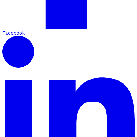
Facebook