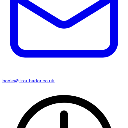
books@troubador.co.uk