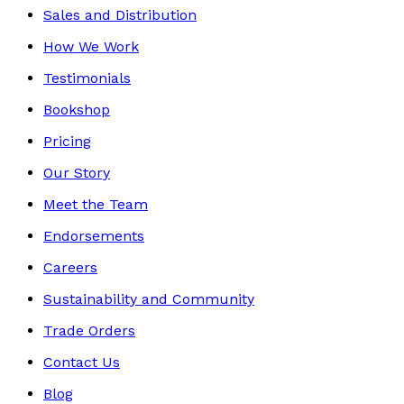
Sales and Distribution
How We Work
Testimonials
Bookshop
Pricing
Our Story
Meet the Team
Endorsements
Careers
Sustainability and Community
Trade Orders
Contact Us
Blog