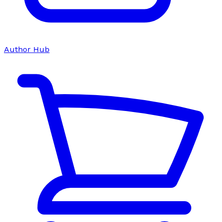
Author Hub