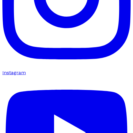
Instagram