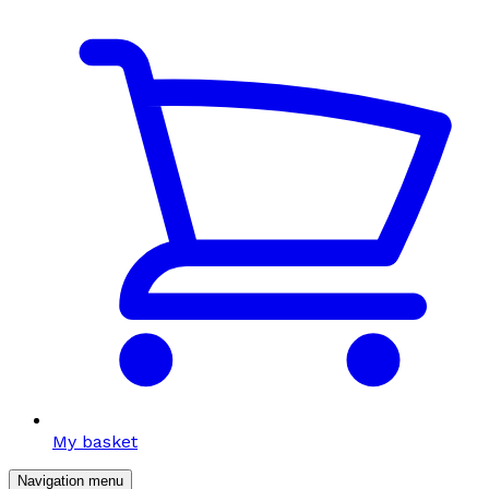
My basket
Navigation menu