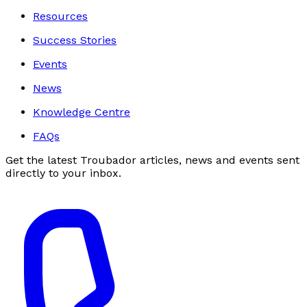
Resources
Success Stories
Events
News
Knowledge Centre
FAQs
Get the latest Troubador articles, news and events sent
directly to your inbox.