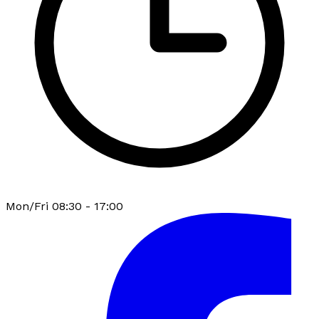
Mon/Fri 08:30 - 17:00