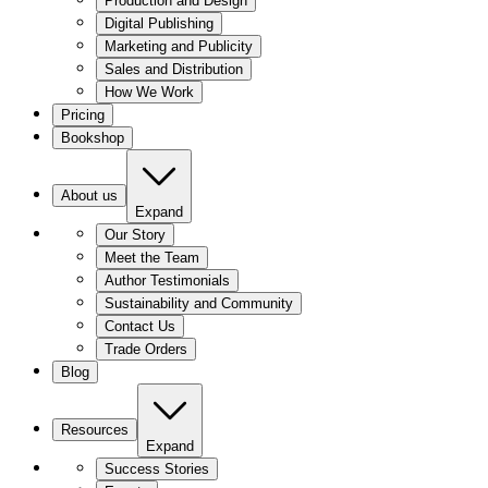
Production and Design
Digital Publishing
Marketing and Publicity
Sales and Distribution
How We Work
Pricing
Bookshop
About us
Expand
Our Story
Meet the Team
Author Testimonials
Sustainability and Community
Contact Us
Trade Orders
Blog
Resources
Expand
Success Stories