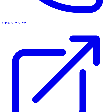
0116 2792299