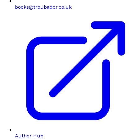
books@troubador.co.uk
Author Hub