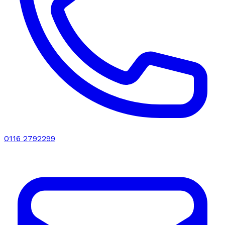
0116 2792299