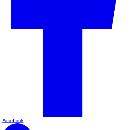
Facebook