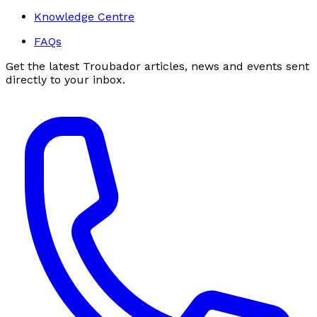
Knowledge Centre
FAQs
Get the latest Troubador articles, news and events sent
directly to your inbox.