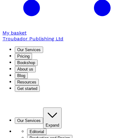
My basket
Troubador Publishing Ltd
Our Services
Pricing
Bookshop
About us
Blog
Resources
Get started
Our Services
Expand
Editorial