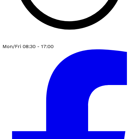
Mon/Fri 08:30 - 17:00