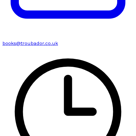
books@troubador.co.uk