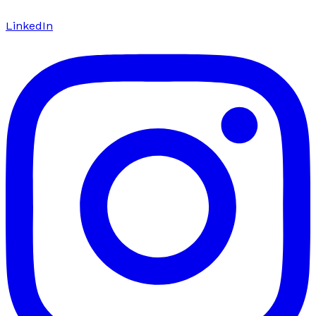
LinkedIn