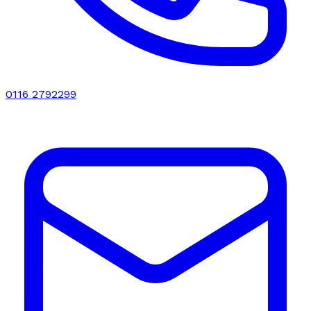
0116 2792299