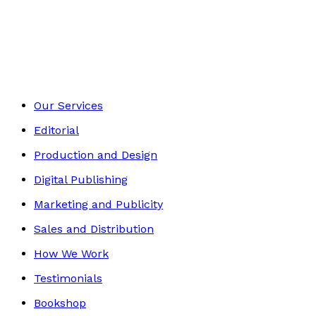
Historical
Footer
Our Services
Editorial
Production and Design
Digital Publishing
Marketing and Publicity
Sales and Distribution
How We Work
Testimonials
Bookshop