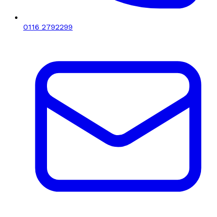
0116 2792299