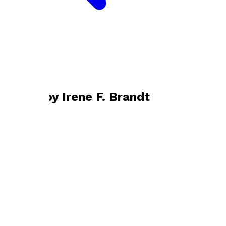
Bookshop home
Irene F. Brandt
Books by
Irene F. Brandt
Folk of the Loch
by
Irene F. Brandt
£9.99