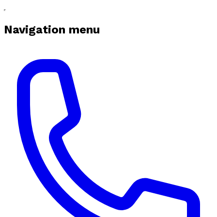
Navigation menu