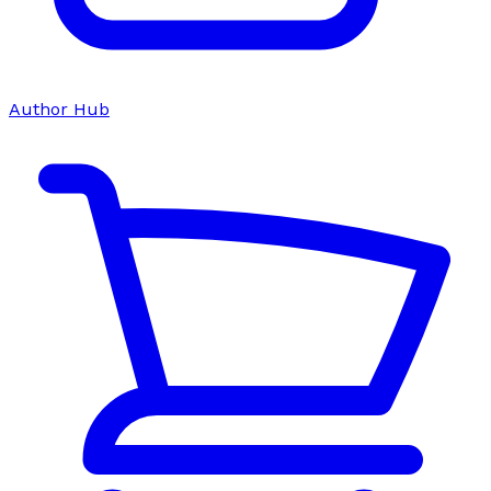
Author Hub