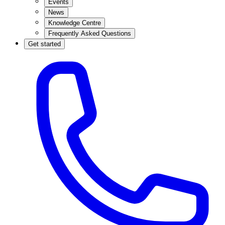
Events
News
Knowledge Centre
Frequently Asked Questions
Get started