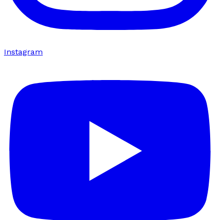
Instagram