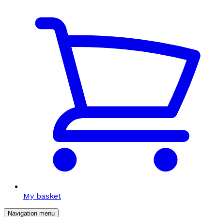
My basket
Navigation menu