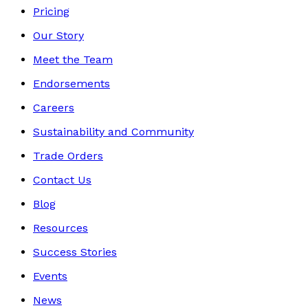
Pricing
Our Story
Meet the Team
Endorsements
Careers
Sustainability and Community
Trade Orders
Contact Us
Blog
Resources
Success Stories
Events
News