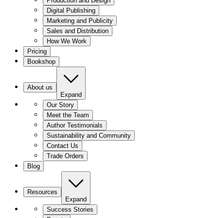
Production and Design
Digital Publishing
Marketing and Publicity
Sales and Distribution
How We Work
Pricing
Bookshop
About us
Expand
Our Story
Meet the Team
Author Testimonials
Sustainability and Community
Contact Us
Trade Orders
Blog
Resources
Expand
Success Stories