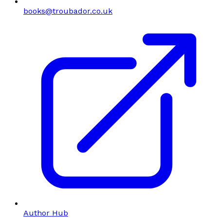
books@troubador.co.uk
Author Hub