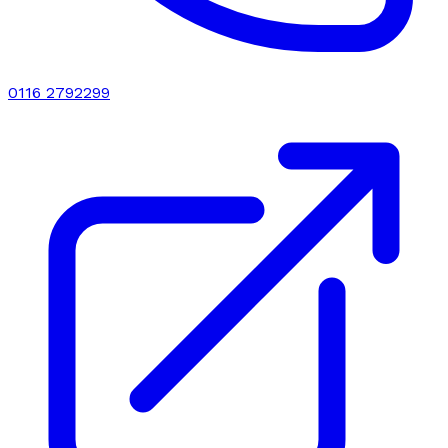
0116 2792299