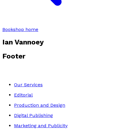
Bookshop home
Ian Vannoey
Footer
Our Services
Editorial
Production and Design
Digital Publishing
Marketing and Publicity