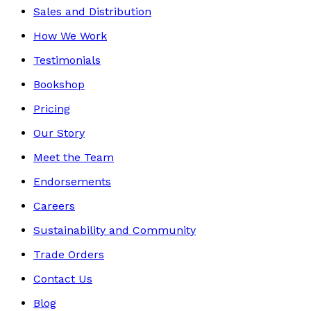
Sales and Distribution
How We Work
Testimonials
Bookshop
Pricing
Our Story
Meet the Team
Endorsements
Careers
Sustainability and Community
Trade Orders
Contact Us
Blog