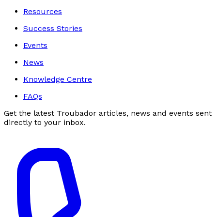
Resources
Success Stories
Events
News
Knowledge Centre
FAQs
Get the latest Troubador articles, news and events sent
directly to your inbox.