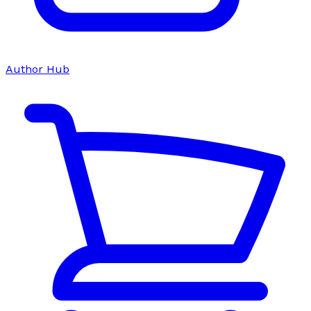
Author Hub