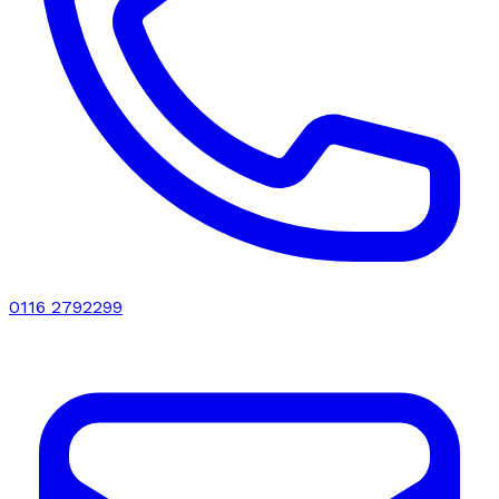
0116 2792299