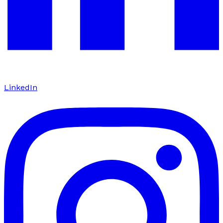
LinkedIn