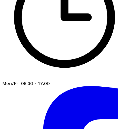
Mon/Fri 08:30 - 17:00