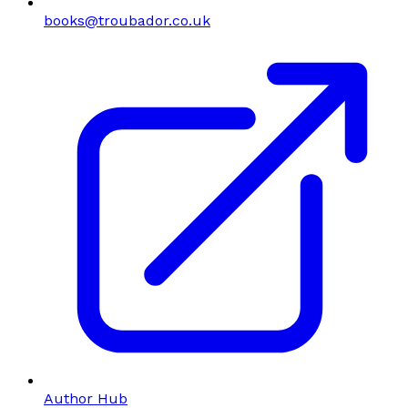
books@troubador.co.uk
Author Hub