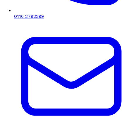
0116 2792299