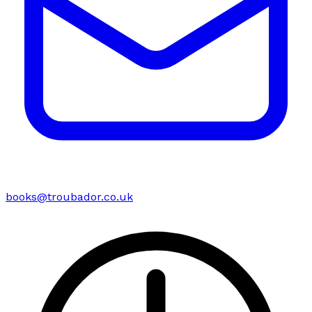
books@troubador.co.uk