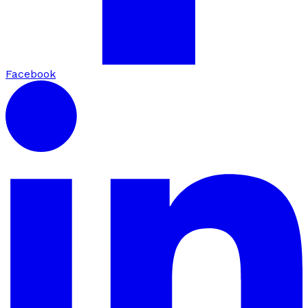
Facebook