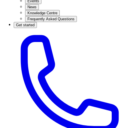
Events
News
Knowledge Centre
Frequently Asked Questions
Get started