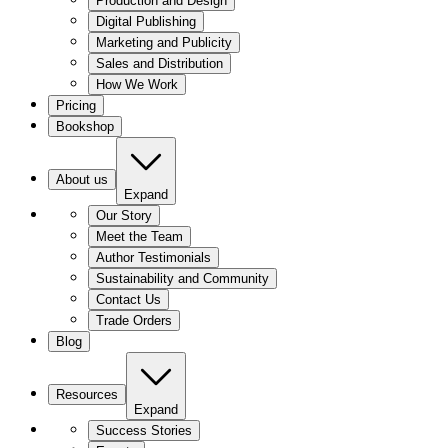
Production and Design
Digital Publishing
Marketing and Publicity
Sales and Distribution
How We Work
Pricing
Bookshop
About us
Expand
Our Story
Meet the Team
Author Testimonials
Sustainability and Community
Contact Us
Trade Orders
Blog
Resources
Expand
Success Stories