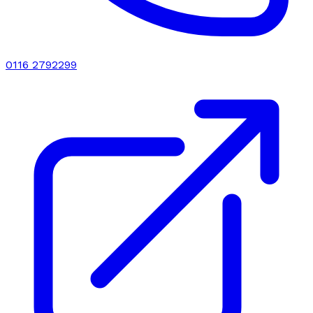
0116 2792299