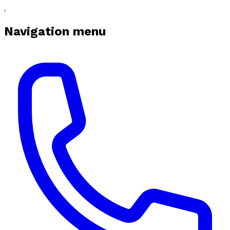
Navigation menu