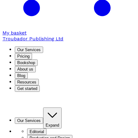
My basket
Troubador Publishing Ltd
Our Services
Pricing
Bookshop
About us
Blog
Resources
Get started
Our Services
Expand
Editorial