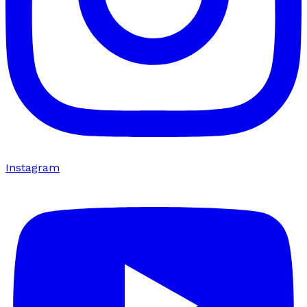
Instagram