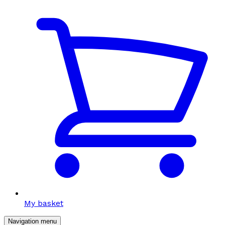
My basket
Navigation menu