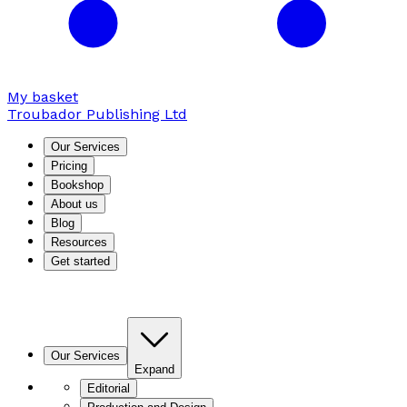
My basket
Troubador Publishing Ltd
Our Services
Pricing
Bookshop
About us
Blog
Resources
Get started
Our Services
Expand
Editorial