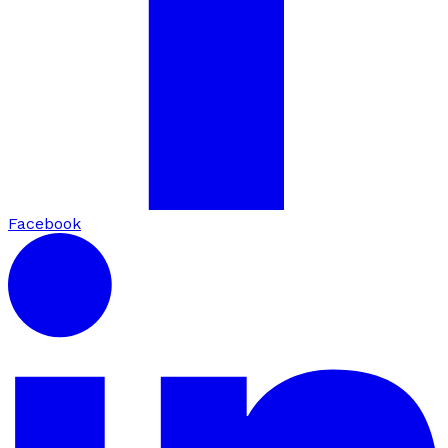
Facebook