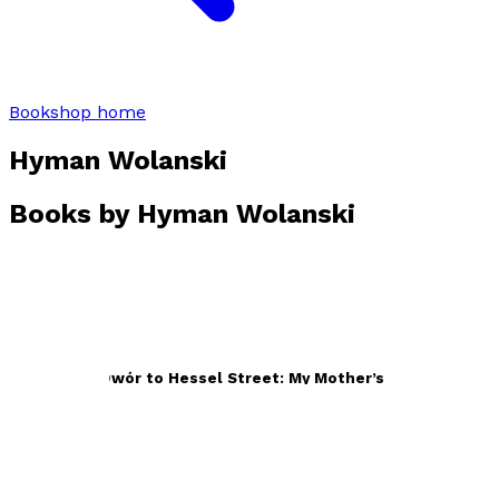
Bookshop home
Hyman Wolanski
Books by
Hyman Wolanski
From Nowy Dwór to Hessel Street: My Mother’s Holocaust
Story
by
Hyman Wolanski
£16.99