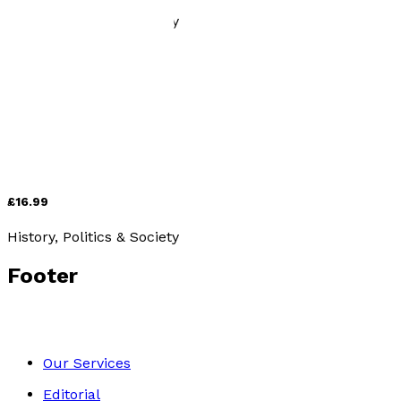
History, Politics & Society
Jews, Nazis and the Holocaust: What You Need to Know
by
Hyman Wolanski
£16.99
History, Politics & Society
Footer
Our Services
Editorial