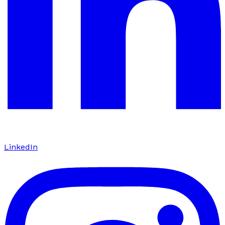
LinkedIn