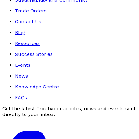
Trade Orders
Contact Us
Blog
Resources
Success Stories
Events
News
Knowledge Centre
FAQs
Get the latest Troubador articles, news and events sent
directly to your inbox.