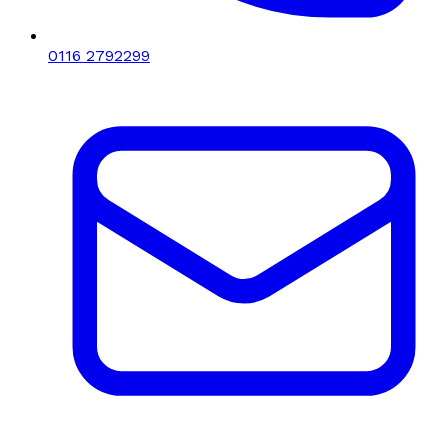
0116 2792299