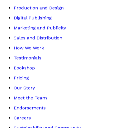
Production and Design
Digital Publishing
Marketing and Publicity
Sales and Distribution
How We Work
Testimonials
Bookshop
Pricing
Our Story
Meet the Team
Endorsements
Careers
Sustainability and Community