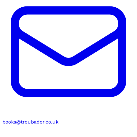
books@troubador.co.uk