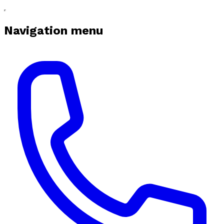
Navigation menu