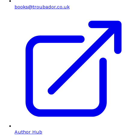
books@troubador.co.uk
Author Hub