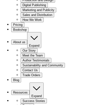
Production and Design
Digital Publishing
Marketing and Publicity
Sales and Distribution
How We Work
Pricing
Bookshop
About us
Expand
Our Story
Meet the Team
Author Testimonials
Sustainability and Community
Contact Us
Trade Orders
Blog
Resources
Expand
Success Stories