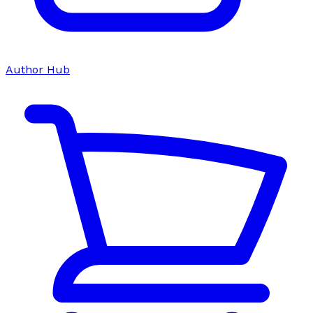
Author Hub