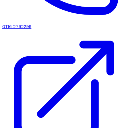
0116 2792299