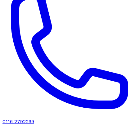
0116 2792299