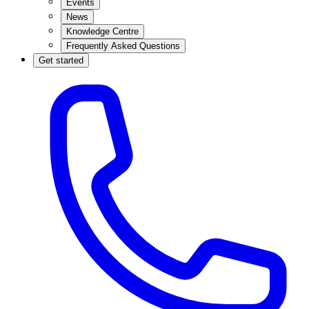
Events
News
Knowledge Centre
Frequently Asked Questions
Get started