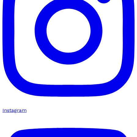
Instagram