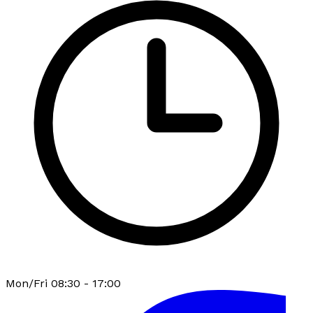
Mon/Fri 08:30 - 17:00