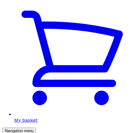
My basket
Navigation menu