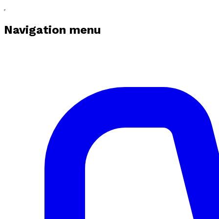
Navigation menu