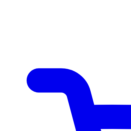
Author Hub