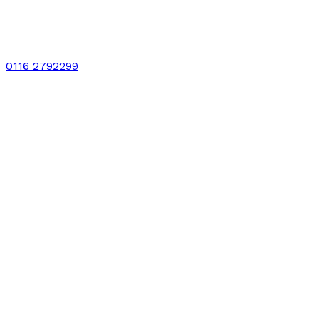
0116 2792299