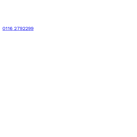
0116 2792299