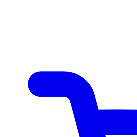
Author Hub