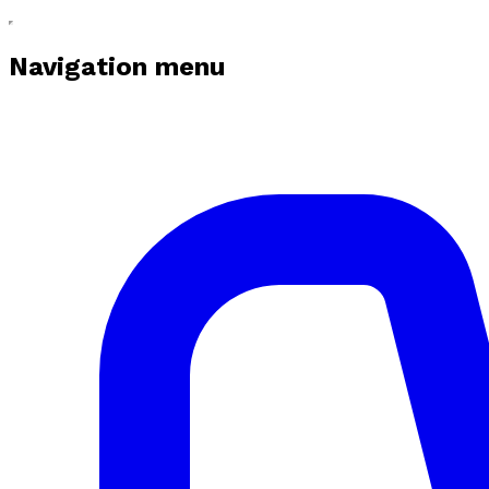
Navigation menu