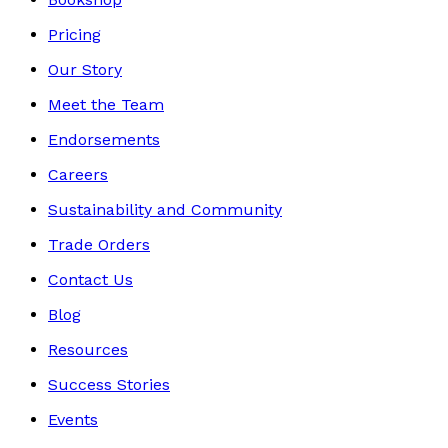
Pricing
Our Story
Meet the Team
Endorsements
Careers
Sustainability and Community
Trade Orders
Contact Us
Blog
Resources
Success Stories
Events