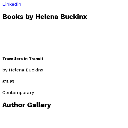
Linkedin
Books by
Helena Buckinx
Travellers in Transit
by
Helena Buckinx
£11.99
Contemporary
Author Gallery