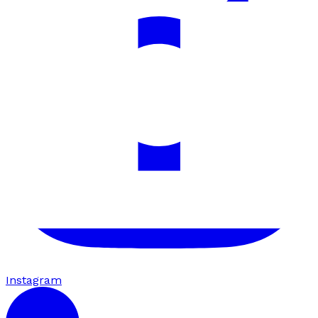
Instagram