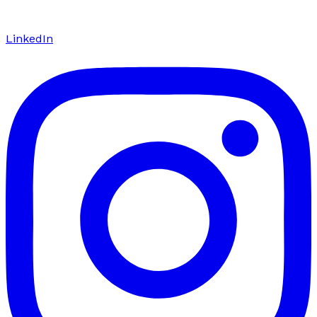
LinkedIn