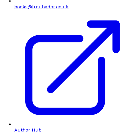
books@troubador.co.uk
Author Hub