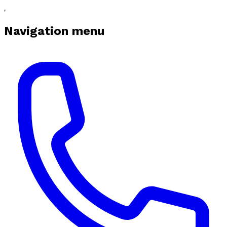
Navigation menu