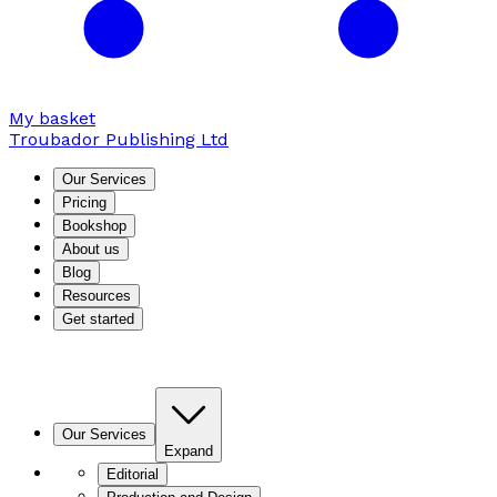
My basket
Troubador Publishing Ltd
Our Services
Pricing
Bookshop
About us
Blog
Resources
Get started
Our Services
Expand
Editorial