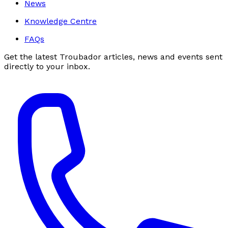
News
Knowledge Centre
FAQs
Get the latest Troubador articles, news and events sent
directly to your inbox.