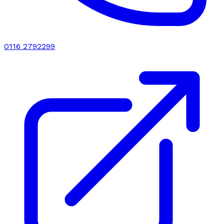
0116 2792299