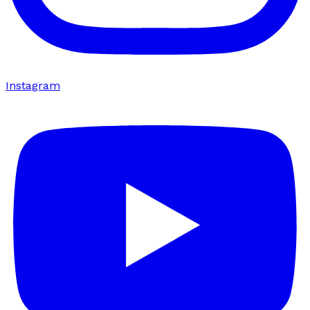
Instagram