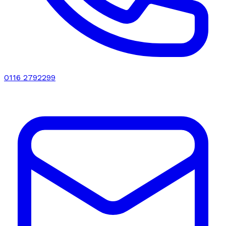
0116 2792299