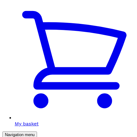
My basket
Navigation menu