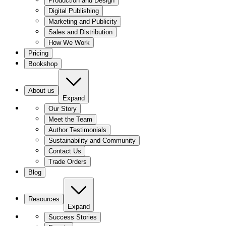
Production and Design
Digital Publishing
Marketing and Publicity
Sales and Distribution
How We Work
Pricing
Bookshop
About us
Expand
Our Story
Meet the Team
Author Testimonials
Sustainability and Community
Contact Us
Trade Orders
Blog
Resources
Expand
Success Stories