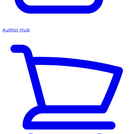
Author Hub