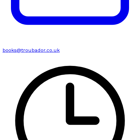
books@troubador.co.uk