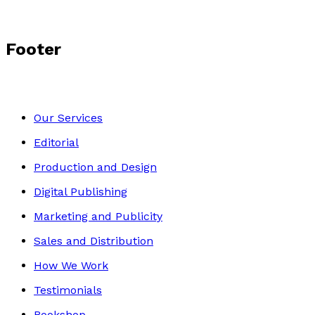
Footer
Our Services
Editorial
Production and Design
Digital Publishing
Marketing and Publicity
Sales and Distribution
How We Work
Testimonials
Bookshop