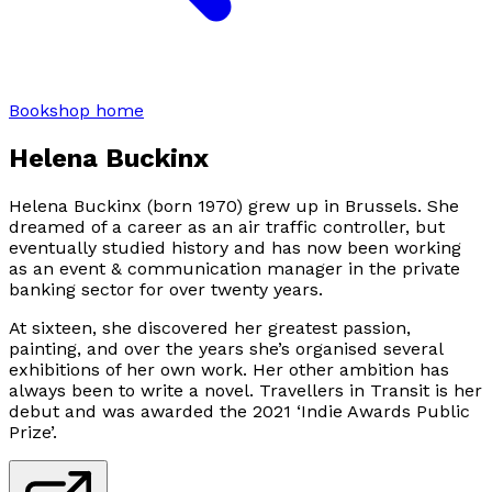
Bookshop home
Helena Buckinx
Helena Buckinx (born 1970) grew up in Brussels. She
dreamed of a career as an air traffic controller, but
eventually studied history and has now been working
as an event & communication manager in the private
banking sector for over twenty years.
At sixteen, she discovered her greatest passion,
painting, and over the years she’s organised several
exhibitions of her own work. Her other ambition has
always been to write a novel.
Travellers in Transit
is her
debut and was awarded the 2021 ‘Indie Awards Public
Prize’.