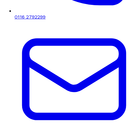
0116 2792299