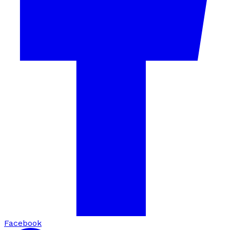
Facebook