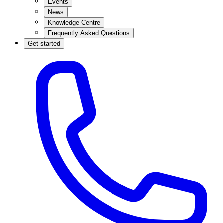
Events
News
Knowledge Centre
Frequently Asked Questions
Get started