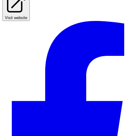
Visit website