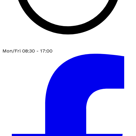
Mon/Fri 08:30 - 17:00