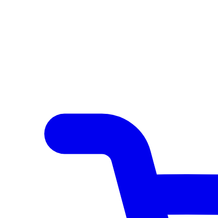
Author Hub