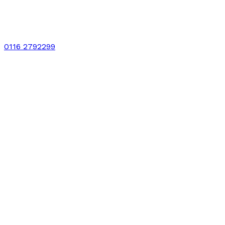
0116 2792299