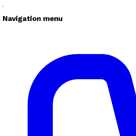
Navigation menu