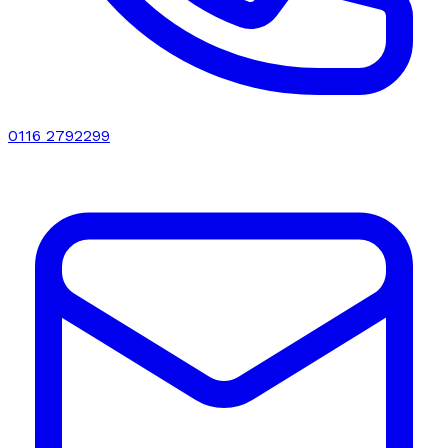
0116 2792299