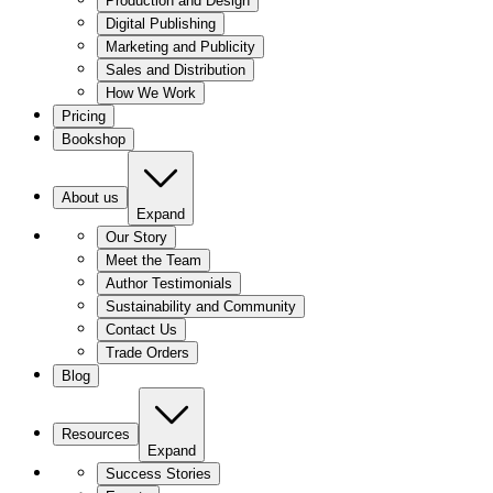
Production and Design
Digital Publishing
Marketing and Publicity
Sales and Distribution
How We Work
Pricing
Bookshop
About us
Expand
Our Story
Meet the Team
Author Testimonials
Sustainability and Community
Contact Us
Trade Orders
Blog
Resources
Expand
Success Stories