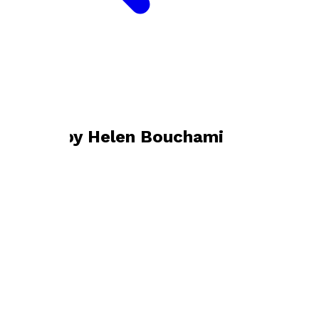
Bookshop home
Helen Bouchami
Books by
Helen Bouchami
Am I Still a Mother?
by
Helen Bouchami
£10.99