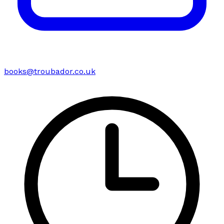
books@troubador.co.uk