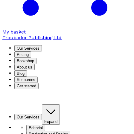
My basket
Troubador Publishing Ltd
Our Services
Pricing
Bookshop
About us
Blog
Resources
Get started
Our Services
Expand
Editorial