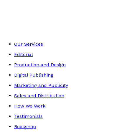
Autobiography
Footer
Our Services
Editorial
Production and Design
Digital Publishing
Marketing and Publicity
Sales and Distribution
How We Work
Testimonials
Bookshop