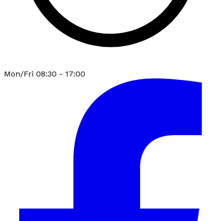
Mon/Fri 08:30 - 17:00