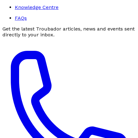
Knowledge Centre
FAQs
Get the latest Troubador articles, news and events sent
directly to your inbox.