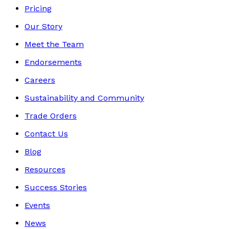
Pricing
Our Story
Meet the Team
Endorsements
Careers
Sustainability and Community
Trade Orders
Contact Us
Blog
Resources
Success Stories
Events
News