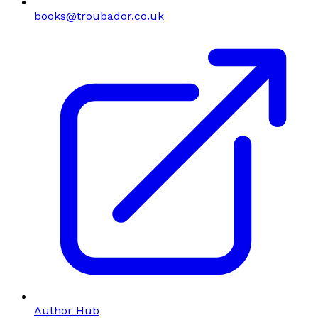
books@troubador.co.uk
Author Hub