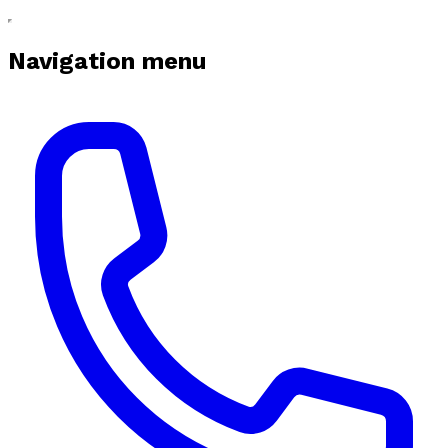
Navigation menu