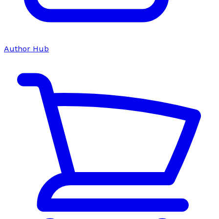
Author Hub