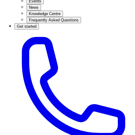
Events
News
Knowledge Centre
Frequently Asked Questions
Get started