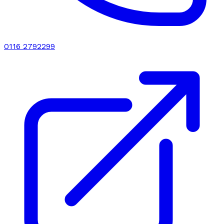
0116 2792299