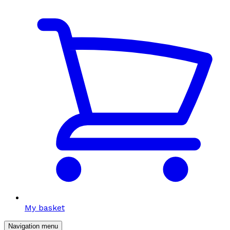
My basket
Navigation menu