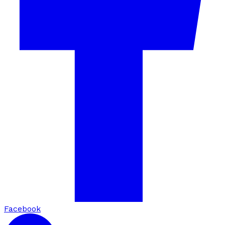
Facebook