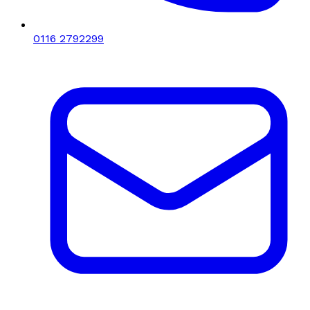
0116 2792299