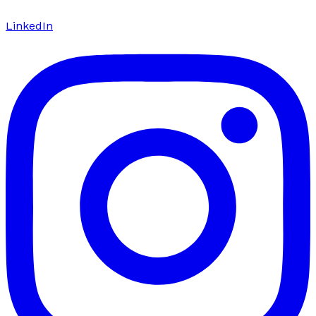
LinkedIn