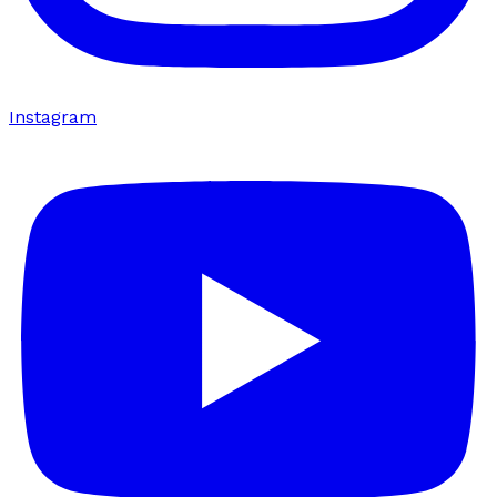
Instagram