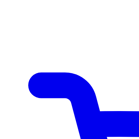
Author Hub