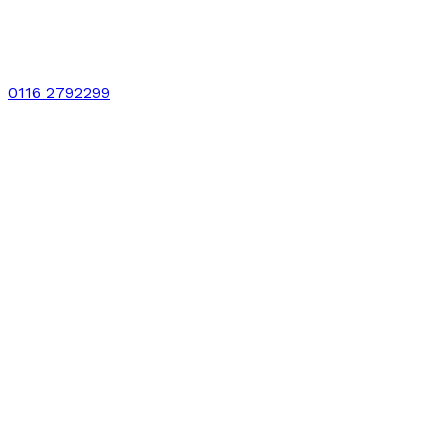
0116 2792299