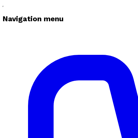
Navigation menu