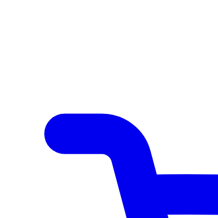
Author Hub