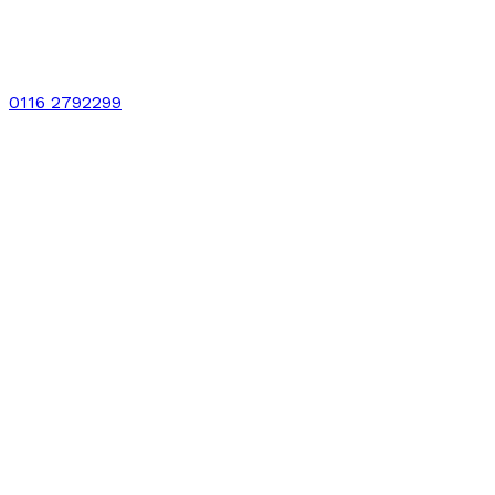
0116 2792299