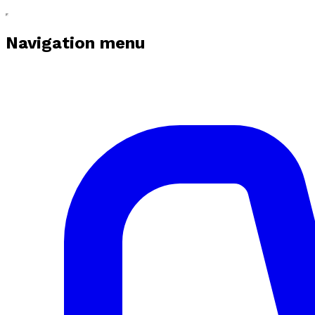
Navigation menu