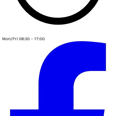
Mon/Fri 08:30 - 17:00