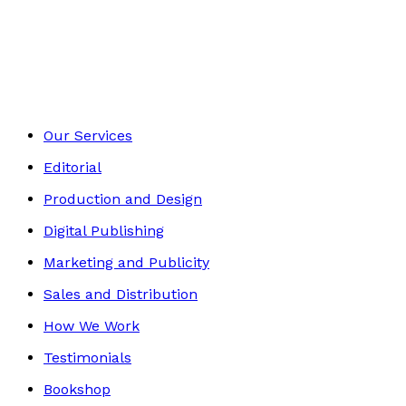
Biography
Footer
Our Services
Editorial
Production and Design
Digital Publishing
Marketing and Publicity
Sales and Distribution
How We Work
Testimonials
Bookshop