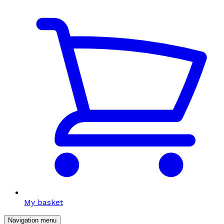
My basket
Navigation menu