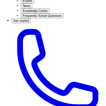
Events
News
Knowledge Centre
Frequently Asked Questions
Get started