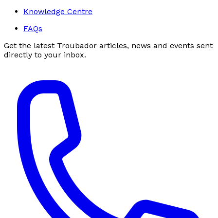
Knowledge Centre
FAQs
Get the latest Troubador articles, news and events sent
directly to your inbox.