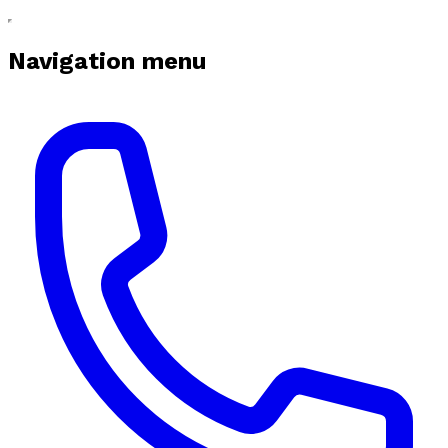
Navigation menu