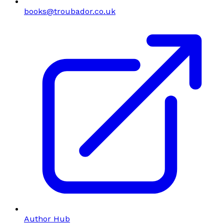
books@troubador.co.uk
Author Hub