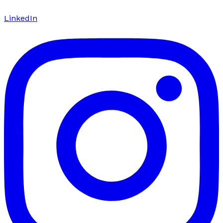
LinkedIn