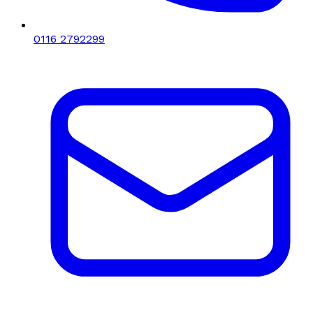
0116 2792299