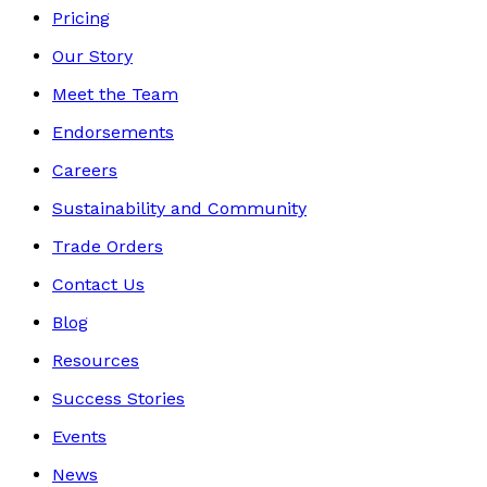
Pricing
Our Story
Meet the Team
Endorsements
Careers
Sustainability and Community
Trade Orders
Contact Us
Blog
Resources
Success Stories
Events
News