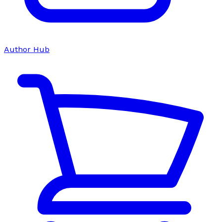
Author Hub