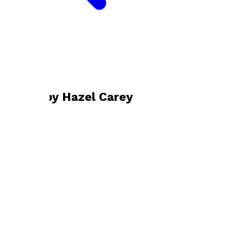
Bookshop home
Hazel Carey
Books by
Hazel Carey
Ubuntu
by
Hazel Carey
£9.99