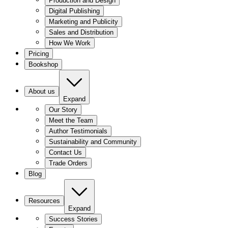
Production and Design
Digital Publishing
Marketing and Publicity
Sales and Distribution
How We Work
Pricing
Bookshop
About us
Expand
Our Story
Meet the Team
Author Testimonials
Sustainability and Community
Contact Us
Trade Orders
Blog
Resources
Expand
Success Stories