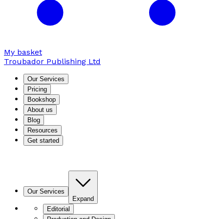
My basket
Troubador Publishing Ltd
Our Services
Pricing
Bookshop
About us
Blog
Resources
Get started
Our Services
Expand
Editorial