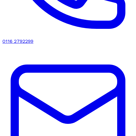
0116 2792299