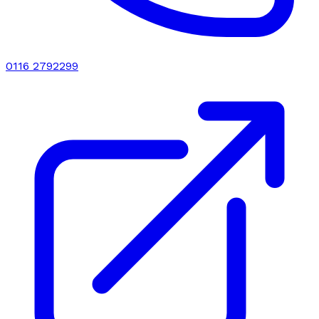
0116 2792299