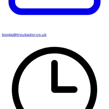
books@troubador.co.uk