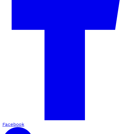
Facebook