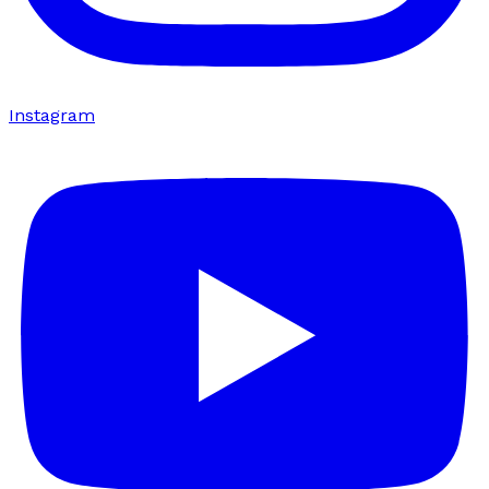
Instagram