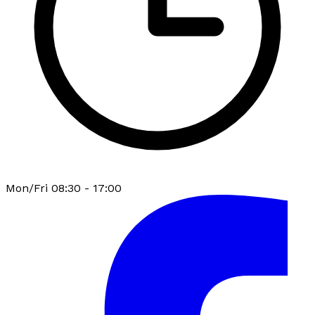
Mon/Fri 08:30 - 17:00