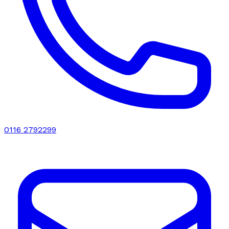
0116 2792299