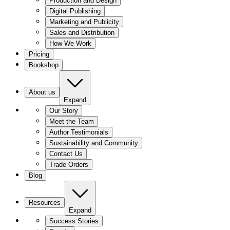
Production and Design
Digital Publishing
Marketing and Publicity
Sales and Distribution
How We Work
Pricing
Bookshop
About us
Expand
Our Story
Meet the Team
Author Testimonials
Sustainability and Community
Contact Us
Trade Orders
Blog
Resources
Expand
Success Stories