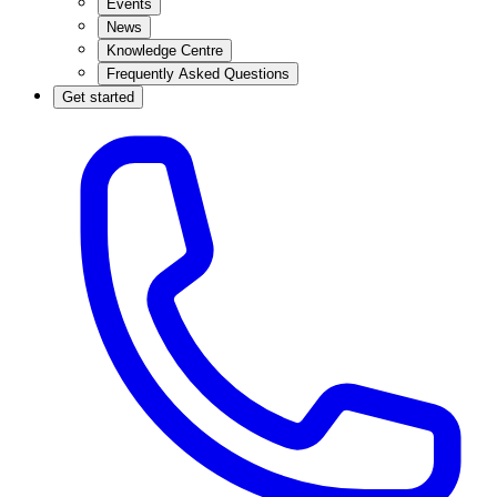
Events
News
Knowledge Centre
Frequently Asked Questions
Get started