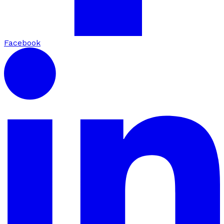
Facebook