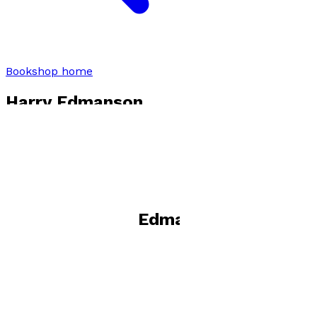
Bookshop home
Harry Edmanson
Visit website
Books by
Harry Edmanson