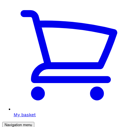
My basket
Navigation menu