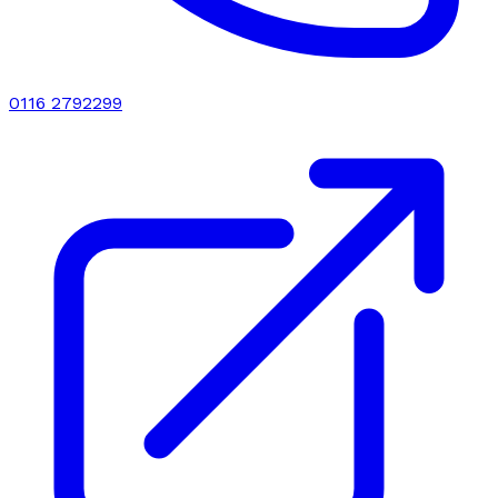
0116 2792299