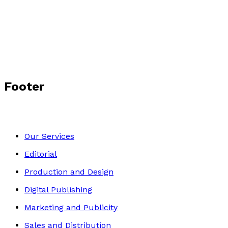
The Diabetic Dinosaur
by
Harry Edmanson
£9.99
Young children
Footer
Our Services
Editorial
Production and Design
Digital Publishing
Marketing and Publicity
Sales and Distribution