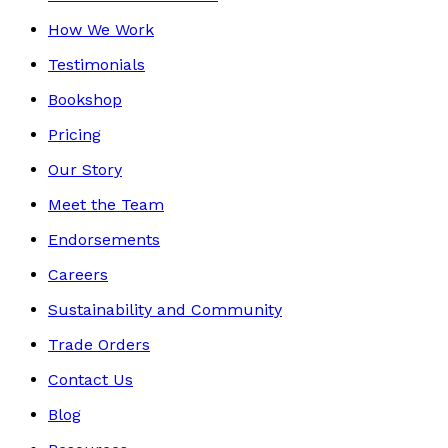
How We Work
Testimonials
Bookshop
Pricing
Our Story
Meet the Team
Endorsements
Careers
Sustainability and Community
Trade Orders
Contact Us
Blog