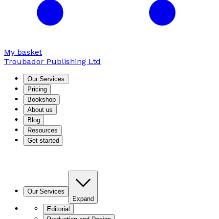
My basket
Troubador Publishing Ltd
Our Services
Pricing
Bookshop
About us
Blog
Resources
Get started
Our Services
Expand
Editorial