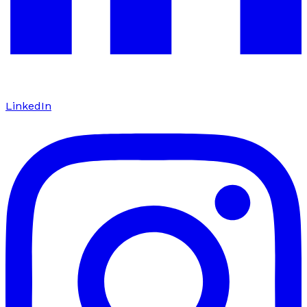
LinkedIn