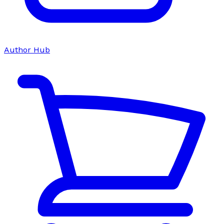
Author Hub