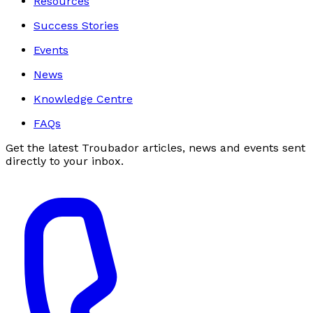
Resources
Success Stories
Events
News
Knowledge Centre
FAQs
Get the latest Troubador articles, news and events sent
directly to your inbox.