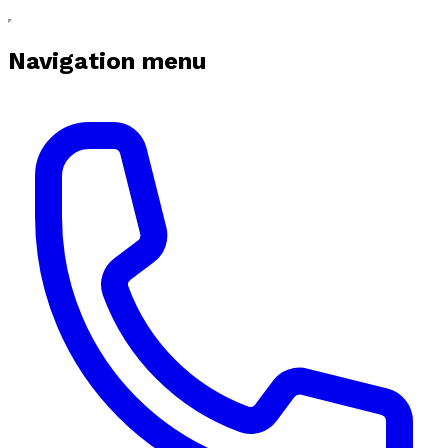
Navigation menu