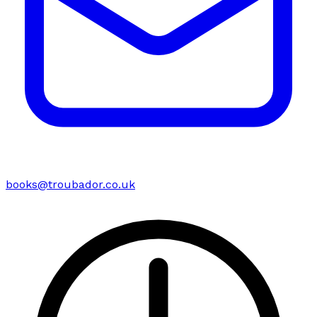
books@troubador.co.uk