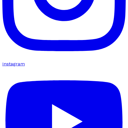
Instagram