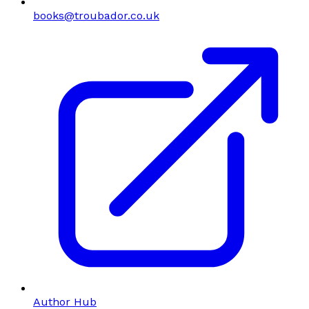
books@troubador.co.uk
Author Hub