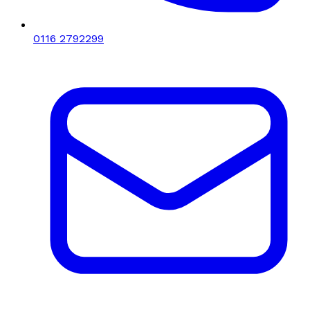
0116 2792299