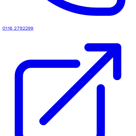
0116 2792299