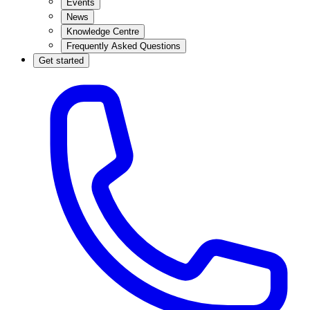
Events
News
Knowledge Centre
Frequently Asked Questions
Get started