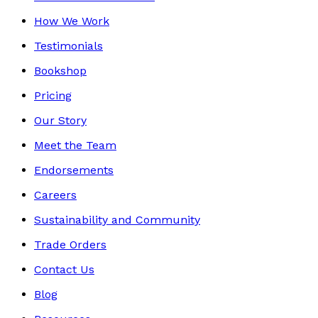
How We Work
Testimonials
Bookshop
Pricing
Our Story
Meet the Team
Endorsements
Careers
Sustainability and Community
Trade Orders
Contact Us
Blog