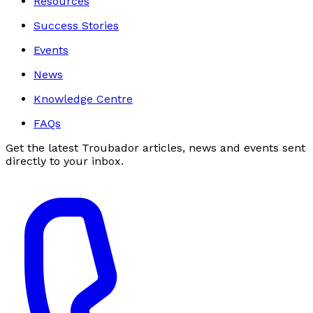
Resources
Success Stories
Events
News
Knowledge Centre
FAQs
Get the latest Troubador articles, news and events sent
directly to your inbox.