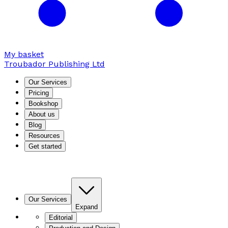
My basket
Troubador Publishing Ltd
Our Services
Pricing
Bookshop
About us
Blog
Resources
Get started
Our Services
Expand
Editorial