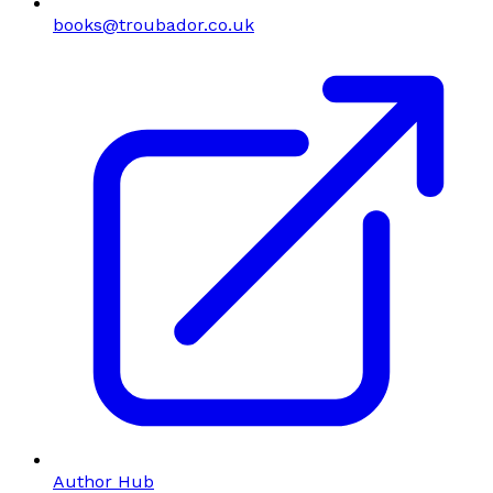
books@troubador.co.uk
Author Hub