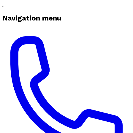
Navigation menu