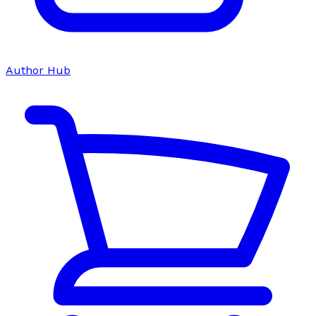
Author Hub