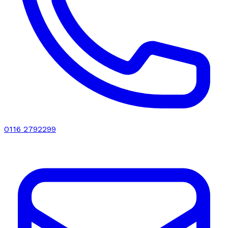
0116 2792299