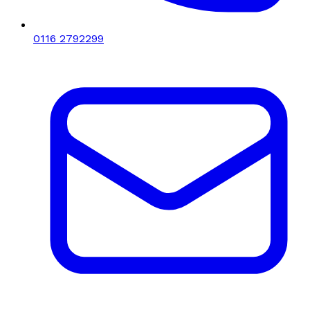
0116 2792299