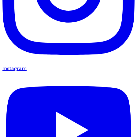
Instagram