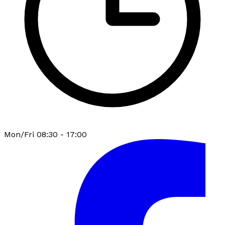
Mon/Fri 08:30 - 17:00