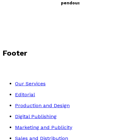
Archie & Gerald’s First Stupendous Adventure
by
Guido Amari
£12.99
Young children
Footer
Our Services
Editorial
Production and Design
Digital Publishing
Marketing and Publicity
Sales and Distribution