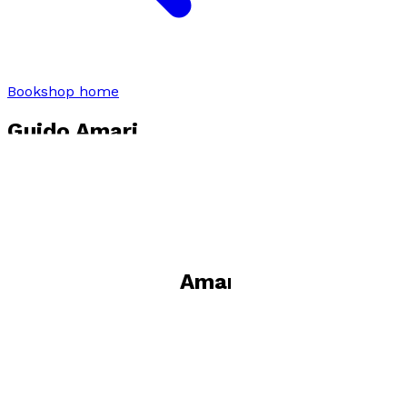
Bookshop home
Guido Amari
Visit website
Books by
Guido Amari