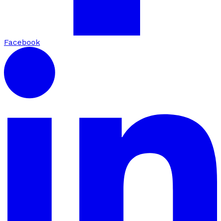
Facebook