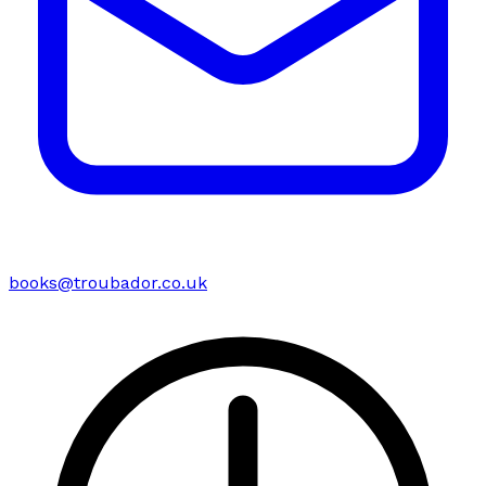
books@troubador.co.uk