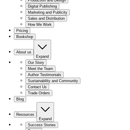
Production and Design
Digital Publishing
Marketing and Publicity
Sales and Distribution
How We Work
Pricing
Bookshop
About us
Expand
Our Story
Meet the Team
Author Testimonials
Sustainability and Community
Contact Us
Trade Orders
Blog
Resources
Expand
Success Stories