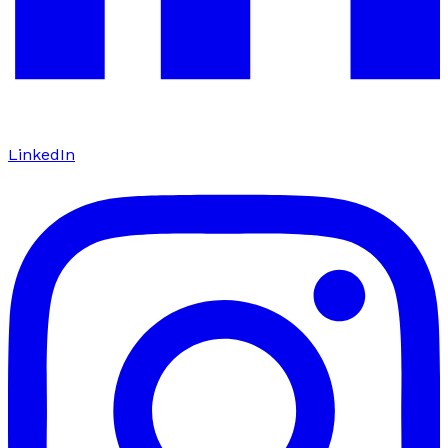
LinkedIn