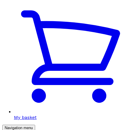
My basket
Navigation menu