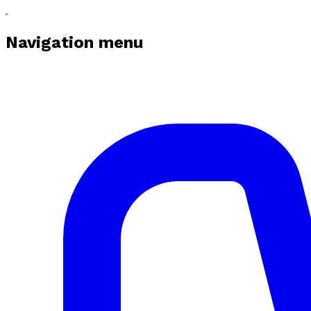
Navigation menu