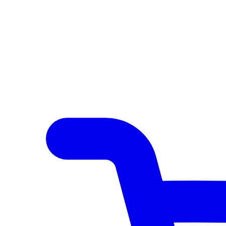
Author Hub