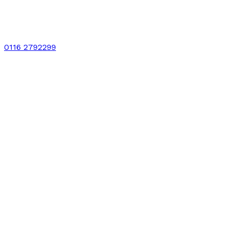
0116 2792299