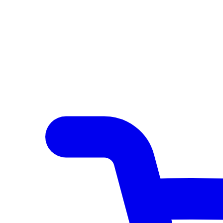
Author Hub