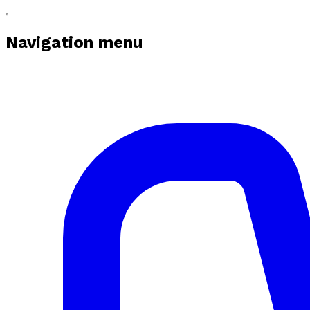
Navigation menu