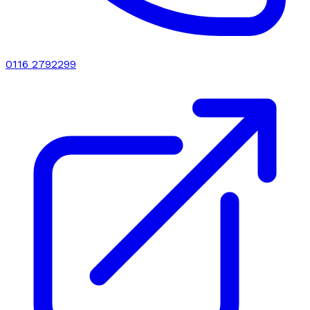
0116 2792299