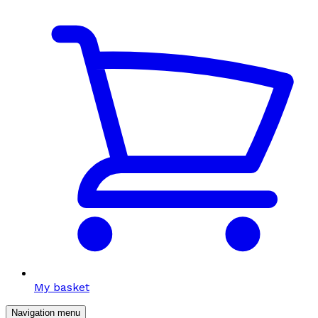
My basket
Navigation menu