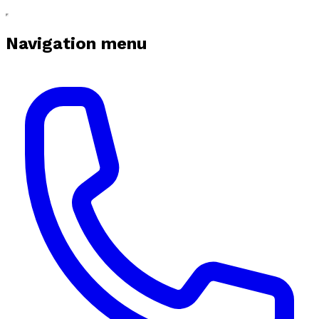
Navigation menu