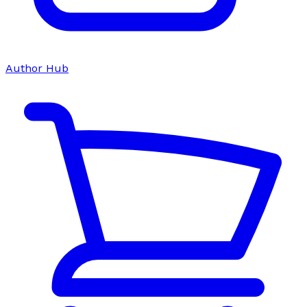
Author Hub