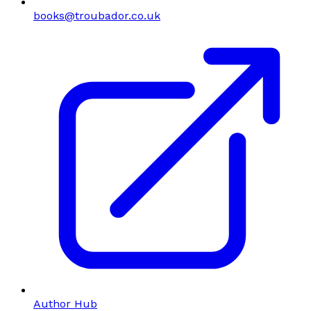
books@troubador.co.uk
Author Hub