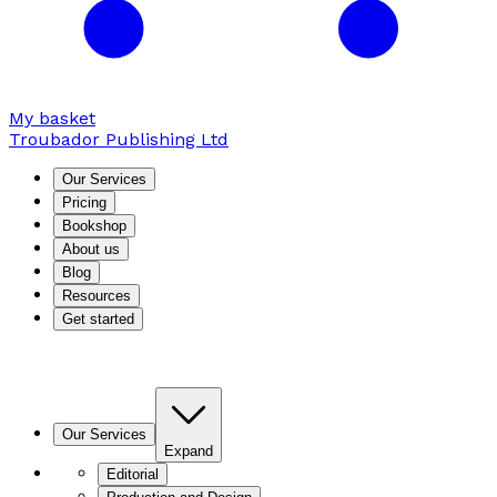
My basket
Troubador Publishing Ltd
Our Services
Pricing
Bookshop
About us
Blog
Resources
Get started
Our Services
Expand
Editorial