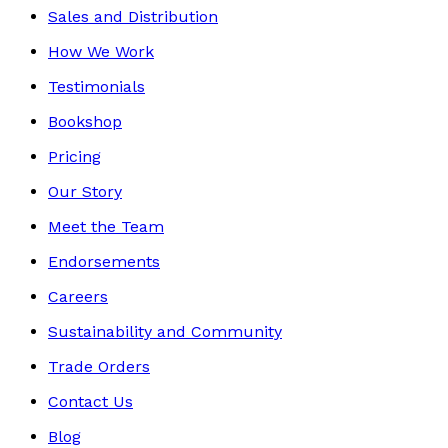
Sales and Distribution
How We Work
Testimonials
Bookshop
Pricing
Our Story
Meet the Team
Endorsements
Careers
Sustainability and Community
Trade Orders
Contact Us
Blog