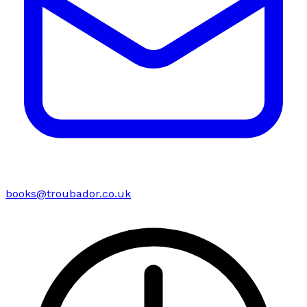
books@troubador.co.uk