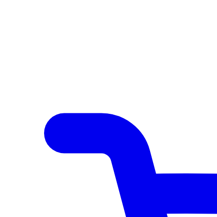
Author Hub