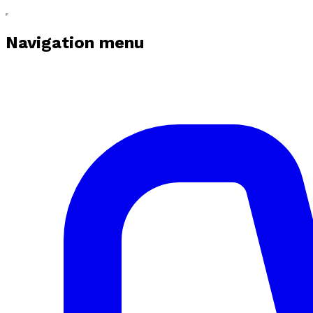
Navigation menu