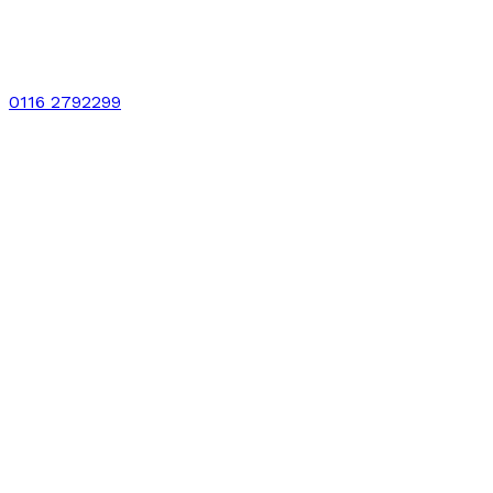
0116 2792299